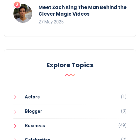
Meet Zach King The Man Behind the
Clever Magic Videos
27 May 2025
Explore Topics
(1)
Actors
(3)
Blogger
(49)
Business
(2)