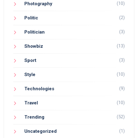
(10)
Photography
(2)
Politic
(3)
Politician
(13)
Showbiz
(3)
Sport
(10)
Style
(9)
Technologies
(10)
Travel
(52)
Trending
(1)
Uncategorized