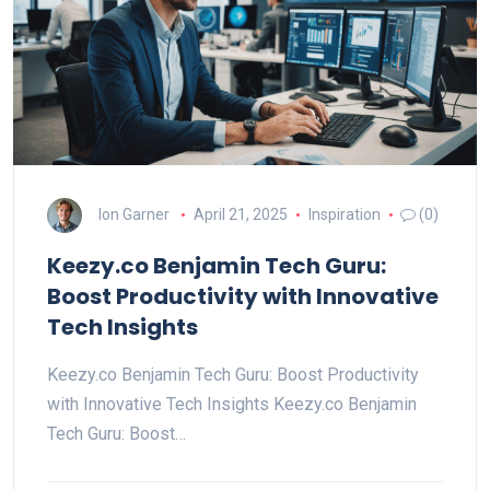
Ion Garner
April 21, 2025
Inspiration
(0)
Keezy.co Benjamin Tech Guru:
Boost Productivity with Innovative
Tech Insights
Keezy.co Benjamin Tech Guru: Boost Productivity
with Innovative Tech Insights Keezy.co Benjamin
Tech Guru: Boost…