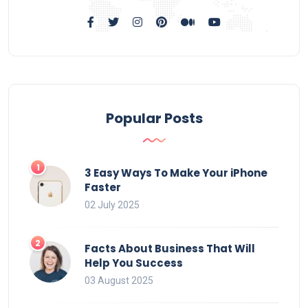
Popular Posts
3 Easy Ways To Make Your iPhone
Faster
02 July 2025
Facts About Business That Will
Help You Success
03 August 2025