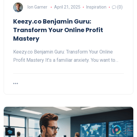
Ion Garner
April 21, 2025
Inspiration
(0)
Keezy.co Benjamin Guru:
Transform Your Online Profit
Mastery
Keezy.co Benjamin Guru: Transform Your Online
Profit Mastery It’s a familiar anxiety. You want to…