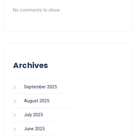
No comments to show.
Archives
September 2025
August 2025
July 2025
June 2025