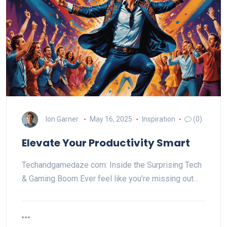
Ion Garner
May 16, 2025
Inspiration
(0)
Elevate Your Productivity Smart
Techandgamedaze com: Inside the Surprising Tech
& Gaming Boom Ever feel like you’re missing out…