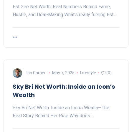
Est Gee Net Worth: Real Numbers Behind Fame,
Hustle, and Deal-Making What’s really fueling Est…
Ion Garner
May 7, 2025
Lifestyle
(0)
Sky Bri Net Worth: Inside an Icon’s
Wealth
Sky Bri Net Worth: Inside an Icon's Wealth—The
Real Story Behind Her Rise Why does…