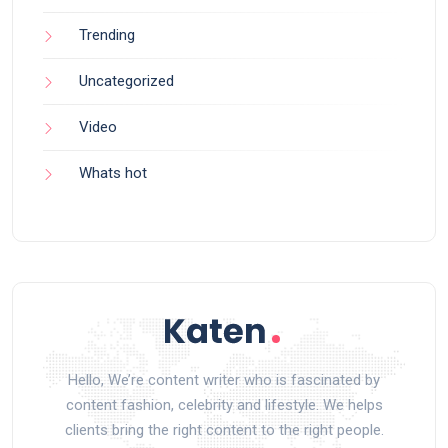
Trending
Uncategorized
Video
Whats hot
Hello, We’re content writer who is fascinated by
content fashion, celebrity and lifestyle. We helps
clients bring the right content to the right people.