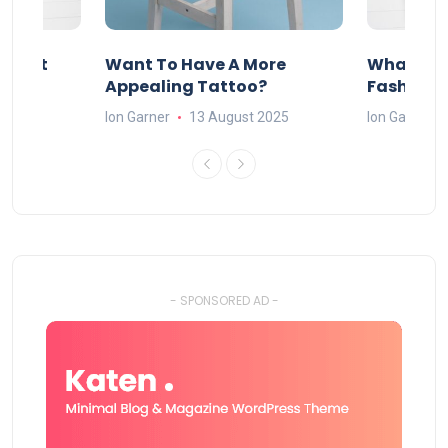
About
Want To Have A More
What Can
w
Appealing Tattoo?
Fashion 
25
Ion Garner
13 August 2025
Ion Garner
- SPONSORED AD -