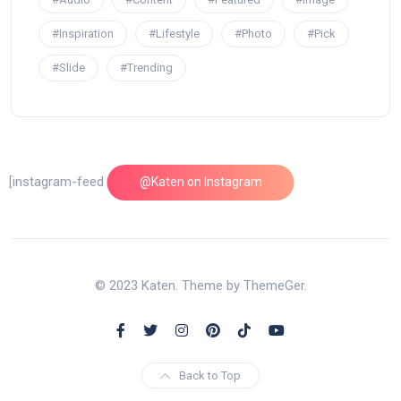
#Inspiration
#Lifestyle
#Photo
#Pick
#Slide
#Trending
[instagram-feed feed=1]
@Katen on Instagram
© 2023 Katen. Theme by ThemeGer.
Back to Top