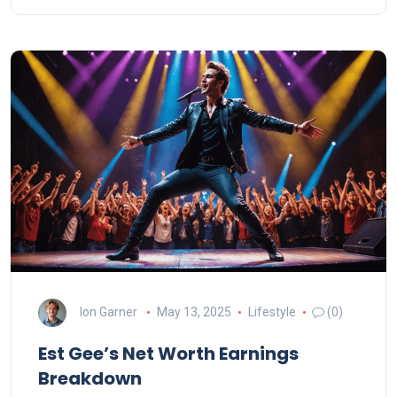
Ion Garner
May 13, 2025
Lifestyle
(0)
Est Gee’s Net Worth Earnings
Breakdown