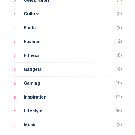
Celebration
(2)
Culture
(9)
Facts
(12)
Fashion
(8)
Fitness
(18)
Gadgets
(10)
Gaming
(52)
Inspiration
(96)
Lifestyle
(2)
Music