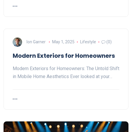
Ion Garner
May 1, 2025
Lifestyle
(0)
Modern Exteriors for Homeowners
Modern Exteriors for Homeowners: The Untold Shift
in Mobile Home Aesthetics Ever looked at your…