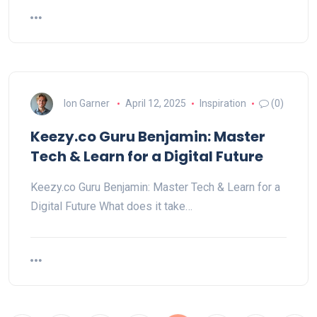
Ion Garner
April 12, 2025
Inspiration
(0)
Keezy.co Guru Benjamin: Master
Tech & Learn for a Digital Future
Keezy.co Guru Benjamin: Master Tech & Learn for a
Digital Future What does it take…