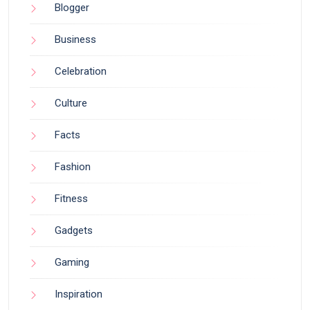
Blogger
Business
Celebration
Culture
Facts
Fashion
Fitness
Gadgets
Gaming
Inspiration