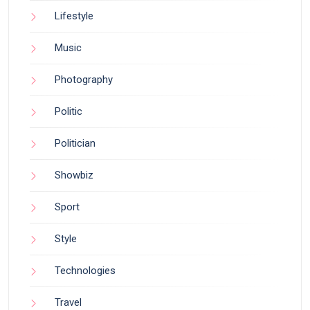
Lifestyle
Music
Photography
Politic
Politician
Showbiz
Sport
Style
Technologies
Travel