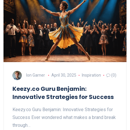
Ion Garner
April 30, 2025
Inspiration
(0)
Keezy.co Guru Benjamin:
Innovative Strategies for Success
Keezy.co Guru Benjamin: Innovative Strategies for
Success Ever wondered what makes a brand break
through…