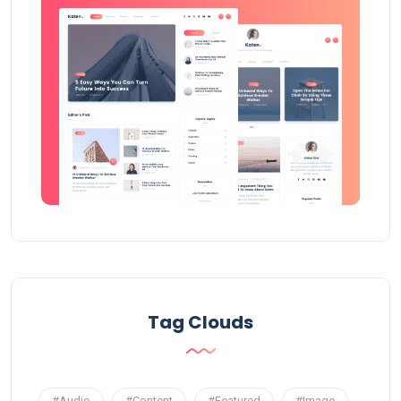
Tag Clouds
#Audio
#Content
#Featured
#Image