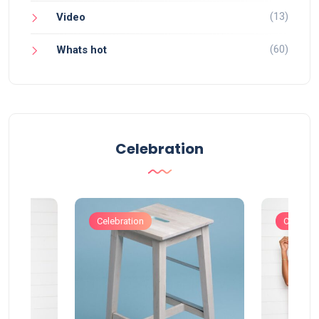
(13)
Video
(60)
Whats hot
Celebration
Celebration
Celebrat