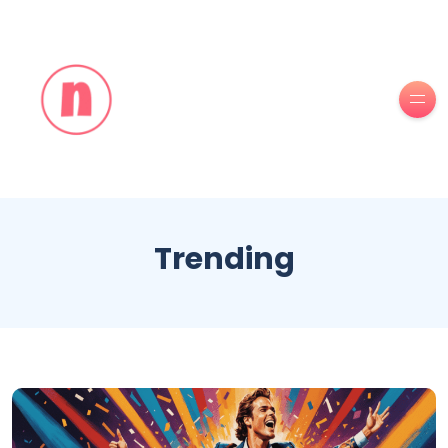
Trending