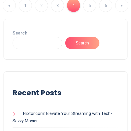
«
1
2
3
4
5
6
»
Search
Search
Recent Posts
Flixtor.com: Elevate Your Streaming with Tech-
Savvy Movies