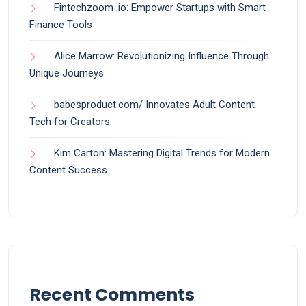
Fintechzoom .io: Empower Startups with Smart
Finance Tools
Alice Marrow: Revolutionizing Influence Through
Unique Journeys
babesproduct.com/ Innovates Adult Content
Tech for Creators
Kim Carton: Mastering Digital Trends for Modern
Content Success
Recent Comments