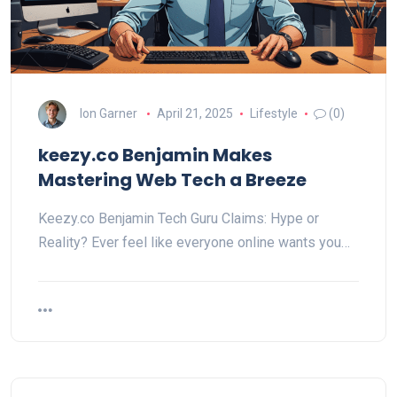
Ion Garner
April 21, 2025
Lifestyle
(0)
keezy.co Benjamin Makes
Mastering Web Tech a Breeze
Keezy.co Benjamin Tech Guru Claims: Hype or
Reality? Ever feel like everyone online wants you…