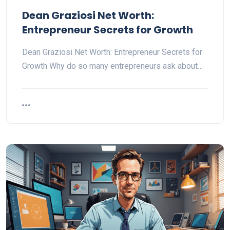
Dean Graziosi Net Worth:
Entrepreneur Secrets for Growth
Dean Graziosi Net Worth: Entrepreneur Secrets for
Growth Why do so many entrepreneurs ask about…