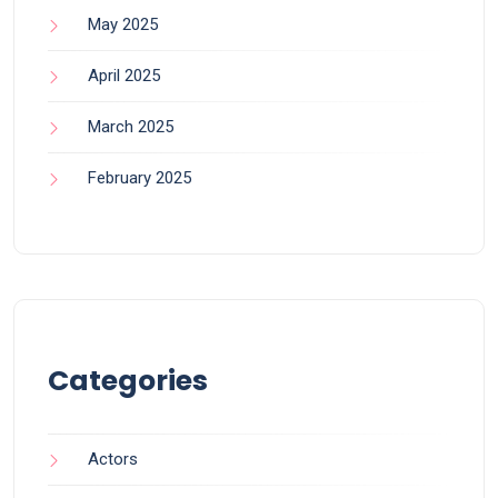
May 2025
April 2025
March 2025
February 2025
Categories
Actors