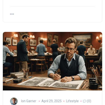
Ion Garner
April 29, 2025
Lifestyle
(0)