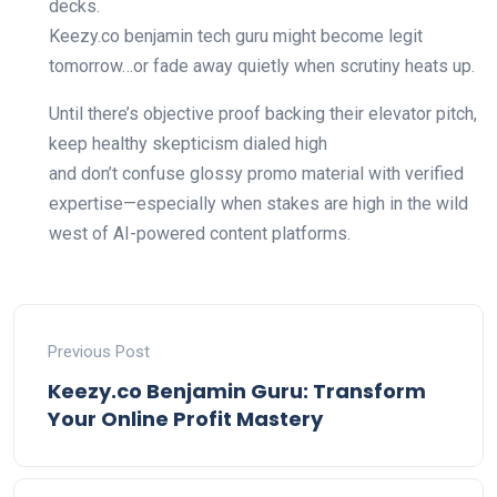
decks.
Keezy.co benjamin tech guru might become legit
tomorrow…or fade away quietly when scrutiny heats up.
Until there’s objective proof backing their elevator pitch,
keep healthy skepticism dialed high
and don’t confuse glossy promo material with verified
expertise—especially when stakes are high in the wild
west of AI-powered content platforms.
Previous Post
Keezy.co Benjamin Guru: Transform
Your Online Profit Mastery