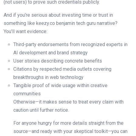
(not users) to prove such credentials publicly.
And if you’re serious about investing time or trust in
something like keezy.co benjamin tech guru narrative?
You’ll want evidence:
Third-party endorsements from recognized experts in
AI development and brand strategy
User stories describing concrete benefits
Citations by respected media outlets covering
breakthroughs in web technology
Tangible proof of wide usage within creative
communities
Otherwise—it makes sense to treat every claim with
caution until further notice.
For anyone hungry for more details straight from the
source—and ready with your skeptical toolkit—you can