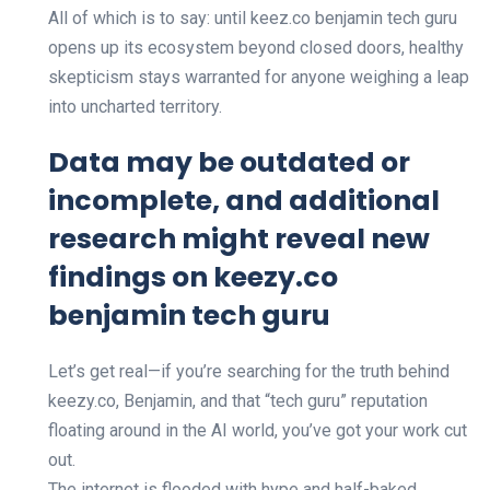
All of which is to say: until keez.co benjamin tech guru
opens up its ecosystem beyond closed doors, healthy
skepticism stays warranted for anyone weighing a leap
into uncharted territory.
Data may be outdated or
incomplete, and additional
research might reveal new
findings on keezy.co
benjamin tech guru
Let’s get real—if you’re searching for the truth behind
keezy.co, Benjamin, and that “tech guru” reputation
floating around in the AI world, you’ve got your work cut
out.
The internet is flooded with hype and half-baked