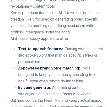
revolutionary content tools.
Keezy positions itself as an AI-driven hub for content
creation, likely focused on generating brand-specific
voices and smoothing out editing headaches with
artificial intelligence under the hood.
At its core, Keezy appears to offer:
Text-to-speech features:
Turning written content
into spoken word that mimics specific styles or
personalities.
AI-powered brand voice matching:
Tools
designed to keep your company sounding like
itself—even when robots do the talking.
Edit and generate:
Automating parts of
writing/editing so humans focus elsewhere.
But here comes the twist—the site keeps actual usage
data close to its chest. So far, no splashy news stories