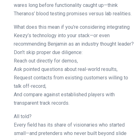
wares long before functionality caught up—think
Theranos’ blood testing promises versus lab realities.
What does this mean if you’re considering integrating
Keezy’s technology into your stack—or even
recommending Benjamin as an industry thought leader?
Don’t skip proper due diligence:
Reach out directly for demos,
Ask pointed questions about real-world results,
Request contacts from existing customers willing to
talk off-record,
And compare against established players with
transparent track records.
All told?
Every field has its share of visionaries who started
small—and pretenders who never built beyond slide