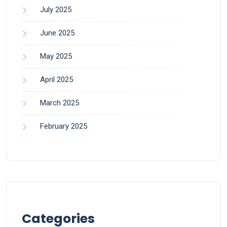
July 2025
June 2025
May 2025
April 2025
March 2025
February 2025
Categories