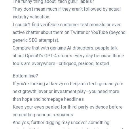
The funny thing about “tech guru” labels?
They don’t mean much if they aren’t followed by actual
industry validation.
I couldn’t find verifiable customer testimonials or even
active chatter about them on Twitter or YouTube (beyond
generic SEO attempts).
Compare that with genuine AI disruptors: people talk
about OpenAI’s GPT-4 stories every day because those
tools are everywhere—critiqued, praised, tested.
Bottom line?
If you’re looking at keezy.co benjamin tech guru as your
next growth lever or investment play—you need more
than hope and homepage headlines.
Keep your eyes peeled for third-party evidence before
committing serious resources.
And yes, further digging may uncover something