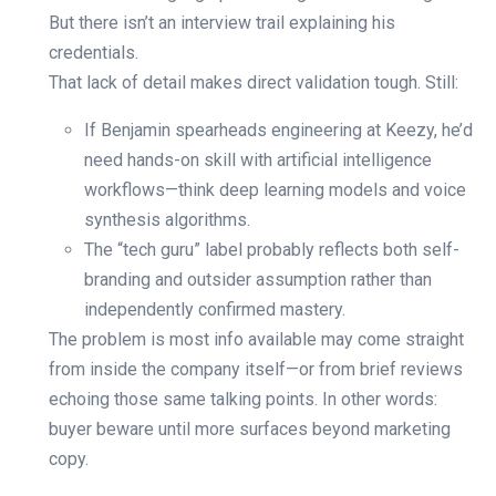
But there isn’t an interview trail explaining his
credentials.
That lack of detail makes direct validation tough. Still:
If Benjamin spearheads engineering at Keezy, he’d
need hands-on skill with artificial intelligence
workflows—think deep learning models and voice
synthesis algorithms.
The “tech guru” label probably reflects both self-
branding and outsider assumption rather than
independently confirmed mastery.
The problem is most info available may come straight
from inside the company itself—or from brief reviews
echoing those same talking points. In other words:
buyer beware until more surfaces beyond marketing
copy.