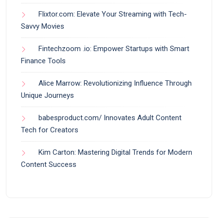
Flixtor.com: Elevate Your Streaming with Tech-
Savvy Movies
Fintechzoom .io: Empower Startups with Smart
Finance Tools
Alice Marrow: Revolutionizing Influence Through
Unique Journeys
babesproduct.com/ Innovates Adult Content
Tech for Creators
Kim Carton: Mastering Digital Trends for Modern
Content Success