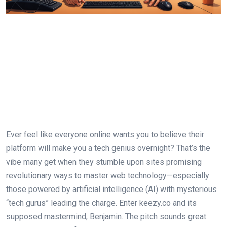
Ever feel like everyone online wants you to believe their
platform will make you a tech genius overnight? That’s the
vibe many get when they stumble upon sites promising
revolutionary ways to master web technology—especially
those powered by artificial intelligence (AI) with mysterious
“tech gurus” leading the charge. Enter keezy.co and its
supposed mastermind, Benjamin. The pitch sounds great: