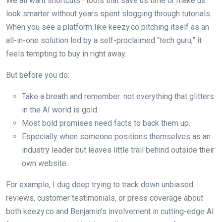
We all want shortcuts—tools that save us time or make us
look smarter without years spent slogging through tutorials.
When you see a platform like keezy.co pitching itself as an
all-in-one solution led by a self-proclaimed “tech guru,” it
feels tempting to buy in right away.
But before you do:
Take a breath and remember: not everything that glitters
in the AI world is gold.
Most bold promises need facts to back them up.
Especially when someone positions themselves as an
industry leader but leaves little trail behind outside their
own website.
For example, I dug deep trying to track down unbiased
reviews, customer testimonials, or press coverage about
both keezy.co and Benjamin’s involvement in cutting-edge AI