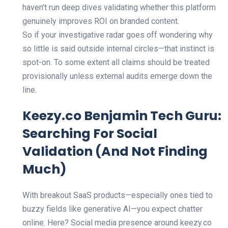
haven’t run deep dives validating whether this platform
genuinely improves ROI on branded content.
So if your investigative radar goes off wondering why
so little is said outside internal circles—that instinct is
spot-on. To some extent all claims should be treated
provisionally unless external audits emerge down the
line.
Keezy.co Benjamin Tech Guru:
Searching For Social
Validation (And Not Finding
Much)
With breakout SaaS products—especially ones tied to
buzzy fields like generative AI—you expect chatter
online. Here? Social media presence around keezy.co