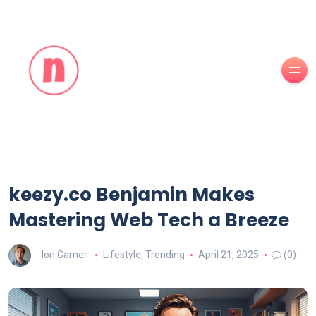
keezy.co Benjamin Makes
Mastering Web Tech a Breeze
Ion Garner
Lifestyle
,
Trending
April 21, 2025
(0)