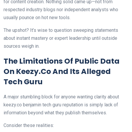
for content creation. Nothing solid came up—not from
respected industry blogs nor independent analysts who
usually pounce on hot new tools.
The upshot? It’s wise to question sweeping statements
about instant mastery or expert leadership until outside
sources weigh in.
The Limitations Of Public Data
On Keezy.Co And Its Alleged
Tech Guru
A major stumbling block for anyone wanting clarity about
keezy.co benjamin tech guru reputation is simply lack of
information beyond what they publish themselves.
Consider these realities: