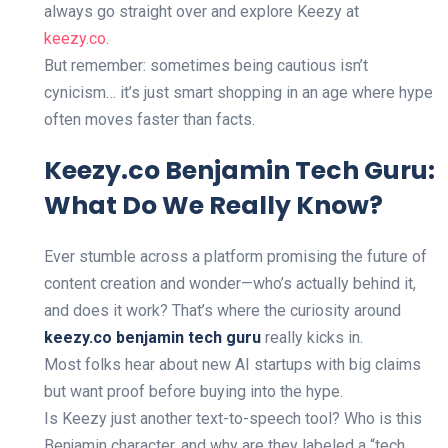
always go straight over and explore Keezy at
keezy.co
.
But remember: sometimes being cautious isn’t
cynicism… it’s just smart shopping in an age where hype
often moves faster than facts.
Keezy.co Benjamin Tech Guru:
What Do We Really Know?
Ever stumble across a platform promising the future of
content creation and wonder—who’s actually behind it,
and does it work? That’s where the curiosity around
keezy.co benjamin tech guru
really kicks in.
Most folks hear about new AI startups with big claims
but want proof before buying into the hype.
Is Keezy just another text-to-speech tool? Who is this
Benjamin character, and why are they labeled a “tech