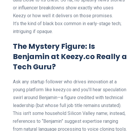
or influencer breakdowns show exactly who uses
Keezy or how well it delivers on those promises.
It’s the kind of black box common in early-stage tech;
intriguing if opaque.
The Mystery Figure: Is
Benjamin at Keezy.co Really a
Tech Guru?
Ask any startup follower who drives innovation at a
young platform like keezy.co and you’ll hear speculation
swirl around Benjamin—a figure credited with technical
leadership (but whose full job title remains unstated).
This isn’t some household Silicon Valley name; instead,
references to “Benjamin” suggest expertise ranging
from natural language processing to voice cloning tools.