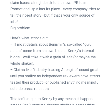
claim traces straight back to their own PR team.
Promotional spin has its place—every company tries to
tell their best story—but if that’s your only source of
info?
Big problem.
Here’s what stands out:
– If most details about Benjamin’s so-called “guru
status” come from his own bios or Keezy’s internal
blogs… well, take it with a grain of salt (or maybe the
whole shaker).
– Claims like “industry-leading AI engine” sound great
until you realize no independent reviewers have stress-
tested their product—or published anything meaningful
outside press releases.
This isn’t unique to Keezy by any means; it happens