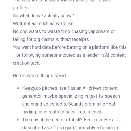
profiles.
So what do we actually know?
Well, not as much as we’d like.
No one wants to waste time chasing vaporware or
falling for big claims without receipts.
You want hard data before betting on a platform like this
—or following someone touted as a leader in AI content
creation tech.
Here’s where things stand:
Keezy.co pitches itself as an AI-driven content
generator, maybe specializing in text-to-speech
and brand voice tools. Sounds promising—but
finding solid stats to back it up is tough.
The guy at the center of it all? Benjamin. He’s
described as a “tech guru,” possibly a founder or