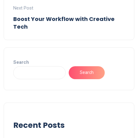
Next Post
Boost Your Workflow with Creative
Tech
Search
Search
Recent Posts