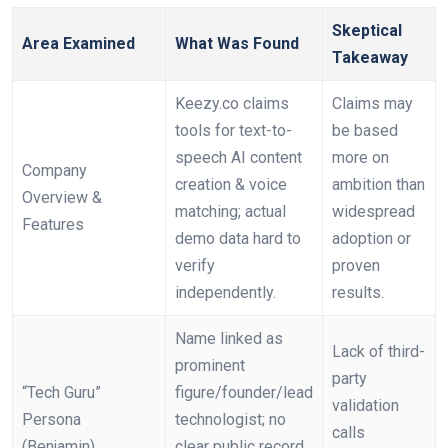
Skeptical
Area Examined
What Was Found
Takeaway
Keezy.co claims
Claims may
tools for text-to-
be based
speech AI content
more on
Company
creation & voice
ambition than
Overview &
matching; actual
widespread
Features
demo data hard to
adoption or
verify
proven
independently.
results.
Name linked as
Lack of third-
prominent
party
“Tech Guru”
figure/founder/lead
validation
Persona
technologist; no
calls
(Benjamin)
clear public record