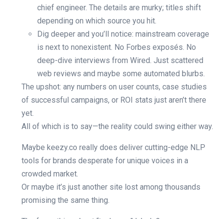
chief engineer. The details are murky; titles shift
depending on which source you hit.
Dig deeper and you’ll notice: mainstream coverage
is next to nonexistent. No Forbes exposés. No
deep-dive interviews from Wired. Just scattered
web reviews and maybe some automated blurbs.
The upshot: any numbers on user counts, case studies
of successful campaigns, or ROI stats just aren’t there
yet.
All of which is to say—the reality could swing either way.
Maybe keezy.co really does deliver cutting-edge NLP
tools for brands desperate for unique voices in a
crowded market.
Or maybe it’s just another site lost among thousands
promising the same thing.