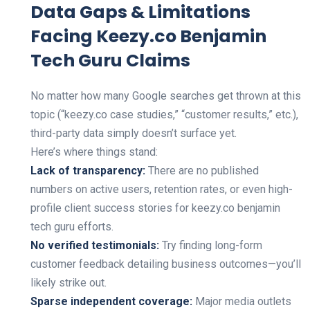
Data Gaps & Limitations
Facing Keezy.co Benjamin
Tech Guru Claims
No matter how many Google searches get thrown at this
topic (“keezy.co case studies,” “customer results,” etc.),
third-party data simply doesn’t surface yet.
Here’s where things stand:
Lack of transparency:
There are no published
numbers on active users, retention rates, or even high-
profile client success stories for keezy.co benjamin
tech guru efforts.
No verified testimonials:
Try finding long-form
customer feedback detailing business outcomes—you’ll
likely strike out.
Sparse independent coverage:
Major media outlets