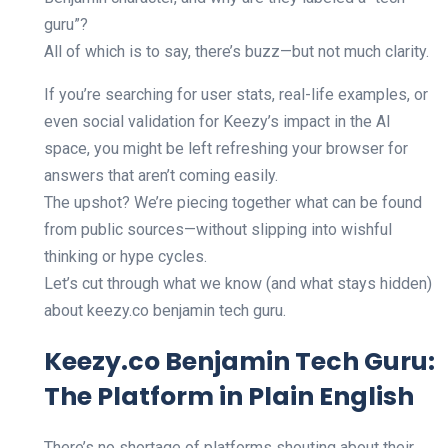
guru”?
All of which is to say, there’s buzz—but not much clarity.
If you’re searching for user stats, real-life examples, or
even social validation for Keezy’s impact in the AI
space, you might be left refreshing your browser for
answers that aren’t coming easily.
The upshot? We’re piecing together what can be found
from public sources—without slipping into wishful
thinking or hype cycles.
Let’s cut through what we know (and what stays hidden)
about keezy.co benjamin tech guru.
Keezy.co Benjamin Tech Guru:
The Platform in Plain English
There’s no shortage of platforms shouting about their