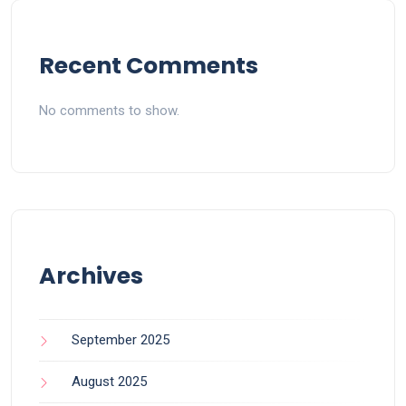
Recent Comments
No comments to show.
Archives
September 2025
August 2025