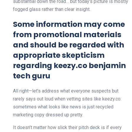
substantial down the road… but today’s picture is mostly
fogged glass rather than clear insight.
Some information may come
from promotional materials
and should be regarded with
appropriate skepticism
regarding keezy.co benjamin
tech guru
All right—let’s address what everyone suspects but
rarely says out loud when vetting sites like keezy.co:
sometimes what looks like news is just recycled
marketing copy dressed up pretty.
It doesn’t matter how slick their pitch deck is if every