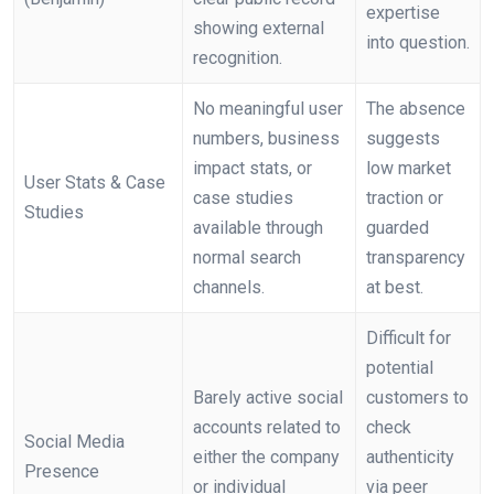
expertise
showing external
into question.
recognition.
No meaningful user
The absence
numbers, business
suggests
impact stats, or
low market
User Stats & Case
case studies
traction or
Studies
available through
guarded
normal search
transparency
channels.
at best.
Difficult for
potential
Barely active social
customers to
accounts related to
check
Social Media
either the company
authenticity
Presence
or individual
via peer