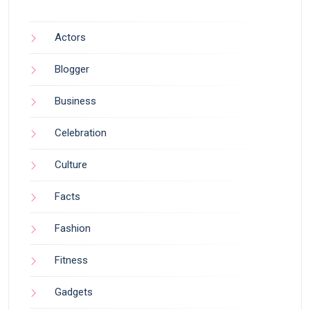
Actors
Blogger
Business
Celebration
Culture
Facts
Fashion
Fitness
Gadgets