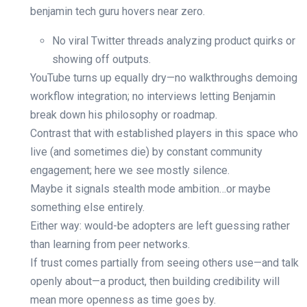
benjamin tech guru hovers near zero.
No viral Twitter threads analyzing product quirks or
showing off outputs.
YouTube turns up equally dry—no walkthroughs demoing
workflow integration; no interviews letting Benjamin
break down his philosophy or roadmap.
Contrast that with established players in this space who
live (and sometimes die) by constant community
engagement; here we see mostly silence.
Maybe it signals stealth mode ambition…or maybe
something else entirely.
Either way: would-be adopters are left guessing rather
than learning from peer networks.
If trust comes partially from seeing others use—and talk
openly about—a product, then building credibility will
mean more openness as time goes by.