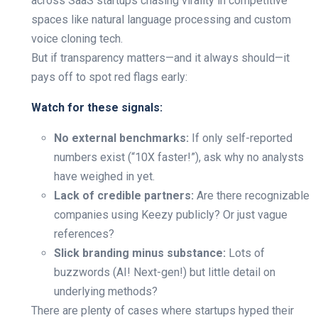
across SaaS startups chasing virality in competitive
spaces like natural language processing and custom
voice cloning tech.
But if transparency matters—and it always should—it
pays off to spot red flags early:
Watch for these signals:
No external benchmarks:
If only self-reported
numbers exist (“10X faster!”), ask why no analysts
have weighed in yet.
Lack of credible partners:
Are there recognizable
companies using Keezy publicly? Or just vague
references?
Slick branding minus substance:
Lots of
buzzwords (AI! Next-gen!) but little detail on
underlying methods?
There are plenty of cases where startups hyped their