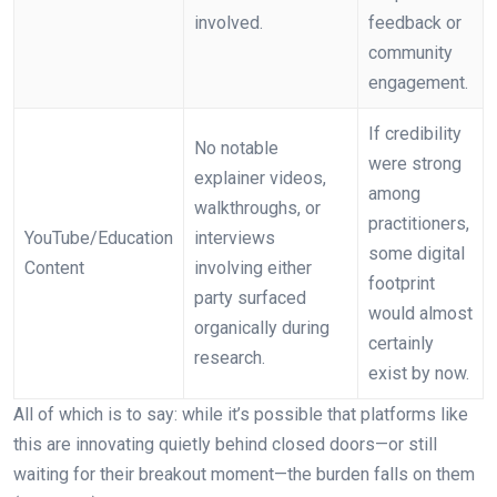
involved.
feedback or
community
engagement.
If credibility
No notable
were strong
explainer videos,
among
walkthroughs, or
practitioners,
YouTube/Education
interviews
some digital
Content
involving either
footprint
party surfaced
would almost
organically during
certainly
research.
exist by now.
All of which is to say: while it’s possible that platforms like
this are innovating quietly behind closed doors—or still
waiting for their breakout moment—the burden falls on them