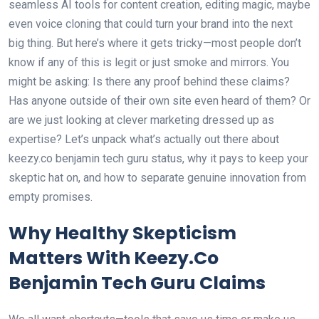
seamless AI tools for content creation, editing magic, maybe
even voice cloning that could turn your brand into the next
big thing. But here’s where it gets tricky—most people don’t
know if any of this is legit or just smoke and mirrors. You
might be asking: Is there any proof behind these claims?
Has anyone outside of their own site even heard of them? Or
are we just looking at clever marketing dressed up as
expertise? Let’s unpack what’s actually out there about
keezy.co benjamin tech guru status, why it pays to keep your
skeptic hat on, and how to separate genuine innovation from
empty promises.
Why Healthy Skepticism
Matters With Keezy.Co
Benjamin Tech Guru Claims