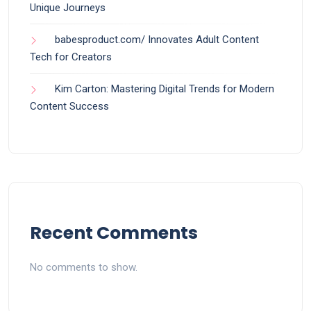
Unique Journeys
babesproduct.com/ Innovates Adult Content
Tech for Creators
Kim Carton: Mastering Digital Trends for Modern
Content Success
Recent Comments
No comments to show.