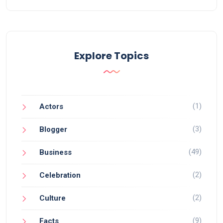
Explore Topics
(1)
Actors
(3)
Blogger
(49)
Business
(2)
Celebration
(2)
Culture
(9)
Facts