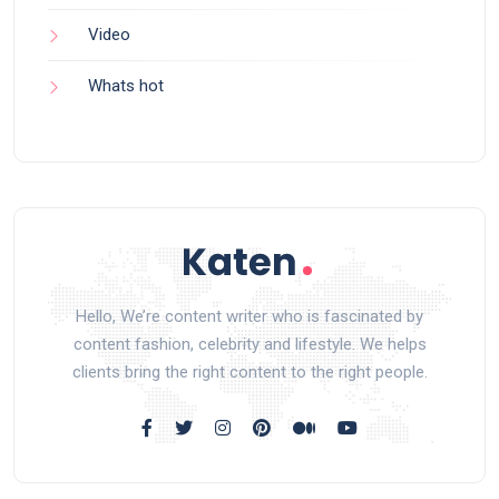
Video
Whats hot
Hello, We’re content writer who is fascinated by
content fashion, celebrity and lifestyle. We helps
clients bring the right content to the right people.