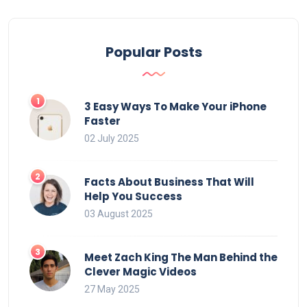
Popular Posts
3 Easy Ways To Make Your iPhone
Faster
02 July 2025
Facts About Business That Will
Help You Success
03 August 2025
Meet Zach King The Man Behind the
Clever Magic Videos
27 May 2025