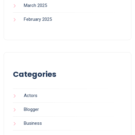
March 2025
February 2025
Categories
Actors
Blogger
Business