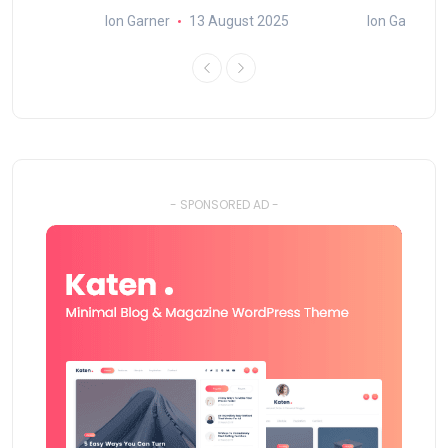
25
Ion Garner
13 August 2025
Ion Garner
- SPONSORED AD -