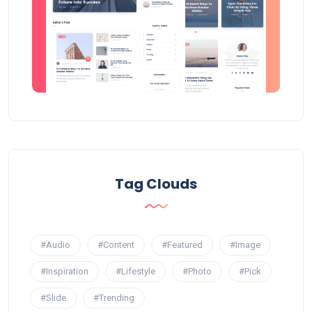
Tag Clouds
#Audio
#Content
#Featured
#Image
#Inspiration
#Lifestyle
#Photo
#Pick
#Slide
#Trending