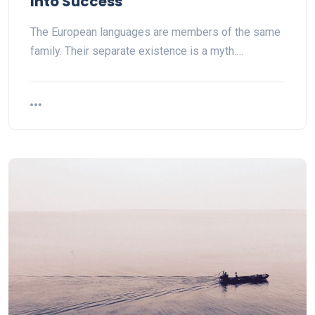
Into Success
The European languages are members of the same
family. Their separate existence is a myth.…