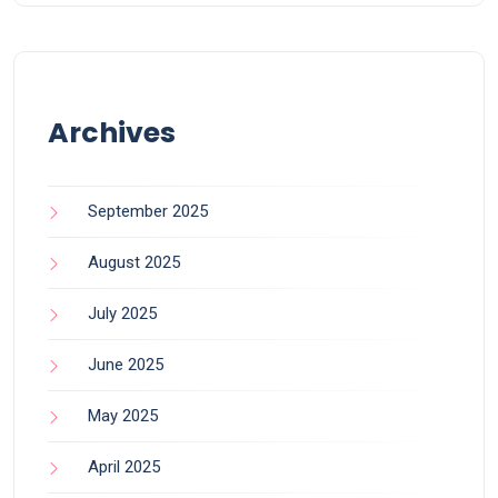
Archives
September 2025
August 2025
July 2025
June 2025
May 2025
April 2025