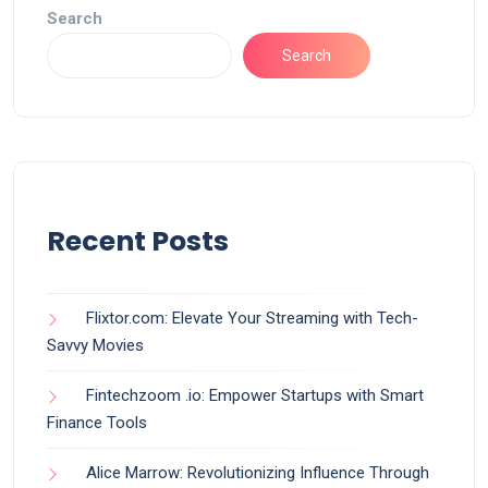
Search
Search
Recent Posts
Flixtor.com: Elevate Your Streaming with Tech-
Savvy Movies
Fintechzoom .io: Empower Startups with Smart
Finance Tools
Alice Marrow: Revolutionizing Influence Through