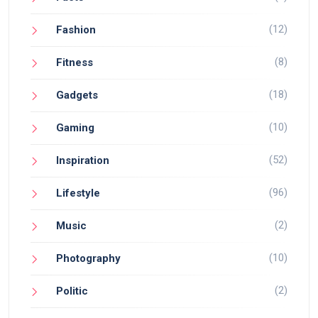
(12)
Fashion
(8)
Fitness
(18)
Gadgets
(10)
Gaming
(52)
Inspiration
(96)
Lifestyle
(2)
Music
(10)
Photography
(2)
Politic