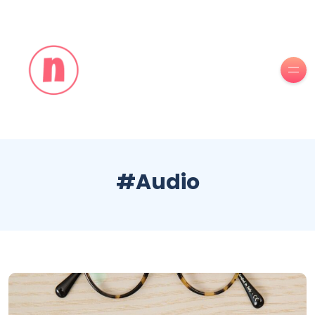
#Audio