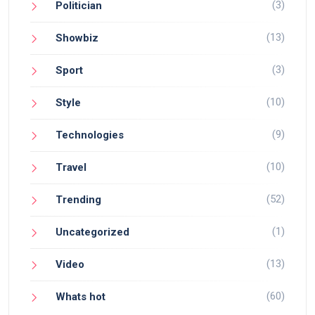
(3)
Politician
(13)
Showbiz
(3)
Sport
(10)
Style
(9)
Technologies
(10)
Travel
(52)
Trending
(1)
Uncategorized
(13)
Video
(60)
Whats hot