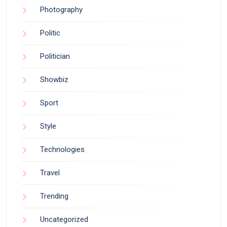
Photography
Politic
Politician
Showbiz
Sport
Style
Technologies
Travel
Trending
Uncategorized