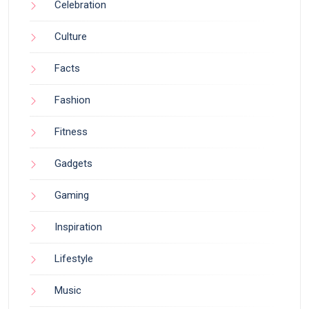
Celebration
Culture
Facts
Fashion
Fitness
Gadgets
Gaming
Inspiration
Lifestyle
Music