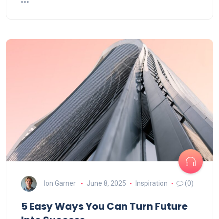
Ion Garner
June 8, 2025
Inspiration
(0)
5 Easy Ways You Can Turn Future