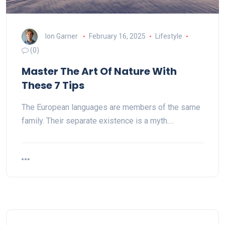
Ion Garner
February 16, 2025
Lifestyle
(0)
Master The Art Of Nature With
These 7 Tips
The European languages are members of the same
family. Their separate existence is a myth.…