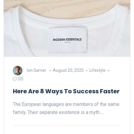
Ion Garner
August 20, 2025
Lifestyle
(0)
Here Are 8 Ways To Success Faster
The European languages are members of the same
family. Their separate existence is a myth.…