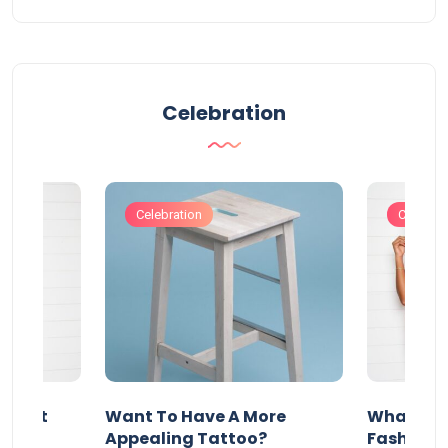
Celebration
Celebration
Celebrat
About
Want To Have A More
What Can
w
Appealing Tattoo?
Fashion 