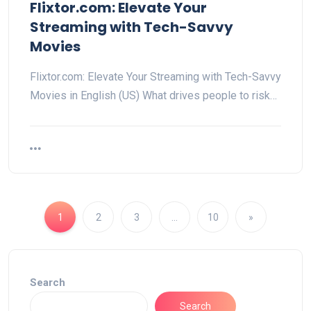
Flixtor.com: Elevate Your
Streaming with Tech-Savvy
Movies
Flixtor.com: Elevate Your Streaming with Tech-Savvy
Movies in English (US) What drives people to risk…
1
2
3
…
10
»
Search
Search