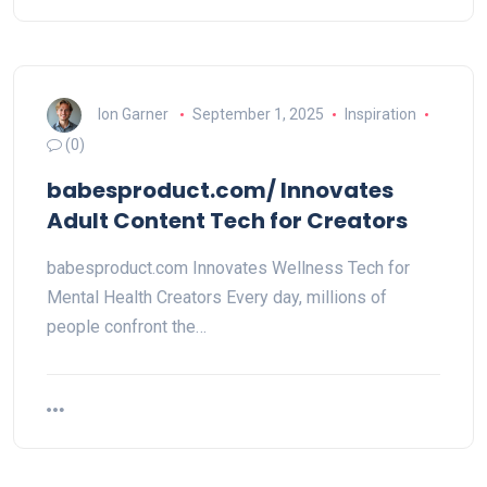
Ion Garner
September 1, 2025
Inspiration
(0)
babesproduct.com/ Innovates
Adult Content Tech for Creators
babesproduct.com Innovates Wellness Tech for
Mental Health Creators Every day, millions of
people confront the…