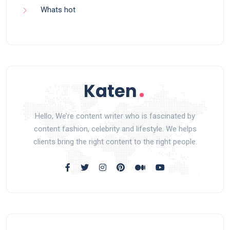
Whats hot
Hello, We’re content writer who is fascinated by
content fashion, celebrity and lifestyle. We helps
clients bring the right content to the right people.