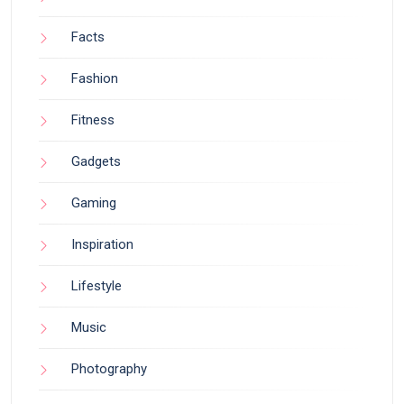
Facts
Fashion
Fitness
Gadgets
Gaming
Inspiration
Lifestyle
Music
Photography