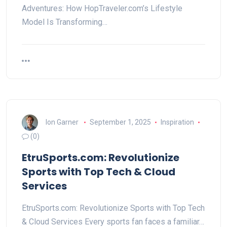
Adventures: How HopTraveler.com’s Lifestyle
Model Is Transforming…
Ion Garner
September 1, 2025
Inspiration
(0)
EtruSports.com: Revolutionize
Sports with Top Tech & Cloud
Services
EtruSports.com: Revolutionize Sports with Top Tech
& Cloud Services Every sports fan faces a familiar…