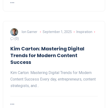
Ion Garner
September 1, 2025
Inspiration
(0)
Kim Carton: Mastering Digital
Trends for Modern Content
Success
Kim Carton: Mastering Digital Trends for Modern
Content Success Every day, entrepreneurs, content
strategists, and…