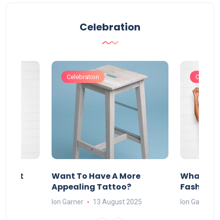
Celebration
Celebration
Celebrat
About
Want To Have A More
What Can
w
Appealing Tattoo?
Fashion 
25
Ion Garner
13 August 2025
Ion Garner