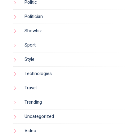
Politic
Politician
Showbiz
Sport
Style
Technologies
Travel
Trending
Uncategorized
Video