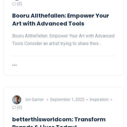
(0)
Booru Allthefallen: Empower Your
Art with Advanced Tools
Booru Allthefallen: Empower Your Art with Advanced
Tools Consider an artist trying to share their…
Ion Garner
September 1, 2025
Inspiration
(0)
betterthisworldcom: Transform