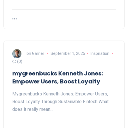
Ion Garner
September 1, 2025
Inspiration
(0)
mygreenbucks Kenneth Jones:
Empower Users, Boost Loyalty
Mygreenbucks Kenneth Jones: Empower Users,
Boost Loyalty Through Sustainable Fintech What
does it really mean…