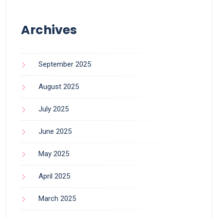
Archives
September 2025
August 2025
July 2025
June 2025
May 2025
April 2025
March 2025