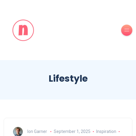
Lifestyle
Ion Garner
September 1, 2025
Inspiration