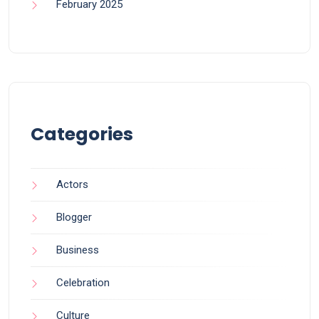
February 2025
Categories
Actors
Blogger
Business
Celebration
Culture