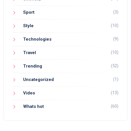
(3)
Sport
(10)
Style
(9)
Technologies
(10)
Travel
(52)
Trending
(1)
Uncategorized
(13)
Video
(60)
Whats hot