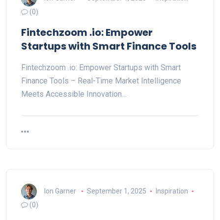
(0)
Fintechzoom .io: Empower
Startups with Smart Finance Tools
Fintechzoom .io: Empower Startups with Smart
Finance Tools – Real-Time Market Intelligence
Meets Accessible Innovation…
Ion Garner
September 1, 2025
Inspiration
(0)