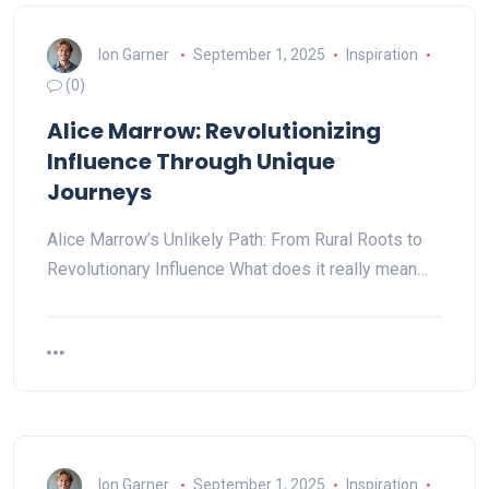
Ion Garner
September 1, 2025
Inspiration
(0)
Alice Marrow: Revolutionizing
Influence Through Unique
Journeys
Alice Marrow’s Unlikely Path: From Rural Roots to
Revolutionary Influence What does it really mean…
Ion Garner
September 1, 2025
Inspiration