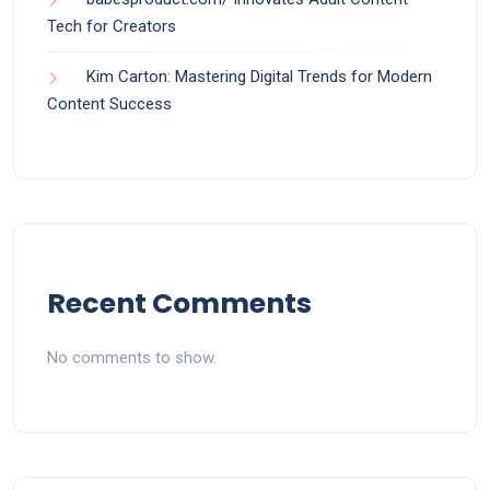
Tech for Creators
Kim Carton: Mastering Digital Trends for Modern
Content Success
Recent Comments
No comments to show.