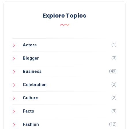
Explore Topics
(1)
Actors
(3)
Blogger
(49)
Business
(2)
Celebration
(2)
Culture
(9)
Facts
(12)
Fashion