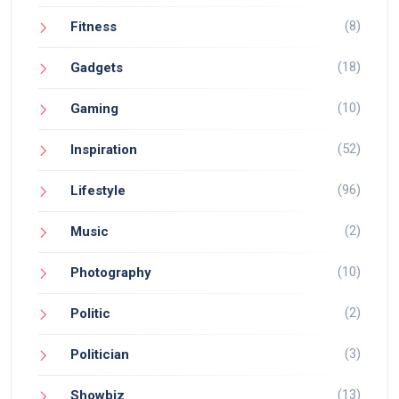
(8)
Fitness
(18)
Gadgets
(10)
Gaming
(52)
Inspiration
(96)
Lifestyle
(2)
Music
(10)
Photography
(2)
Politic
(3)
Politician
(13)
Showbiz