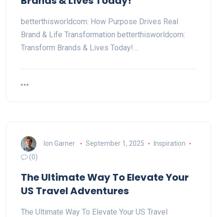
Brands & Lives Today!
betterthisworldcom: How Purpose Drives Real
Brand & Life Transformation betterthisworldcom:
Transform Brands & Lives Today!…
Ion Garner
September 1, 2025
Inspiration
(0)
The Ultimate Way To Elevate Your
US Travel Adventures
The Ultimate Way To Elevate Your US Travel