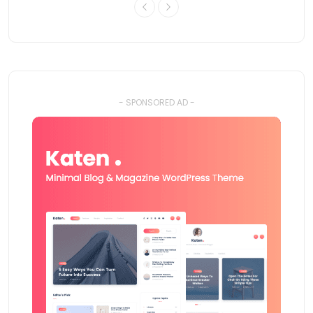
- SPONSORED AD -