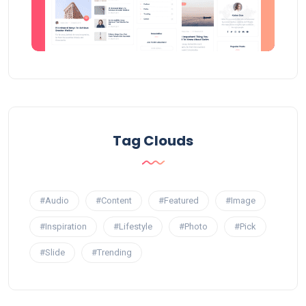
Tag Clouds
#Audio
#Content
#Featured
#Image
#Inspiration
#Lifestyle
#Photo
#Pick
#Slide
#Trending