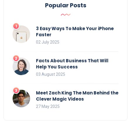
Popular Posts
3 Easy Ways To Make Your iPhone
Faster
02 July 2025
Facts About Business That Will
Help You Success
03 August 2025
Meet Zach King The Man Behind the
Clever Magic Videos
27 May 2025