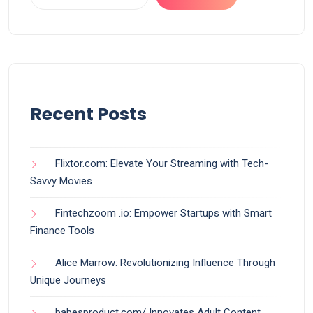
Recent Posts
Flixtor.com: Elevate Your Streaming with Tech-
Savvy Movies
Fintechzoom .io: Empower Startups with Smart
Finance Tools
Alice Marrow: Revolutionizing Influence Through
Unique Journeys
babesproduct.com/ Innovates Adult Content