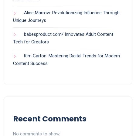
Alice Marrow: Revolutionizing Influence Through
Unique Journeys
babesproduct.com/ Innovates Adult Content
Tech for Creators
Kim Carton: Mastering Digital Trends for Modern
Content Success
Recent Comments
No comments to show.