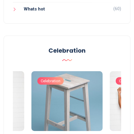
(60)
Whats hot
Celebration
Celebration
Celebrat