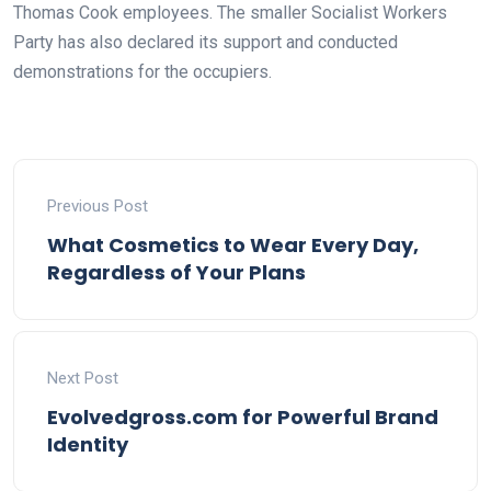
Thomas Cook employees. The smaller Socialist Workers
Party has also declared its support and conducted
demonstrations for the occupiers.
Previous Post
What Cosmetics to Wear Every Day,
Regardless of Your Plans
Next Post
Evolvedgross.com for Powerful Brand
Identity