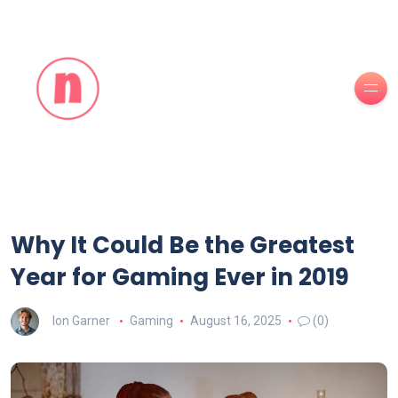
Why It Could Be the Greatest
Year for Gaming Ever in 2019
Ion Garner
Gaming
August 16, 2025
(0)