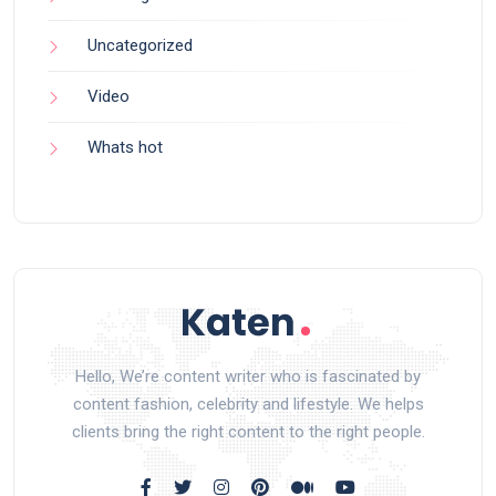
Uncategorized
Video
Whats hot
Hello, We’re content writer who is fascinated by
content fashion, celebrity and lifestyle. We helps
clients bring the right content to the right people.