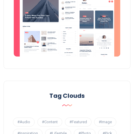
Tag Clouds
#Audio
#Content
#Featured
#Image
#Inspiration
#Lifestyle
#Photo
#Pick