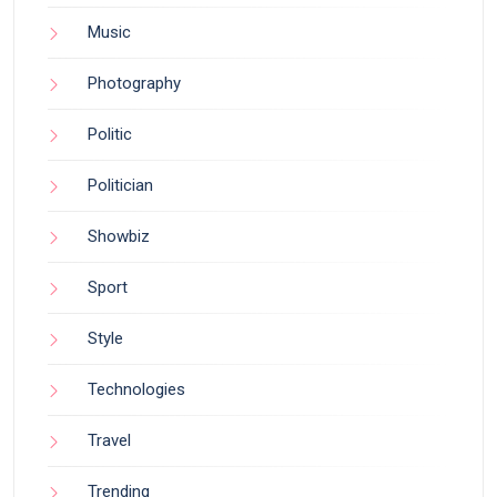
Music
Photography
Politic
Politician
Showbiz
Sport
Style
Technologies
Travel
Trending