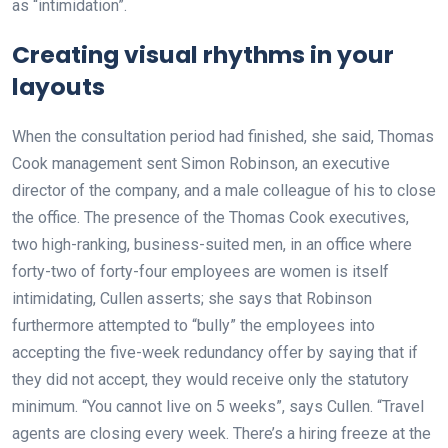
as “intimidation”.
Creating visual rhythms in your
layouts
When the consultation period had finished, she said, Thomas
Cook management sent Simon Robinson, an executive
director of the company, and a male colleague of his to close
the office. The presence of the Thomas Cook executives,
two high-ranking, business-suited men, in an office where
forty-two of forty-four employees are women is itself
intimidating, Cullen asserts; she says that Robinson
furthermore attempted to “bully” the employees into
accepting the five-week redundancy offer by saying that if
they did not accept, they would receive only the statutory
minimum. “You cannot live on 5 weeks”, says Cullen. “Travel
agents are closing every week. There’s a hiring freeze at the