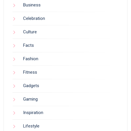
Business
Celebration
Culture
Facts
Fashion
Fitness
Gadgets
Gaming
Inspiration
Lifestyle