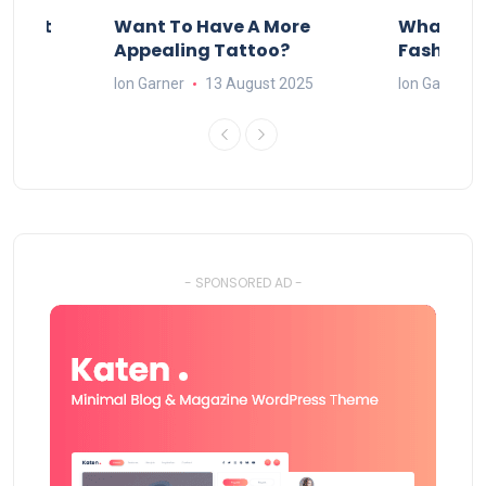
About
Want To Have A More
What Can
w
Appealing Tattoo?
Fashion 
25
Ion Garner
13 August 2025
Ion Garner
- SPONSORED AD -