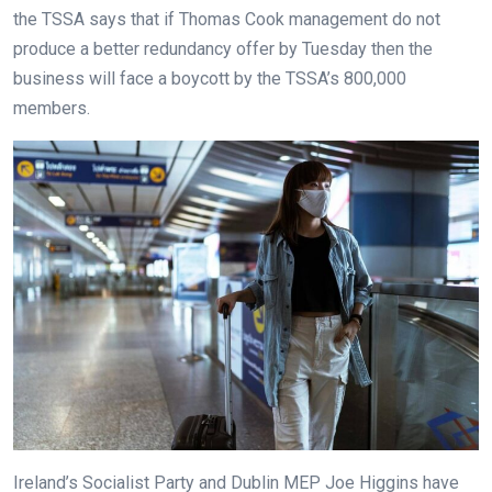
the TSSA says that if Thomas Cook management do not
produce a better redundancy offer by Tuesday then the
business will face a boycott by the TSSA’s 800,000
members.
Ireland’s Socialist Party and Dublin MEP Joe Higgins have