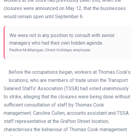
workers at the store had previously been told, when the
closures were announced on May 12, that the businesses
would remain open until September 6.
We were not in any position to consult with senior
managers who had their own hidden agenda
Pauline McManigan, Direct Holidays employee
Before the occupations began, workers at Thomas Cook’s
locations, who are members of trade union the Transport
Salaried Staffs’ Association (TSSA) had voted unanimously
to strike, alleging that the closures were being done without
sufficient consultation of staff by Thomas Cook
management. Caroline Cullen, accounts assistant and TSSA
staff representative at the Grafton Street location,
characterises the behaviour of Thomas Cook management