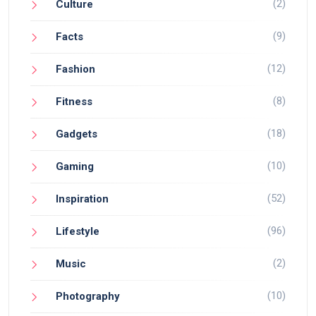
(2)
Culture
(9)
Facts
(12)
Fashion
(8)
Fitness
(18)
Gadgets
(10)
Gaming
(52)
Inspiration
(96)
Lifestyle
(2)
Music
(10)
Photography