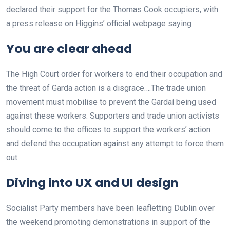
declared their support for the Thomas Cook occupiers, with
a press release on Higgins’ official webpage saying
You are clear ahead
The High Court order for workers to end their occupation and
the threat of Garda action is a disgrace….The trade union
movement must mobilise to prevent the Gardaí being used
against these workers. Supporters and trade union activists
should come to the offices to support the workers’ action
and defend the occupation against any attempt to force them
out.
Diving into UX and UI design
Socialist Party members have been leafletting Dublin over
the weekend promoting demonstrations in support of the