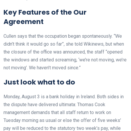
Key Features of the Our
Agreement
Cullen says that the occupation began spontaneously. “We
didn’t think it would go so far”, she told Wikinews, but when
the closure of the office was announced, the staff “opened
the windows and started screaming, ‘we’re not moving, we’re
not moving’. We haven’t moved since.”
Just look what to do
Monday, August 3 is a bank holiday in Ireland. Both sides in
the dispute have delivered ultimata: Thomas Cook
management demands that all staff return to work on
Tuesday morning as usual or else the offer of five weeks’
pay will be reduced to the statutory two week’s pay, while