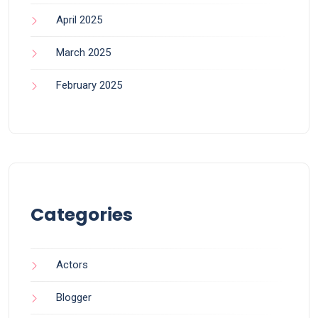
April 2025
March 2025
February 2025
Categories
Actors
Blogger