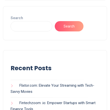
Search
Search
Recent Posts
Flixtor.com: Elevate Your Streaming with Tech-
Savvy Movies
Fintechzoom .io: Empower Startups with Smart
Finance Tools