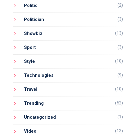
(2)
Politic
(3)
Politician
(13)
Showbiz
(3)
Sport
(10)
Style
(9)
Technologies
(10)
Travel
(52)
Trending
(1)
Uncategorized
(13)
Video