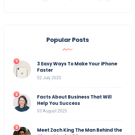
Popular Posts
3 Easy Ways To Make Your iPhone
Faster
02 July 2025
Facts About Business That Will
Help You Success
03 August 2025
Meet Zach King The Man Behind the