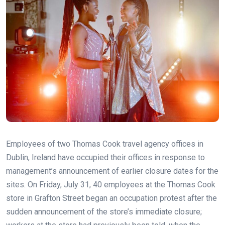
Employees of two Thomas Cook travel agency offices in
Dublin, Ireland have occupied their offices in response to
management’s announcement of earlier closure dates for the
sites. On Friday, July 31, 40 employees at the Thomas Cook
store in Grafton Street began an occupation protest after the
sudden announcement of the store’s immediate closure;