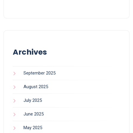
Archives
September 2025
August 2025
July 2025
June 2025
May 2025