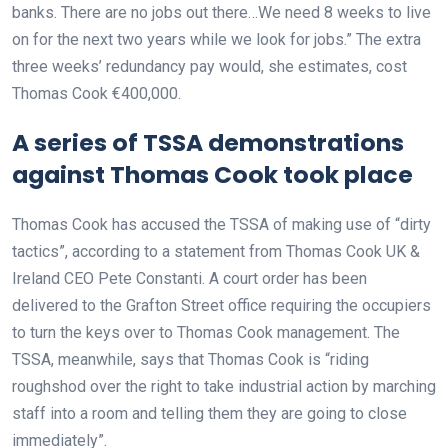
banks. There are no jobs out there…We need 8 weeks to live
on for the next two years while we look for jobs.” The extra
three weeks’ redundancy pay would, she estimates, cost
Thomas Cook €400,000.
A series of TSSA demonstrations
against Thomas Cook took place
Thomas Cook has accused the TSSA of making use of “dirty
tactics”, according to a statement from Thomas Cook UK &
Ireland CEO Pete Constanti. A court order has been
delivered to the Grafton Street office requiring the occupiers
to turn the keys over to Thomas Cook management. The
TSSA, meanwhile, says that Thomas Cook is “riding
roughshod over the right to take industrial action by marching
staff into a room and telling them they are going to close
immediately”.