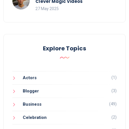
Clever Magic Videos
27 May 2025
Explore Topics
(1)
Actors
(3)
Blogger
(49)
Business
(2)
Celebration