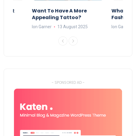
About
Want To Have A More
What Can
w
Appealing Tattoo?
Fashion 
25
Ion Garner
13 August 2025
Ion Garner
- SPONSORED AD -