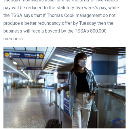
pay will be reduced to the statutory two week’s pay, while
the TSSA says that if Thomas Cook management do not
produce a better redundancy offer by Tuesday then the
business will face a boycott by the TSSA’s 800,000
members.