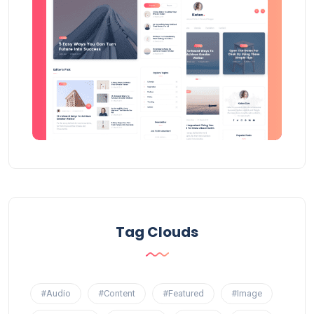
Tag Clouds
#Audio
#Content
#Featured
#Image