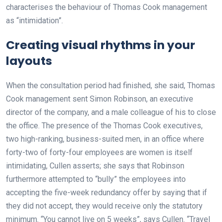
characterises the behaviour of Thomas Cook management
as “intimidation”.
Creating visual rhythms in your
layouts
When the consultation period had finished, she said, Thomas
Cook management sent Simon Robinson, an executive
director of the company, and a male colleague of his to close
the office. The presence of the Thomas Cook executives,
two high-ranking, business-suited men, in an office where
forty-two of forty-four employees are women is itself
intimidating, Cullen asserts; she says that Robinson
furthermore attempted to “bully” the employees into
accepting the five-week redundancy offer by saying that if
they did not accept, they would receive only the statutory
minimum. “You cannot live on 5 weeks”, says Cullen. “Travel