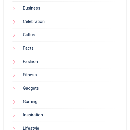
Business
Celebration
Culture
Facts
Fashion
Fitness
Gadgets
Gaming
Inspiration
Lifestyle