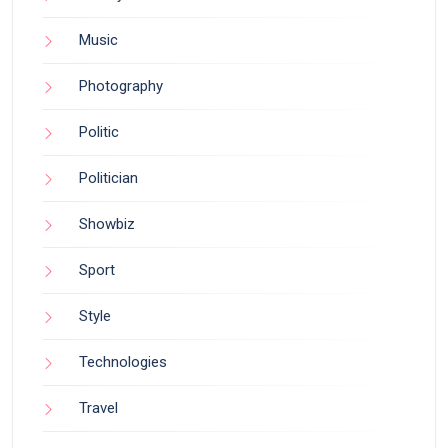
Music
Photography
Politic
Politician
Showbiz
Sport
Style
Technologies
Travel