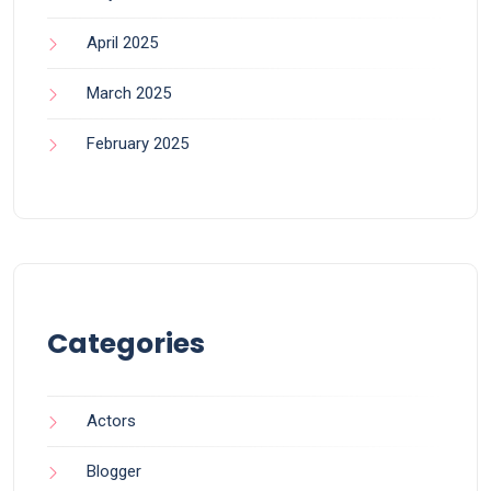
April 2025
March 2025
February 2025
Categories
Actors
Blogger