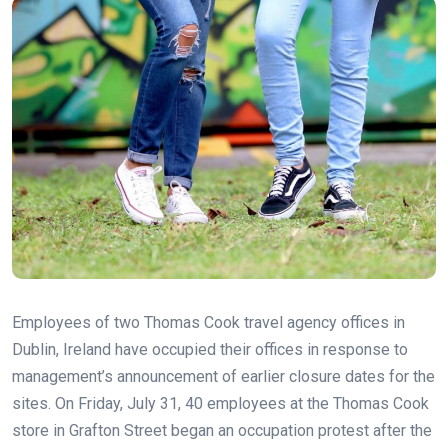
Employees of two Thomas Cook travel agency offices in
Dublin, Ireland have occupied their offices in response to
management’s announcement of earlier closure dates for the
sites. On Friday, July 31, 40 employees at the Thomas Cook
store in Grafton Street began an occupation protest after the