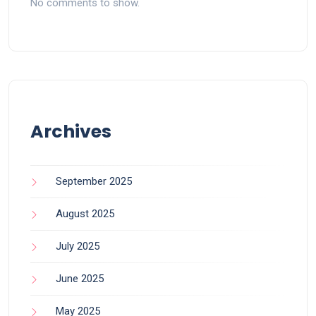
No comments to show.
Archives
September 2025
August 2025
July 2025
June 2025
May 2025