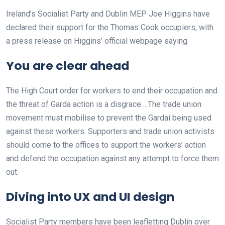
Ireland’s Socialist Party and Dublin MEP Joe Higgins have
declared their support for the Thomas Cook occupiers, with
a press release on Higgins’ official webpage saying
You are clear ahead
The High Court order for workers to end their occupation and
the threat of Garda action is a disgrace….The trade union
movement must mobilise to prevent the Gardaí being used
against these workers. Supporters and trade union activists
should come to the offices to support the workers’ action
and defend the occupation against any attempt to force them
out.
Diving into UX and UI design
Socialist Party members have been leafletting Dublin over