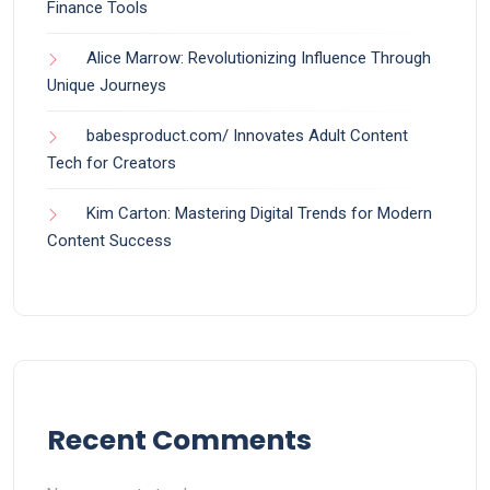
Finance Tools
Alice Marrow: Revolutionizing Influence Through
Unique Journeys
babesproduct.com/ Innovates Adult Content
Tech for Creators
Kim Carton: Mastering Digital Trends for Modern
Content Success
Recent Comments