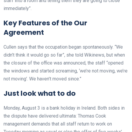
staff into a room and telling them they are going to close
immediately”.
Key Features of the Our
Agreement
Cullen says that the occupation began spontaneously. “We
didn’t think it would go so far”, she told Wikinews, but when
the closure of the office was announced, the staff “opened
the windows and started screaming, ‘we’re not moving, we’re
not moving’. We haven’t moved since.”
Just look what to do
Monday, August 3 is a bank holiday in Ireland. Both sides in
the dispute have delivered ultimata: Thomas Cook
management demands that all staff return to work on
Tuesday morning as usual or else the offer of five weeks’