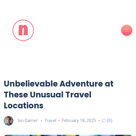
Unbelievable Adventure at
These Unusual Travel
Locations
Ion Garner
Travel
February 18, 2025
(0)