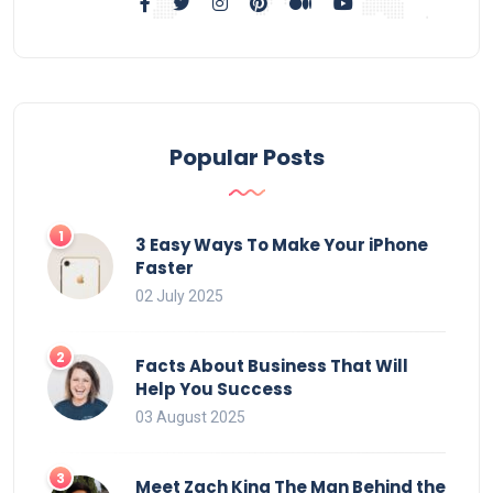
Popular Posts
3 Easy Ways To Make Your iPhone
Faster
02 July 2025
Facts About Business That Will
Help You Success
03 August 2025
Meet Zach King The Man Behind the