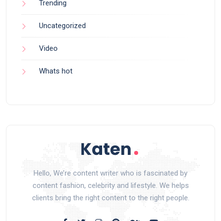
Trending
Uncategorized
Video
Whats hot
Hello, We’re content writer who is fascinated by
content fashion, celebrity and lifestyle. We helps
clients bring the right content to the right people.