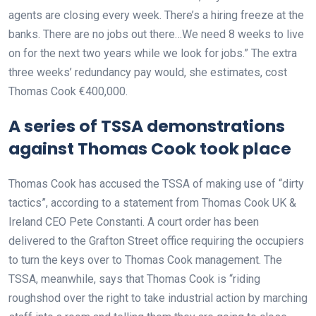
agents are closing every week. There’s a hiring freeze at the
banks. There are no jobs out there…We need 8 weeks to live
on for the next two years while we look for jobs.” The extra
three weeks’ redundancy pay would, she estimates, cost
Thomas Cook €400,000.
A series of TSSA demonstrations
against Thomas Cook took place
Thomas Cook has accused the TSSA of making use of “dirty
tactics”, according to a statement from Thomas Cook UK &
Ireland CEO Pete Constanti. A court order has been
delivered to the Grafton Street office requiring the occupiers
to turn the keys over to Thomas Cook management. The
TSSA, meanwhile, says that Thomas Cook is “riding
roughshod over the right to take industrial action by marching