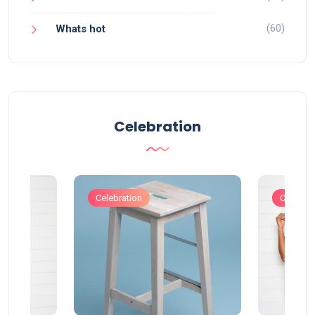
(60)
Whats hot
Celebration
Celebration
Celebrat