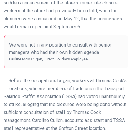
sudden announcement of the store’s immediate closure;
workers at the store had previously been told, when the
closures were announced on May 12, that the businesses
would remain open until September 6.
We were not in any position to consult with senior
managers who had their own hidden agenda
Pauline McManigan, Direct Holidays employee
Before the occupations began, workers at Thomas Cook’s
locations, who are members of trade union the Transport
Salaried Staffs’ Association (TSSA) had voted unanimously
to strike, alleging that the closures were being done without
sufficient consultation of staff by Thomas Cook
management. Caroline Cullen, accounts assistant and TSSA
staff representative at the Grafton Street location,