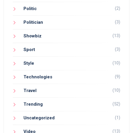
(2)
Politic
(3)
Politician
(13)
Showbiz
(3)
Sport
(10)
Style
(9)
Technologies
(10)
Travel
(52)
Trending
(1)
Uncategorized
(13)
Video