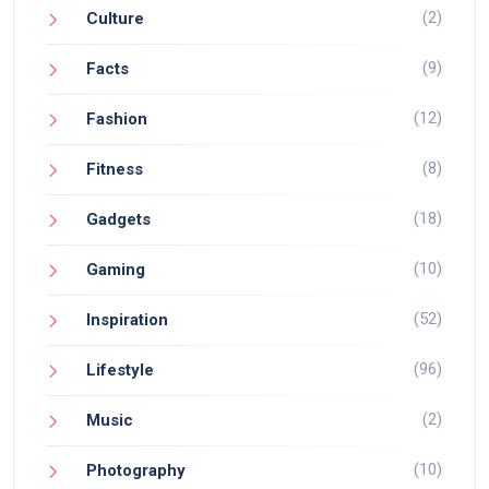
(2)
Culture
(9)
Facts
(12)
Fashion
(8)
Fitness
(18)
Gadgets
(10)
Gaming
(52)
Inspiration
(96)
Lifestyle
(2)
Music
(10)
Photography