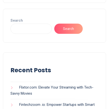
Search
Search
Recent Posts
Flixtor.com: Elevate Your Streaming with Tech-
Savvy Movies
Fintechzoom .io: Empower Startups with Smart