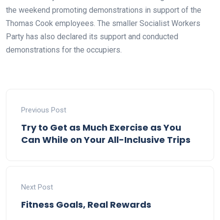
the weekend promoting demonstrations in support of the
Thomas Cook employees. The smaller Socialist Workers
Party has also declared its support and conducted
demonstrations for the occupiers.
Previous Post
Try to Get as Much Exercise as You
Can While on Your All-Inclusive Trips
Next Post
Fitness Goals, Real Rewards