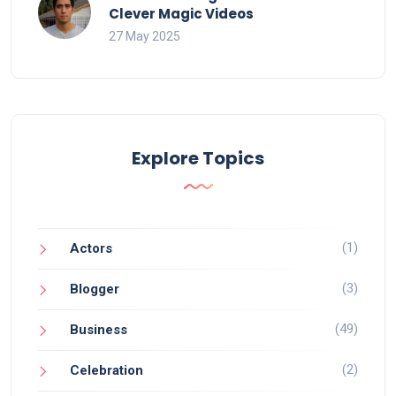
Clever Magic Videos
27 May 2025
Explore Topics
(1)
Actors
(3)
Blogger
(49)
Business
(2)
Celebration