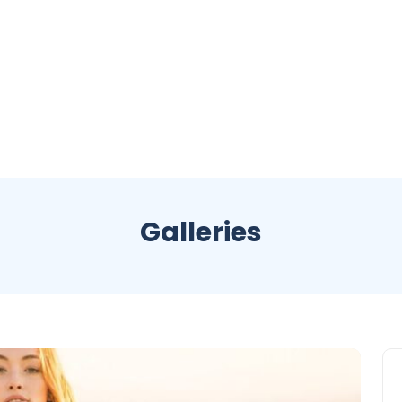
Galleries