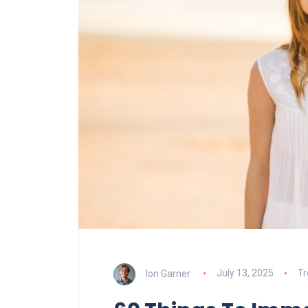
Ion Garner
July 13, 2025
Tr