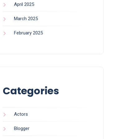
April 2025
March 2025
February 2025
Categories
Actors
Blogger