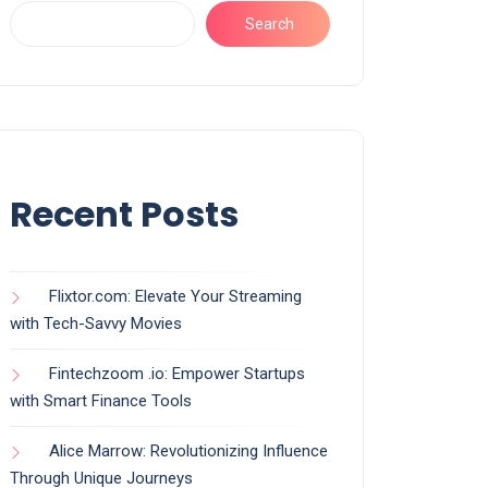
Search
Recent Posts
Flixtor.com: Elevate Your Streaming
with Tech-Savvy Movies
Fintechzoom .io: Empower Startups
with Smart Finance Tools
Alice Marrow: Revolutionizing Influence
Through Unique Journeys