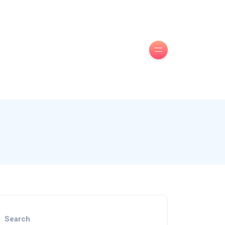
Search