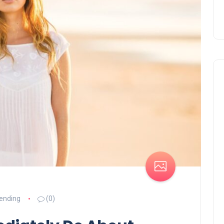
ending
(0)