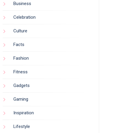
Business
Celebration
Culture
Facts
Fashion
Fitness
Gadgets
Gaming
Inspiration
Lifestyle