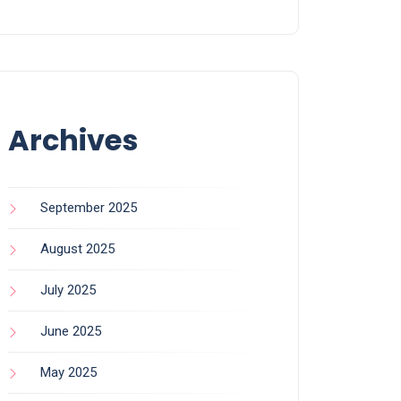
Archives
September 2025
August 2025
July 2025
June 2025
May 2025