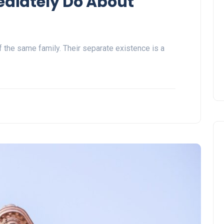
ediately Do About
the same family. Their separate existence is a