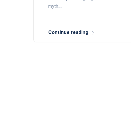
myth.…
Continue reading