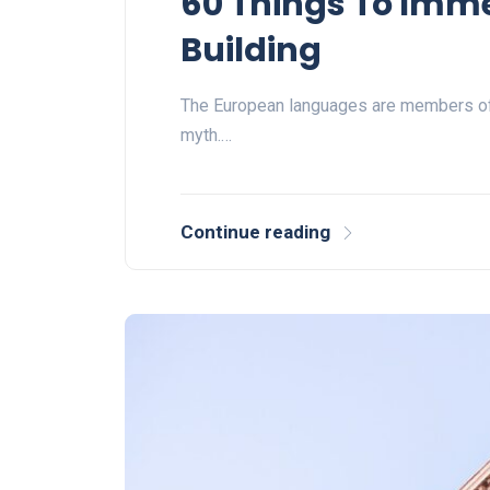
60 Things To Imm
Building
The European languages are members of 
myth.…
Continue reading