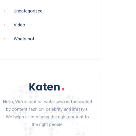
Uncategorized
Video
Whats hot
Hello, We’re content writer who is fascinated
by content fashion, celebrity and lifestyle.
We helps clients bring the right content to
the right people.