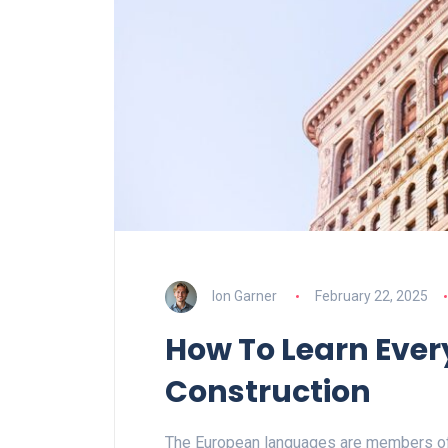
Ion Garner
February 22, 2025
How To Learn Ever
Construction
The European languages are members of 