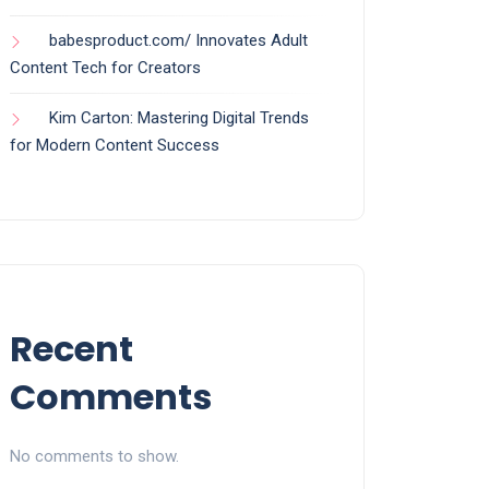
babesproduct.com/ Innovates Adult
Content Tech for Creators
Kim Carton: Mastering Digital Trends
for Modern Content Success
Recent
Comments
No comments to show.