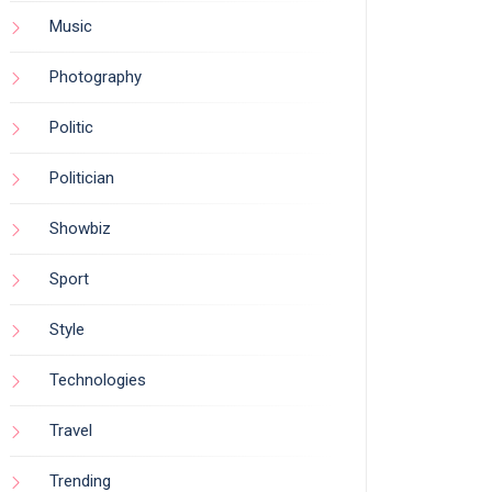
Music
Photography
Politic
Politician
Showbiz
Sport
Style
Technologies
Travel
Trending