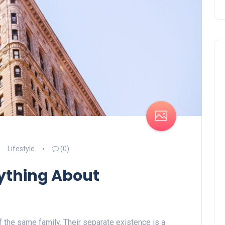
Lifestyle
(0)
ything About
the same family. Their separate existence is a