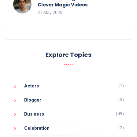
Clever Magic Videos
27 May 2025
Explore Topics
(1)
Actors
(3)
Blogger
(49)
Business
(2)
Celebration