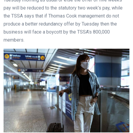
pay will be reduced to the statutory two week’s pay, while
the TSSA says that if Thomas Cook management do not
produce a better redundancy offer by Tuesday then the
business will face a boycott by the TSSA’s 800,000
members.