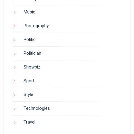
Music
Photography
Politic
Politician
Showbiz
Sport
Style
Technologies
Travel