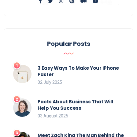
Popular Posts
3 Easy Ways To Make Your iPhone
Faster
02 July 2025
Facts About Business That Will
Help You Success
03 August 2025
Meet Zach King The Man Behind the