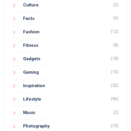
(2)
Culture
(9)
Facts
(12)
Fashion
(8)
Fitness
(18)
Gadgets
(10)
Gaming
(52)
Inspiration
(96)
Lifestyle
(2)
Music
(10)
Photography