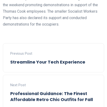
the weekend promoting demonstrations in support of the
Thomas Cook employees. The smaller Socialist Workers
Party has also declared its support and conducted
demonstrations for the occupiers.
Previous Post
Streamline Your Tech Experience
Next Post
Professional Guidance: The Finest
Affordable Retro Chic Outfits for Fall