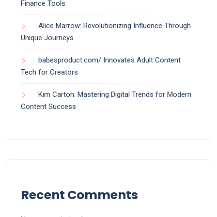
Finance Tools
Alice Marrow: Revolutionizing Influence Through
Unique Journeys
babesproduct.com/ Innovates Adult Content
Tech for Creators
Kim Carton: Mastering Digital Trends for Modern
Content Success
Recent Comments