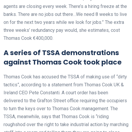
agents are closing every week. There’s a hiring freeze at the
banks. There are no jobs out there…We need 8 weeks to live
on for the next two years while we look for jobs.” The extra
three weeks’ redundancy pay would, she estimates, cost
Thomas Cook €400,000.
A series of TSSA demonstrations
against Thomas Cook took place
Thomas Cook has accused the TSSA of making use of “dirty
tactics”, according to a statement from Thomas Cook UK &
Ireland CEO Pete Constanti. A court order has been
delivered to the Grafton Street office requiring the occupiers
to turn the keys over to Thomas Cook management. The
TSSA, meanwhile, says that Thomas Cook is “riding
roughshod over the right to take industrial action by marching