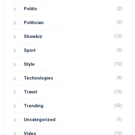
(2)
Politic
(3)
Politician
(13)
Showbiz
(3)
Sport
(10)
Style
(9)
Technologies
(10)
Travel
(52)
Trending
(1)
Uncategorized
(13)
Video