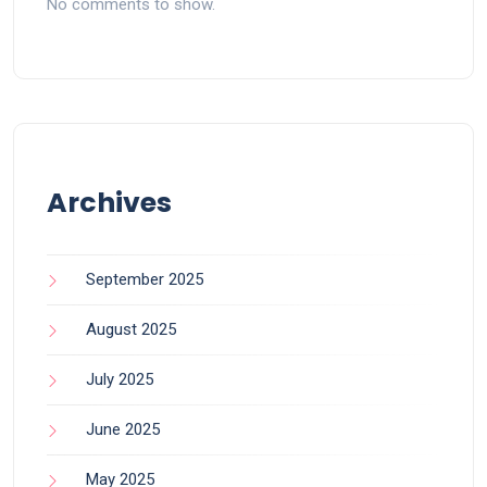
No comments to show.
Archives
September 2025
August 2025
July 2025
June 2025
May 2025