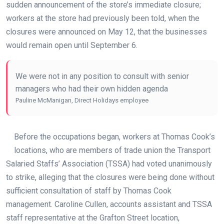
sudden announcement of the store’s immediate closure;
workers at the store had previously been told, when the
closures were announced on May 12, that the businesses
would remain open until September 6.
We were not in any position to consult with senior
managers who had their own hidden agenda
Pauline McManigan, Direct Holidays employee
Before the occupations began, workers at Thomas Cook’s
locations, who are members of trade union the Transport
Salaried Staffs’ Association (TSSA) had voted unanimously
to strike, alleging that the closures were being done without
sufficient consultation of staff by Thomas Cook
management. Caroline Cullen, accounts assistant and TSSA
staff representative at the Grafton Street location,