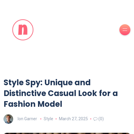
Style Spy: Unique and
Distinctive Casual Look for a
Fashion Model
Ion Garner
Style
March 27, 2025
(0)