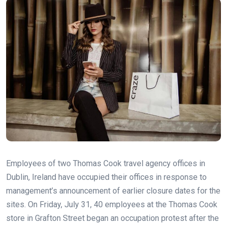
Employees of two Thomas Cook travel agency offices in
Dublin, Ireland have occupied their offices in response to
management’s announcement of earlier closure dates for the
sites. On Friday, July 31, 40 employees at the Thomas Cook
store in Grafton Street began an occupation protest after the