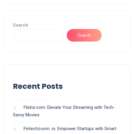
Search
Search
Recent Posts
Flixtor.com: Elevate Your Streaming with Tech-
Savvy Movies
Fintechzoom .io: Empower Startups with Smart