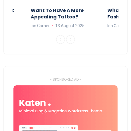
About
Want To Have A More
What Can
w
Appealing Tattoo?
Fashion 
25
Ion Garner
13 August 2025
Ion Garner
- SPONSORED AD -