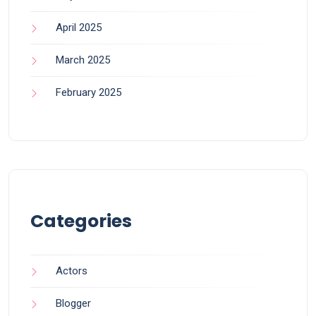
April 2025
March 2025
February 2025
Categories
Actors
Blogger