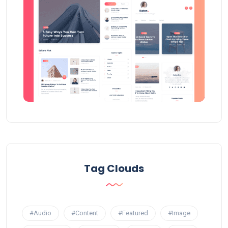
Tag Clouds
#Audio
#Content
#Featured
#Image