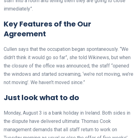
staff into a room and telling them they are going to close
immediately”.
Key Features of the Our
Agreement
Cullen says that the occupation began spontaneously. “We
didn’t think it would go so far”, she told Wikinews, but when
the closure of the office was announced, the staff “opened
the windows and started screaming, ‘we’re not moving, we’re
not moving’. We haven’t moved since.”
Just look what to do
Monday, August 3 is a bank holiday in Ireland. Both sides in
the dispute have delivered ultimata: Thomas Cook
management demands that all staff return to work on
Tuesday morning as usual or else the offer of five weeks’