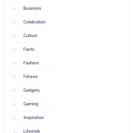
Business
Celebration
Culture
Facts
Fashion
Fitness
Gadgets
Gaming
Inspiration
Lifestyle