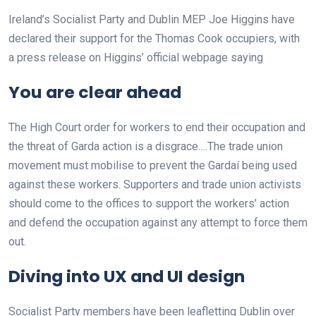
Ireland’s Socialist Party and Dublin MEP Joe Higgins have
declared their support for the Thomas Cook occupiers, with
a press release on Higgins’ official webpage saying
You are clear ahead
The High Court order for workers to end their occupation and
the threat of Garda action is a disgrace….The trade union
movement must mobilise to prevent the Gardaí being used
against these workers. Supporters and trade union activists
should come to the offices to support the workers’ action
and defend the occupation against any attempt to force them
out.
Diving into UX and UI design
Socialist Party members have been leafletting Dublin over