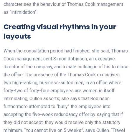
characterises the behaviour of Thomas Cook management
as “intimidation”.
Creating visual rhythms in your
layouts
When the consultation period had finished, she said, Thomas
Cook management sent Simon Robinson, an executive
director of the company, and a male colleague of his to close
the office. The presence of the Thomas Cook executives,
two high-ranking, business-suited men, in an office where
forty-two of forty-four employees are women is itself
intimidating, Cullen asserts; she says that Robinson
furthermore attempted to “bully” the employees into
accepting the five-week redundancy offer by saying that if
they did not accept, they would receive only the statutory
minimum. “You cannot live on 5 weeks”, says Cullen. “Travel