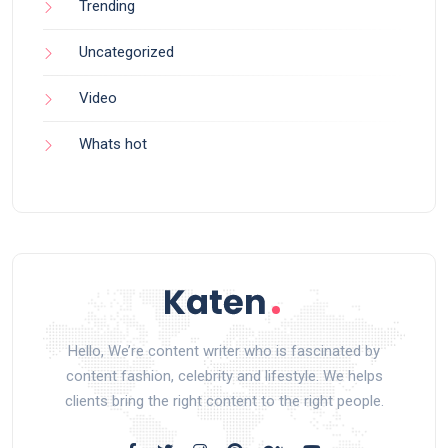
Trending
Uncategorized
Video
Whats hot
Hello, We’re content writer who is fascinated by
content fashion, celebrity and lifestyle. We helps
clients bring the right content to the right people.