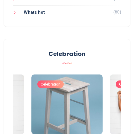
(60)
Whats hot
Celebration
Celebration
Celebrat