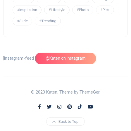
#Inspiration
#Lifestyle
#Photo
#Pick
#Slide
#Trending
[instagram-feed feed=1]
@Katen on Instagram
© 2023 Katen. Theme by ThemeGer.
Back to Top