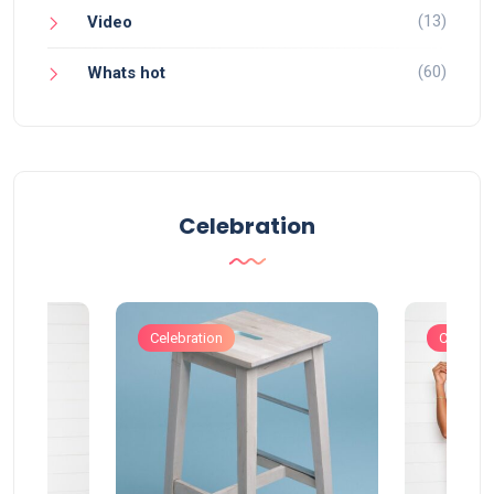
(13)
Video
(60)
Whats hot
Celebration
Celebration
Celebrat