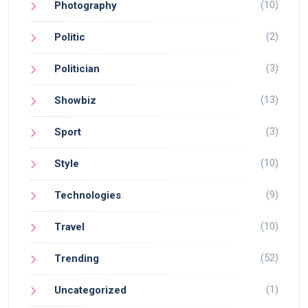
(10)
Photography
(2)
Politic
(3)
Politician
(13)
Showbiz
(3)
Sport
(10)
Style
(9)
Technologies
(10)
Travel
(52)
Trending
(1)
Uncategorized