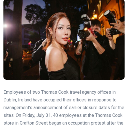
Employees of two Thomas Cook travel agency offices in
Dublin, Ireland have occupied their offices in response to
management’s announcement of earlier closure dates for the
sites. On Friday, July 31, 40 employees at the Thomas Cook
store in Grafton Street began an occupation protest after the