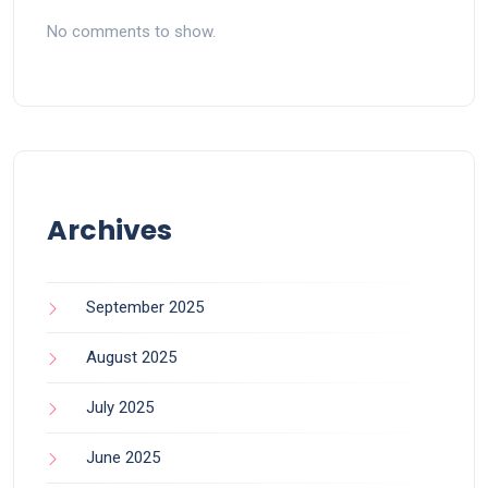
No comments to show.
Archives
September 2025
August 2025
July 2025
June 2025