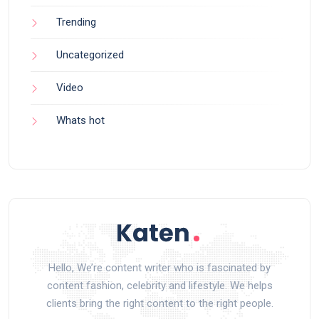
Trending
Uncategorized
Video
Whats hot
Hello, We’re content writer who is fascinated by
content fashion, celebrity and lifestyle. We helps
clients bring the right content to the right people.