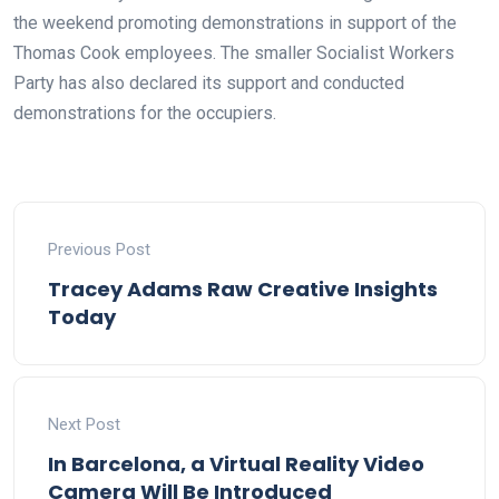
the weekend promoting demonstrations in support of the
Thomas Cook employees. The smaller Socialist Workers
Party has also declared its support and conducted
demonstrations for the occupiers.
Previous Post
Tracey Adams Raw Creative Insights
Today
Next Post
In Barcelona, a Virtual Reality Video
Camera Will Be Introduced