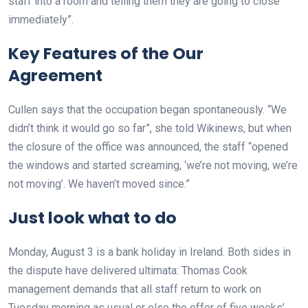
staff into a room and telling them they are going to close
immediately”.
Key Features of the Our
Agreement
Cullen says that the occupation began spontaneously. “We
didn’t think it would go so far”, she told Wikinews, but when
the closure of the office was announced, the staff “opened
the windows and started screaming, ‘we’re not moving, we’re
not moving’. We haven’t moved since.”
Just look what to do
Monday, August 3 is a bank holiday in Ireland. Both sides in
the dispute have delivered ultimata: Thomas Cook
management demands that all staff return to work on
Tuesday morning as usual or else the offer of five weeks’