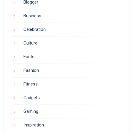
Blogger
Business
Celebration
Culture
Facts
Fashion
Fitness
Gadgets
Gaming
Inspiration