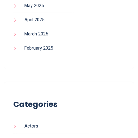
May 2025
April 2025
March 2025
February 2025
Categories
Actors