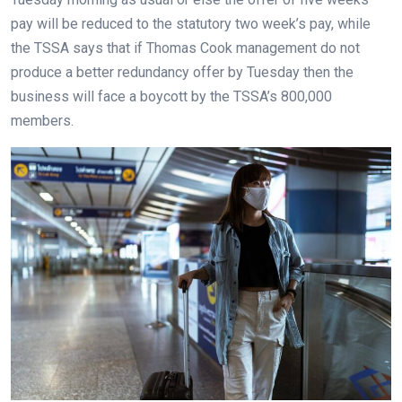
pay will be reduced to the statutory two week’s pay, while
the TSSA says that if Thomas Cook management do not
produce a better redundancy offer by Tuesday then the
business will face a boycott by the TSSA’s 800,000
members.