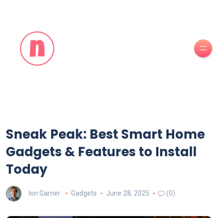
Sneak Peak: Best Smart Home
Gadgets & Features to Install
Today
Ion Garner
Gadgets
June 28, 2025
(0)