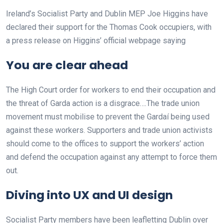
Ireland’s Socialist Party and Dublin MEP Joe Higgins have
declared their support for the Thomas Cook occupiers, with
a press release on Higgins’ official webpage saying
You are clear ahead
The High Court order for workers to end their occupation and
the threat of Garda action is a disgrace….The trade union
movement must mobilise to prevent the Gardaí being used
against these workers. Supporters and trade union activists
should come to the offices to support the workers’ action
and defend the occupation against any attempt to force them
out.
Diving into UX and UI design
Socialist Party members have been leafletting Dublin over