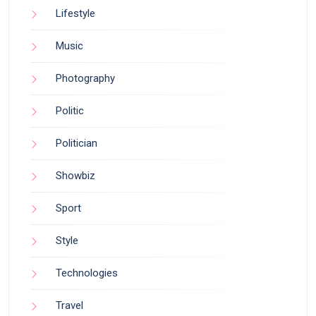
Lifestyle
Music
Photography
Politic
Politician
Showbiz
Sport
Style
Technologies
Travel