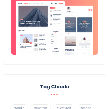
Tag Clouds
#Audio
#Content
#Featured
#Image