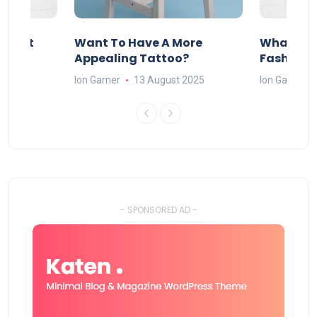
About
Want To Have A More
What Can
w
Appealing Tattoo?
Fashion 
25
Ion Garner
13 August 2025
Ion Garner
- SPONSORED AD -