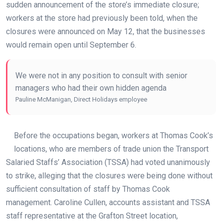
sudden announcement of the store’s immediate closure;
workers at the store had previously been told, when the
closures were announced on May 12, that the businesses
would remain open until September 6.
We were not in any position to consult with senior
managers who had their own hidden agenda
Pauline McManigan, Direct Holidays employee
Before the occupations began, workers at Thomas Cook’s
locations, who are members of trade union the Transport
Salaried Staffs’ Association (TSSA) had voted unanimously
to strike, alleging that the closures were being done without
sufficient consultation of staff by Thomas Cook
management. Caroline Cullen, accounts assistant and TSSA
staff representative at the Grafton Street location,