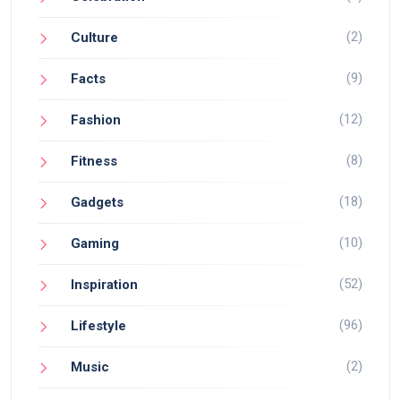
(2)
Culture
(9)
Facts
(12)
Fashion
(8)
Fitness
(18)
Gadgets
(10)
Gaming
(52)
Inspiration
(96)
Lifestyle
(2)
Music