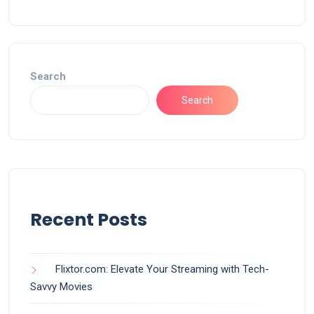
Search
Search
Recent Posts
Flixtor.com: Elevate Your Streaming with Tech-
Savvy Movies