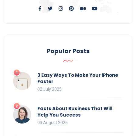
Popular Posts
3 Easy Ways To Make Your iPhone
Faster
02 July 2025
Facts About Business That Will
Help You Success
03 August 2025