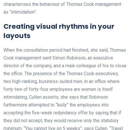
characterises the behaviour of Thomas Cook management
as “intimidation”.
Creating visual rhythms in your
layouts
When the consultation period had finished, she said, Thomas
Cook management sent Simon Robinson, an executive
director of the company, and a male colleague of his to close
the office. The presence of the Thomas Cook executives,
two high-ranking, business-suited men, in an office where
forty-two of forty-four employees are women is itself
intimidating, Cullen asserts; she says that Robinson
furthermore attempted to “bully” the employees into
accepting the five-week redundancy offer by saying that if
they did not accept, they would receive only the statutory
minimum. “You cannot live on 5 weeks”, says Cullen. “Travel