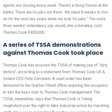
agents are closing every week. There’s a hiring freeze at the
banks. There are no jobs out there…We need 8 weeks to live
on for the next two years while we look for jobs.” The extra
three weeks’ redundancy pay would, she estimates, cost
Thomas Cook €400,000.
A series of TSSA demonstrations
against Thomas Cook took place
Thomas Cook has accused the TSSA of making use of “dirty
tactics”, according to a statement from Thomas Cook UK &
Ireland CEO Pete Constanti. A court order has been
delivered to the Grafton Street office requiring the occupiers
to turn the keys over to Thomas Cook management. The
TSSA, meanwhile, says that Thomas Cook is “riding
roughshod over the right to take industrial action by marching