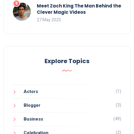
Meet Zach King The Man Behind the
Clever Magic Videos
27 May 2025
Explore Topics
(1)
Actors
(3)
Blogger
(49)
Business
(2)
Celebration