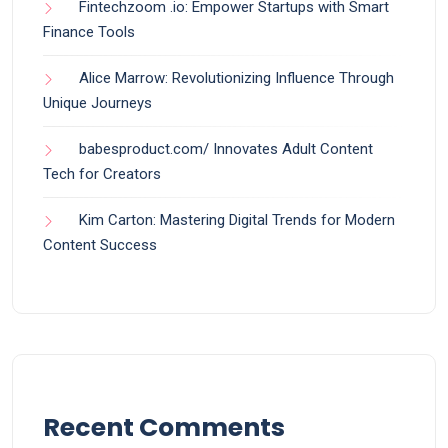
Fintechzoom .io: Empower Startups with Smart
Finance Tools
Alice Marrow: Revolutionizing Influence Through
Unique Journeys
babesproduct.com/ Innovates Adult Content
Tech for Creators
Kim Carton: Mastering Digital Trends for Modern
Content Success
Recent Comments