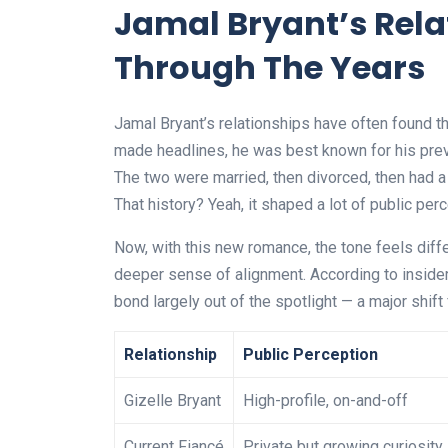
Jamal Bryant’s Rel
Through The Years
Jamal Bryant’s relationships have often found t
made headlines, he was best known for his previ
The two were married, then divorced, then had a 
That history? Yeah, it shaped a lot of public per
Now, with this new romance, the tone feels diffe
deeper sense of alignment. According to insider
bond largely out of the spotlight — a major shif
Relationship
Public Perception
Gizelle Bryant
High-profile, on-and-off
Current Fiancé
Private but growing curiosity