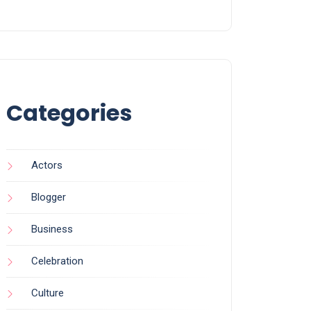
Categories
Actors
Blogger
Business
Celebration
Culture