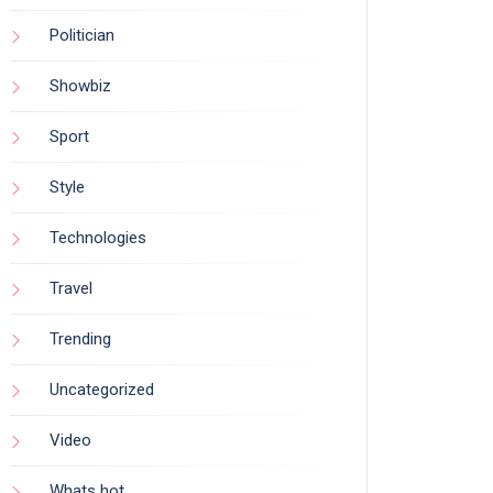
Politician
Showbiz
Sport
Style
Technologies
Travel
Trending
Uncategorized
Video
Whats hot