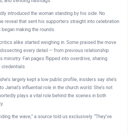
gs, and trending hashtags.
dly introduced the woman standing by his side. No
e reveal that sent his supporters straight into celebration
s began making the rounds.
critics alike started weighing in. Some praised the move
dissecting every detail — from previous relationship
s ministry. Fan pages flipped into overdrive, sharing
 credentials.
he’s largely kept a low public profile, insiders say she’s
o Jamal’s influential role in the church world. She’s not
ortedly plays a vital role behind the scenes in both
y.
iding the wave,” a source told us exclusively. “They’ve