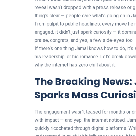
reveal wasn’t dropped with a press release or g
thing’s clear — people care what’s going on in Ja
From pulpit to public headlines, every move h
engaged, it didn’t just spark curiosity — it domi
praise, congrats, and yes, a few side-eyes too.
If there’s one thing Jamal knows how to do, it’s
his leadership, or his romance. Let’s break do
why the internet has zero chill about it.
The Breaking News: 
Sparks Mass Curiosi
The engagement wasn’t teased for months or dra
with impact — and yep, the internet noticed. Ja
quickly ricocheted through digital platforms. 