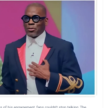
 of his engagement, fans couldn’t stop talking. The