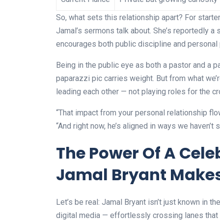
So, what sets this relationship apart? For starter
Jamal’s sermons talk about. She’s reportedly a 
encourages both public discipline and personal
Being in the public eye as both a pastor and a p
paparazzi pic carries weight. But from what we’
leading each other — not playing roles for the c
“That impact from your personal relationship flo
“And right now, he’s aligned in ways we haven’t 
The Power Of A Cel
Jamal Bryant Makes
Let’s be real: Jamal Bryant isn’t just known in the
digital media — effortlessly crossing lanes that