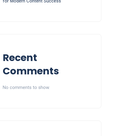
for Modern Content Success
Recent
Comments
No comments to show.