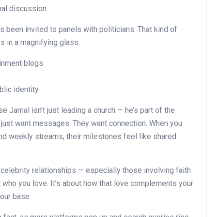
nal discussion.
s been invited to panels with politicians. That kind of
es in a magnifying glass.
inment blogs
lic identity
 Jamal isn’t just leading a church — he’s part of the
’t just want messages. They want connection. When you
d weekly streams, their milestones feel like shared
 celebrity relationships — especially those involving faith
ut who you love. It’s about how that love complements your
your base.