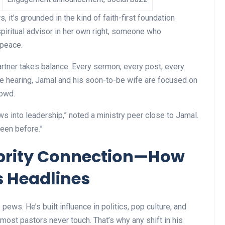
s, it’s grounded in the kind of faith-first foundation
spiritual advisor in her own right, someone who
 peace.
artner takes balance. Every sermon, every post, every
re hearing, Jamal and his soon-to-be wife are focused on
rowd.
ws into leadership,” noted a ministry peer close to Jamal.
seen before.”
ebrity Connection—How
 Headlines
 pews. He’s built influence in politics, pop culture, and
 most pastors never touch. That’s why any shift in his