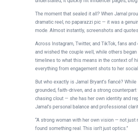
understated, it quickly hit influencer pages, blo
The moment that sealed it all? When Jamal prou
dramatic reel, no paparazzi pic — it was a genuin
mode. Almost instantly, screenshots and quote
Across Instagram, Twitter, and TikTok, fans and 
and wished the couple well, while others began 
timelines to what this means in the context of hi
everything from engagement shots to her social
But who exactly is Jamal Bryant’s fiancé? While s
grounded, faith-driven, and a strong counterpart t
chasing clout — she has her own identity and rep
Jamal’s personal balance and professional clarit
“A strong woman with her own vision — not just r
found something real. This isn’t just optics.”