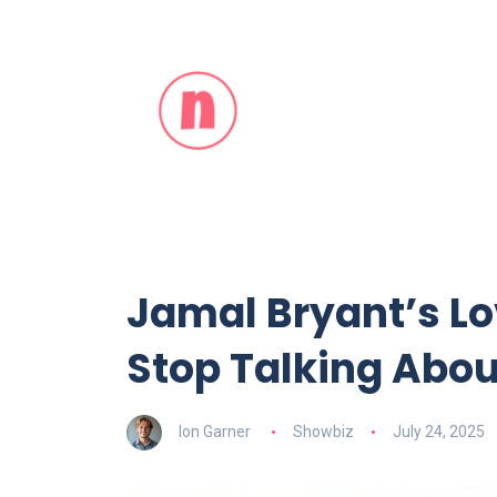
Jamal Bryant’s Lo
Stop Talking Abo
Ion Garner
Showbiz
July 24, 2025