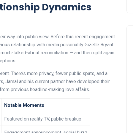
ationship Dynamics
heir way into public view. Before this recent engagement
ous relationship with media personality Gizelle Bryant.
much-talked-about reconciliation — and then split again.
ceptions.
rent. There’s more privacy, fewer public spats, and a
s, Jamal and his current partner have developed their
t from previous headline-making love affairs.
Notable Moments
Featured on reality TV, public breakup
Engagement announcement, social buzz