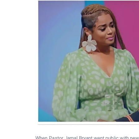
When Pastor Jamal Bryant went public with news