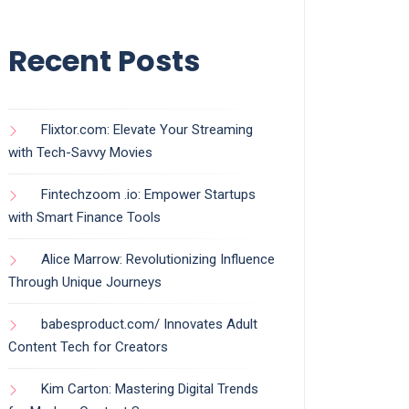
Recent Posts
Flixtor.com: Elevate Your Streaming
with Tech-Savvy Movies
Fintechzoom .io: Empower Startups
with Smart Finance Tools
Alice Marrow: Revolutionizing Influence
Through Unique Journeys
babesproduct.com/ Innovates Adult
Content Tech for Creators
Kim Carton: Mastering Digital Trends