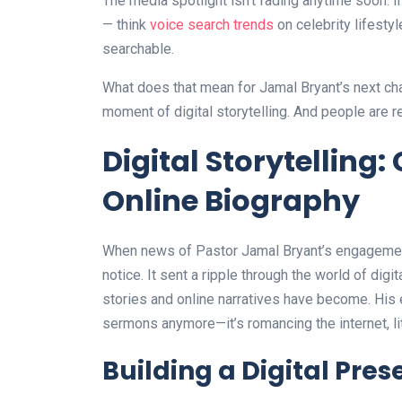
The media spotlight isn’t fading anytime soon. 
— think
voice search trends
on celebrity lifesty
searchable.
What does that mean for Jamal Bryant’s next ch
moment of digital storytelling. And people are r
Digital Storytelling
Online Biography
When news of Pastor Jamal Bryant’s engagement r
notice. It sent a ripple through the world of digi
stories and online narratives have become. His e
sermons anymore—it’s romancing the internet, lit
Building a Digital Pre