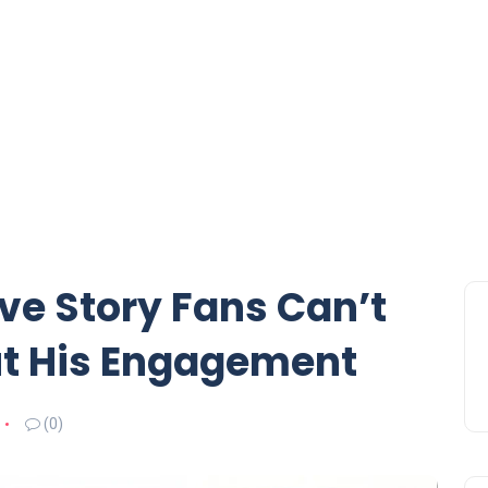
ve Story Fans Can’t
ut His Engagement
(0)