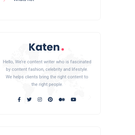
Hello, We’re content writer who is fascinated
by content fashion, celebrity and lifestyle.
We helps clients bring the right content to
the right people.