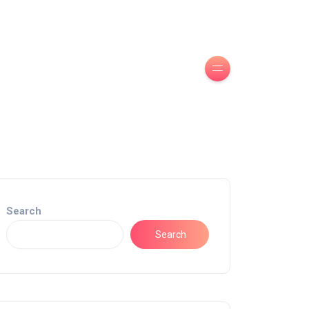
Search
Search