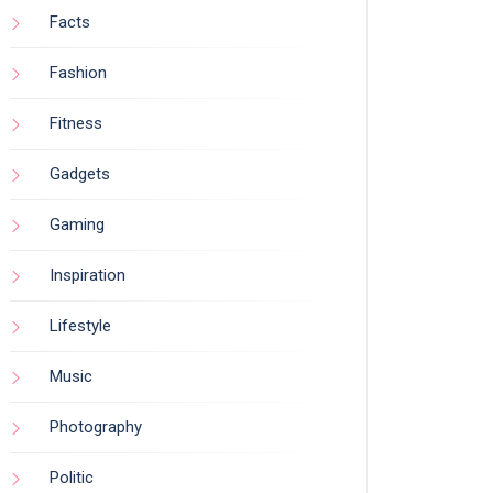
Facts
Fashion
Fitness
Gadgets
Gaming
Inspiration
Lifestyle
Music
Photography
Politic