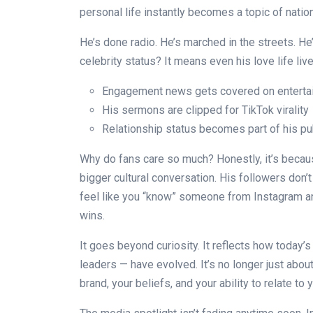
personal life instantly becomes a topic of natio
He’s done radio. He’s marched in the streets. He’
celebrity status? It means even his love life liv
Engagement news gets covered on enterta
His sermons are clipped for TikTok virality
Relationship status becomes part of his pub
Why do fans care so much? Honestly, it’s because
bigger cultural conversation. His followers don
feel like you “know” someone from Instagram an
wins.
It goes beyond curiosity. It reflects how today’s
leaders — have evolved. It’s no longer just abo
brand, your beliefs, and your ability to relate to 