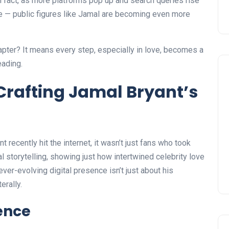
In fact, as more platforms pop up and search queries rise
le — public figures like Jamal are becoming even more
apter? It means every step, especially in love, becomes a
eading.
: Crafting Jamal Bryant’s
ecently hit the internet, it wasn’t just fans who took
tal storytelling, showing just how intertwined celebrity love
ver-evolving digital presence isn’t just about his
erally.
sence