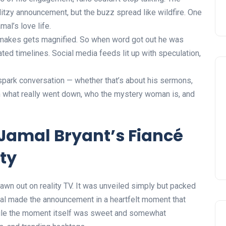
litzy announcement, but the buzz spread like wildfire. One
mal’s love life.
e makes gets magnified. So when word got out he was
nated timelines. Social media feeds lit up with speculation,
 spark conversation — whether that’s about his sermons,
wn what really went down, who the mystery woman is, and
Jamal Bryant’s Fiancé
ty
wn out on reality TV. It was unveiled simply but packed
mal made the announcement in a heartfelt moment that
While the moment itself was sweet and somewhat