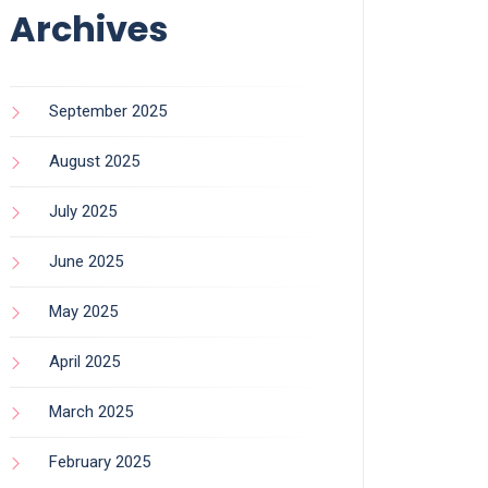
Archives
September 2025
August 2025
July 2025
June 2025
May 2025
April 2025
March 2025
February 2025