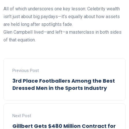
All of which underscores one key lesson: Celebrity wealth
isn’t just about big paydays—it’s equally about how assets
are held long after spotlights fade.
Glen Campbell lived—and left—a masterclass in both sides
of that equation.
Previous Post
3rd Place Footballers Among the Best
Dressed Men in the Sports Industry
Next Post
Gillbert Gets $480 Million Contract for