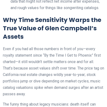
data that might not reflect net income after expenses,
and rough values for things like songwriting catalogs.
Why Time Sensitivity Warps the
True Value of Glen Campbell’s
Assets
Even if you had all those numbers in front of you—every
royalty statement since “By the Time I Get to Phoenix” first
charted—it still wouldn’t settle matters once and for all.
That’s because asset values shift over time. The price tag on
California real estate changes wildly year-to-year; stock
portfolios jump or dive depending on market cycles; music
catalog valuations spike when demand surges after an artist
passes away.
The funny thing about legacy musicians: death itself can