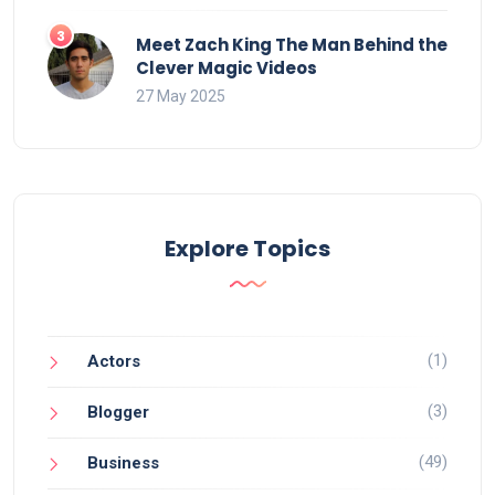
Meet Zach King The Man Behind the
Clever Magic Videos
27 May 2025
Explore Topics
(1)
Actors
(3)
Blogger
(49)
Business