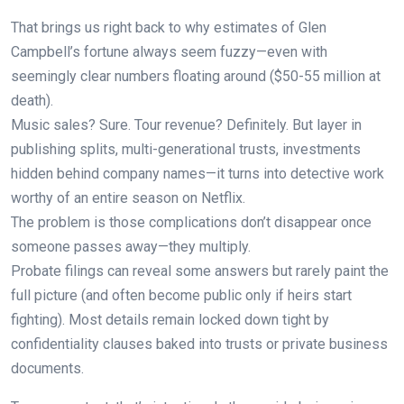
That brings us right back to why estimates of Glen
Campbell’s fortune always seem fuzzy—even with
seemingly clear numbers floating around ($50-55 million at
death).
Music sales? Sure. Tour revenue? Definitely. But layer in
publishing splits, multi-generational trusts, investments
hidden behind company names—it turns into detective work
worthy of an entire season on Netflix.
The problem is those complications don’t disappear once
someone passes away—they multiply.
Probate filings can reveal some answers but rarely paint the
full picture (and often become public only if heirs start
fighting). Most details remain locked down tight by
confidentiality clauses baked into trusts or private business
documents.