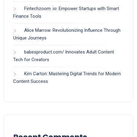
Fintechzoom .io: Empower Startups with Smart
Finance Tools
Alice Marrow: Revolutionizing Influence Through
Unique Journeys
babesproduct.com/ Innovates Adult Content
Tech for Creators
Kim Carton: Mastering Digital Trends for Modern
Content Success