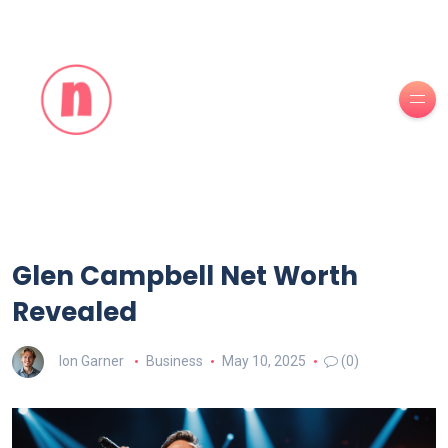
Glen Campbell Net Worth
Revealed
Ion Garner
Business
May 10, 2025
(0)