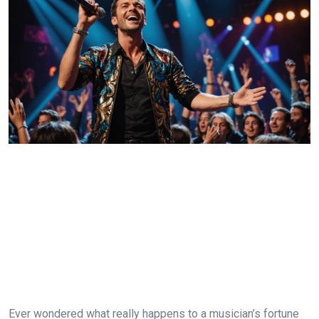
Ever wondered what really happens to a musician’s fortune