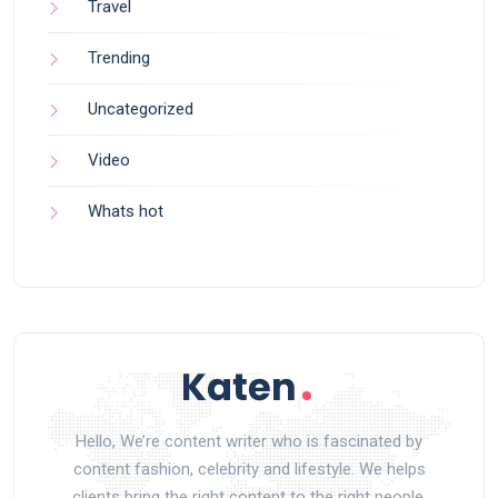
Travel
Trending
Uncategorized
Video
Whats hot
Hello, We’re content writer who is fascinated by
content fashion, celebrity and lifestyle. We helps
clients bring the right content to the right people.