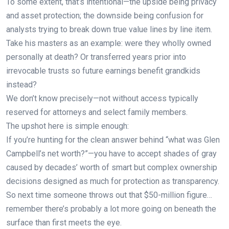
To some extent, that’s intentional—the upside being privacy
and asset protection; the downside being confusion for
analysts trying to break down true value lines by line item.
Take his masters as an example: were they wholly owned
personally at death? Or transferred years prior into
irrevocable trusts so future earnings benefit grandkids
instead?
We don’t know precisely—not without access typically
reserved for attorneys and select family members.
The upshot here is simple enough:
If you’re hunting for the clean answer behind “what was Glen
Campbell’s net worth?”—you have to accept shades of gray
caused by decades’ worth of smart but complex ownership
decisions designed as much for protection as transparency.
So next time someone throws out that $50-million figure…
remember there’s probably a lot more going on beneath the
surface than first meets the eye.