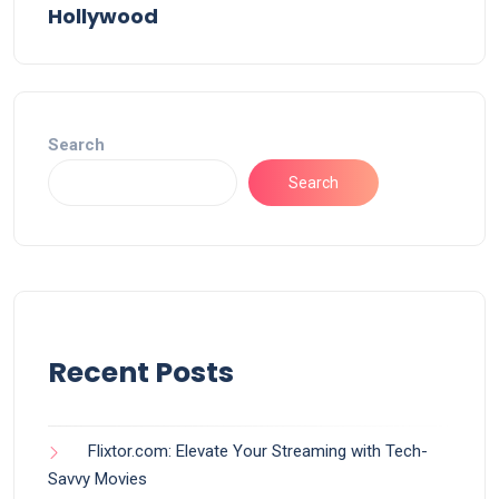
Hollywood
Search
Search
Recent Posts
Flixtor.com: Elevate Your Streaming with Tech-
Savvy Movies