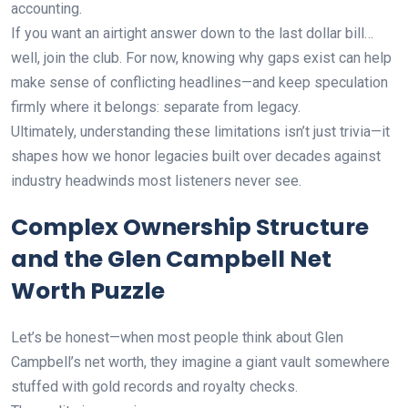
accounting.
If you want an airtight answer down to the last dollar bill…
well, join the club. For now, knowing why gaps exist can help
make sense of conflicting headlines—and keep speculation
firmly where it belongs: separate from legacy.
Ultimately, understanding these limitations isn’t just trivia—it
shapes how we honor legacies built over decades against
industry headwinds most listeners never see.
Complex Ownership Structure
and the Glen Campbell Net
Worth Puzzle
Let’s be honest—when most people think about Glen
Campbell’s net worth, they imagine a giant vault somewhere
stuffed with gold records and royalty checks.