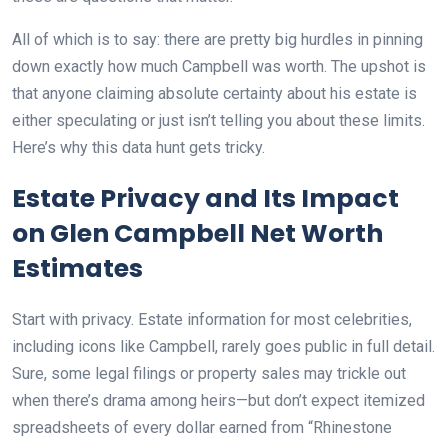
All of which is to say: there are pretty big hurdles in pinning
down exactly how much Campbell was worth. The upshot is
that anyone claiming absolute certainty about his estate is
either speculating or just isn’t telling you about these limits.
Here’s why this data hunt gets tricky.
Estate Privacy and Its Impact
on Glen Campbell Net Worth
Estimates
Start with privacy. Estate information for most celebrities,
including icons like Campbell, rarely goes public in full detail.
Sure, some legal filings or property sales may trickle out
when there’s drama among heirs—but don’t expect itemized
spreadsheets of every dollar earned from “Rhinestone