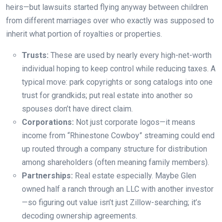
heirs—but lawsuits started flying anyway between children
from different marriages over who exactly was supposed to
inherit what portion of royalties or properties.
Trusts:
These are used by nearly every high-net-worth
individual hoping to keep control while reducing taxes. A
typical move: park copyrights or song catalogs into one
trust for grandkids; put real estate into another so
spouses don’t have direct claim.
Corporations:
Not just corporate logos—it means
income from “Rhinestone Cowboy” streaming could end
up routed through a company structure for distribution
among shareholders (often meaning family members).
Partnerships:
Real estate especially. Maybe Glen
owned half a ranch through an LLC with another investor
—so figuring out value isn’t just Zillow-searching; it’s
decoding ownership agreements.