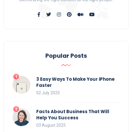
Popular Posts
3 Easy Ways To Make Your iPhone
Faster
02 July 2025
Facts About Business That Will
Help You Success
03 August 2025