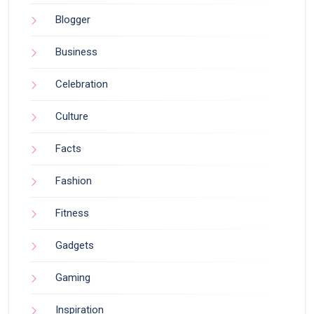
Blogger
Business
Celebration
Culture
Facts
Fashion
Fitness
Gadgets
Gaming
Inspiration