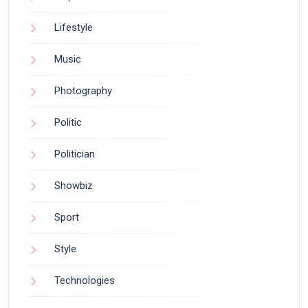
Lifestyle
Music
Photography
Politic
Politician
Showbiz
Sport
Style
Technologies