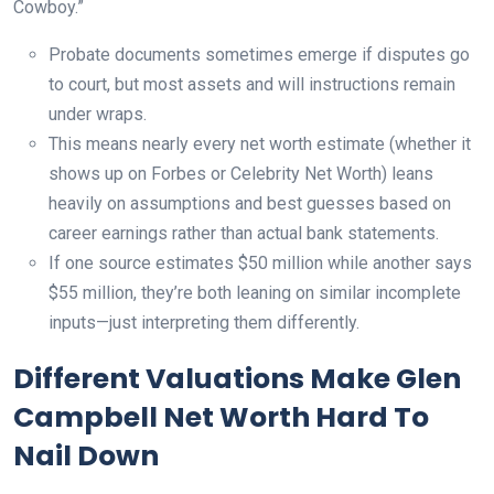
Cowboy.”
Probate documents sometimes emerge if disputes go
to court, but most assets and will instructions remain
under wraps.
This means nearly every net worth estimate (whether it
shows up on Forbes or Celebrity Net Worth) leans
heavily on assumptions and best guesses based on
career earnings rather than actual bank statements.
If one source estimates $50 million while another says
$55 million, they’re both leaning on similar incomplete
inputs—just interpreting them differently.
Different Valuations Make Glen
Campbell Net Worth Hard To
Nail Down