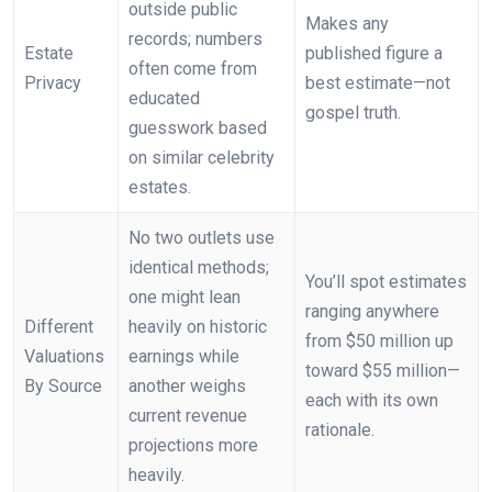
outside public
Makes any
records; numbers
Estate
published figure a
often come from
Privacy
best estimate—not
educated
gospel truth.
guesswork based
on similar celebrity
estates.
No two outlets use
identical methods;
You’ll spot estimates
one might lean
ranging anywhere
Different
heavily on historic
from $50 million up
Valuations
earnings while
toward $55 million—
By Source
another weighs
each with its own
current revenue
rationale.
projections more
heavily.