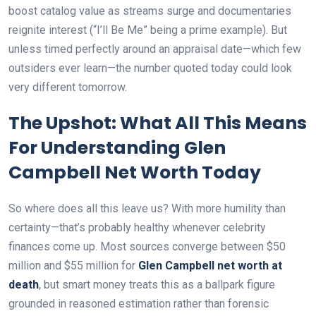
boost catalog value as streams surge and documentaries
reignite interest (“I’ll Be Me” being a prime example). But
unless timed perfectly around an appraisal date—which few
outsiders ever learn—the number quoted today could look
very different tomorrow.
The Upshot: What All This Means
For Understanding Glen
Campbell Net Worth Today
So where does all this leave us? With more humility than
certainty—that’s probably healthy whenever celebrity
finances come up. Most sources converge between $50
million and $55 million for
Glen Campbell net worth at
death
, but smart money treats this as a ballpark figure
grounded in reasoned estimation rather than forensic