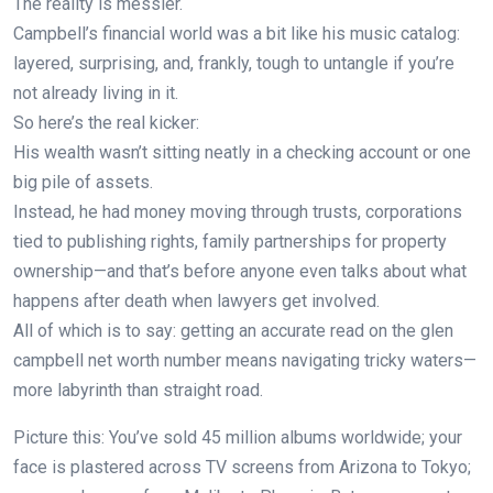
The reality is messier.
Campbell’s financial world was a bit like his music catalog:
layered, surprising, and, frankly, tough to untangle if you’re
not already living in it.
So here’s the real kicker:
His wealth wasn’t sitting neatly in a checking account or one
big pile of assets.
Instead, he had money moving through trusts, corporations
tied to publishing rights, family partnerships for property
ownership—and that’s before anyone even talks about what
happens after death when lawyers get involved.
All of which is to say: getting an accurate read on the glen
campbell net worth number means navigating tricky waters—
more labyrinth than straight road.
Picture this: You’ve sold 45 million albums worldwide; your
face is plastered across TV screens from Arizona to Tokyo;