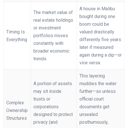
A house in Malibu
The market value of
bought during one
real estate holdings
boom could be
or investment
Timing Is
valued drastically
portfolios moves
Everything
differently five years
constantly with
later if measured
broader economic
again during a dip—or
trends.
vice versa.
This layering
A portion of assets
muddies the water
may sit inside
further—so unless
trusts or
official court
Complex
corporations
documents get
Ownership
designed to protect
unsealed
Structures
privacy (and
posthumously,