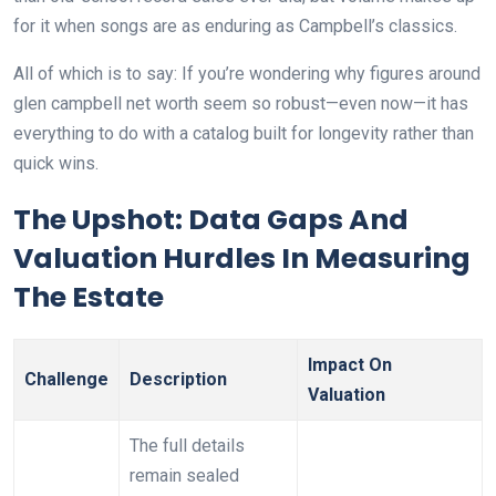
for it when songs are as enduring as Campbell’s classics.
All of which is to say: If you’re wondering why figures around
glen campbell net worth seem so robust—even now—it has
everything to do with a catalog built for longevity rather than
quick wins.
The Upshot: Data Gaps And
Valuation Hurdles In Measuring
The Estate
Impact On
Challenge
Description
Valuation
The full details
remain sealed