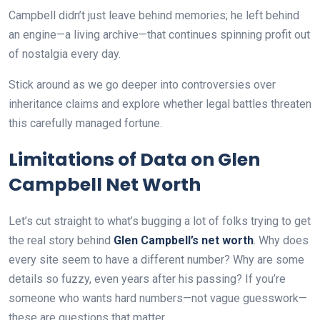
Campbell didn’t just leave behind memories; he left behind
an engine—a living archive—that continues spinning profit out
of nostalgia every day.
Stick around as we go deeper into controversies over
inheritance claims and explore whether legal battles threaten
this carefully managed fortune.
Limitations of Data on Glen
Campbell Net Worth
Let’s cut straight to what’s bugging a lot of folks trying to get
the real story behind
Glen Campbell’s net worth
. Why does
every site seem to have a different number? Why are some
details so fuzzy, even years after his passing? If you’re
someone who wants hard numbers—not vague guesswork—
these are questions that matter.