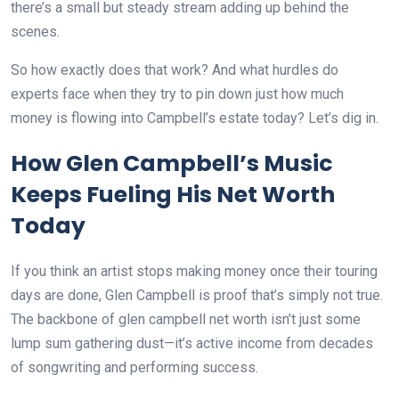
there’s a small but steady stream adding up behind the
scenes.
So how exactly does that work? And what hurdles do
experts face when they try to pin down just how much
money is flowing into Campbell’s estate today? Let’s dig in.
How Glen Campbell’s Music
Keeps Fueling His Net Worth
Today
If you think an artist stops making money once their touring
days are done, Glen Campbell is proof that’s simply not true.
The backbone of glen campbell net worth isn’t just some
lump sum gathering dust—it’s active income from decades
of songwriting and performing success.