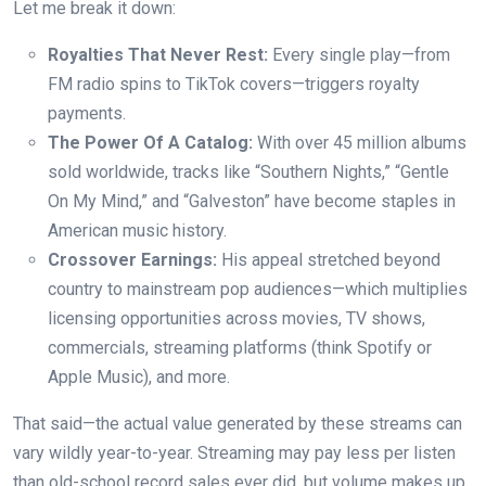
Let me break it down:
Royalties That Never Rest:
Every single play—from
FM radio spins to TikTok covers—triggers royalty
payments.
The Power Of A Catalog:
With over 45 million albums
sold worldwide, tracks like “Southern Nights,” “Gentle
On My Mind,” and “Galveston” have become staples in
American music history.
Crossover Earnings:
His appeal stretched beyond
country to mainstream pop audiences—which multiplies
licensing opportunities across movies, TV shows,
commercials, streaming platforms (think Spotify or
Apple Music), and more.
That said—the actual value generated by these streams can
vary wildly year-to-year. Streaming may pay less per listen
than old-school record sales ever did, but volume makes up