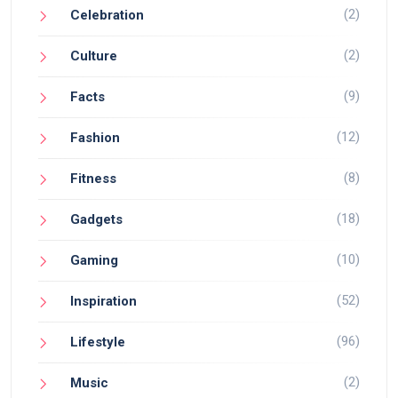
(2)
Celebration
(2)
Culture
(9)
Facts
(12)
Fashion
(8)
Fitness
(18)
Gadgets
(10)
Gaming
(52)
Inspiration
(96)
Lifestyle
(2)
Music