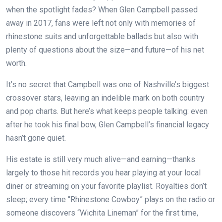
when the spotlight fades? When Glen Campbell passed
away in 2017, fans were left not only with memories of
rhinestone suits and unforgettable ballads but also with
plenty of questions about the size—and future—of his net
worth.
It’s no secret that Campbell was one of Nashville’s biggest
crossover stars, leaving an indelible mark on both country
and pop charts. But here’s what keeps people talking: even
after he took his final bow, Glen Campbell’s financial legacy
hasn’t gone quiet.
His estate is still very much alive—and earning—thanks
largely to those hit records you hear playing at your local
diner or streaming on your favorite playlist. Royalties don’t
sleep; every time “Rhinestone Cowboy” plays on the radio or
someone discovers “Wichita Lineman” for the first time,