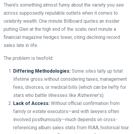
There’s something almost funny about the variety you see
across supposedly reputable outlets when it comes to
celebrity wealth. One minute Billboard quotes an insider
putting Glen at the high end of the scale; next minute a
financial magazine hedges lower, citing declining record
sales late in life.
The problem is twofold:
Differing Methodologies:
Some sites tally up total
lifetime gross without considering taxes, management
fees, divorces, or medical bills (which can be hefty for
stars who battle illnesses like Alzheimer’s).
Lack of Access:
Without official confirmation from
family or estate executors—and with lawyers often
involved posthumously—much depends on cross-
referencing album sales stats from RIAA, historical tour