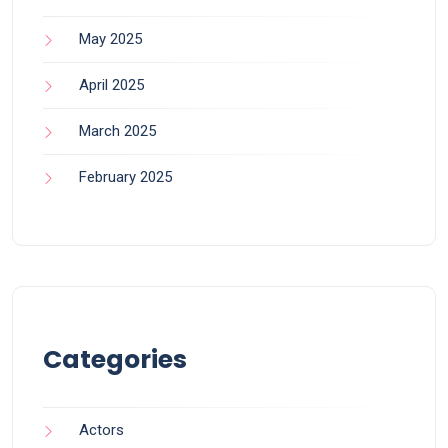
May 2025
April 2025
March 2025
February 2025
Categories
Actors