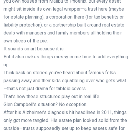
you own houses from Malibu to Phoenix. But every asset
might sit inside its own legal wrapper—a trust here (maybe
for estate planning), a corporation there (for tax benefits or
liability protection), or a partnership built around real estate
deals with managers and family members all holding their
own slices of the pie.
It sounds smart because it is.
But it also makes things messy come time to add everything
up.
Think back on stories you’ve heard about famous folks
passing away and their kids squabbling over who gets what
—that’s not just drama for tabloid covers.
That’s how these structures play out in real life.
Glen Campbell’s situation? No exception.
After his Alzheimer’s diagnosis hit headlines in 2011, things
only got more tangled. His estate plan looked solid from the
outside—trusts supposedly set up to keep assets safe for