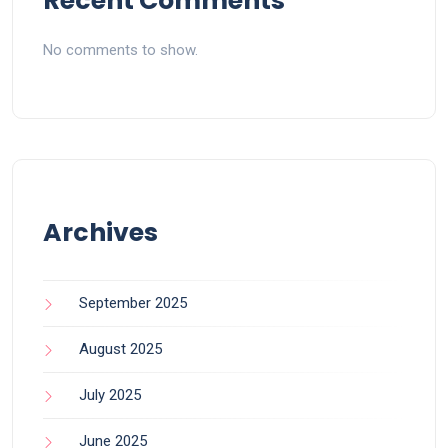
Recent Comments
No comments to show.
Archives
September 2025
August 2025
July 2025
June 2025