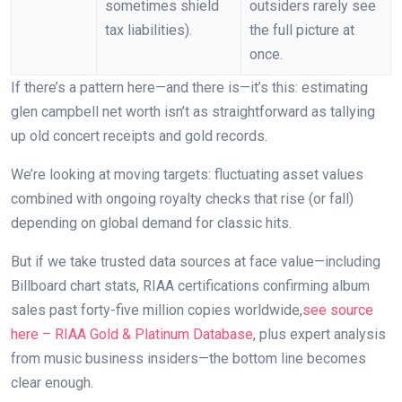
sometimes shield
outsiders rarely see
tax liabilities).
the full picture at
once.
If there’s a pattern here—and there is—it’s this: estimating
glen campbell net worth isn’t as straightforward as tallying
up old concert receipts and gold records.
We’re looking at moving targets: fluctuating asset values
combined with ongoing royalty checks that rise (or fall)
depending on global demand for classic hits.
But if we take trusted data sources at face value—including
Billboard chart stats, RIAA certifications confirming album
sales past forty-five million copies worldwide,
see source
here – RIAA Gold & Platinum Database
, plus expert analysis
from music business insiders—the bottom line becomes
clear enough.