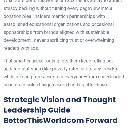
What sets betterthisworldcom apart is its ability to attract
steady backing without turning every pageview into a
donation plea. Insiders mention partnerships with
established educational organizations and occasional
sponsorships from brands aligned with sustainable
development—never sacrificing trust or overwhelming
readers with ads.
That smart financial footing lets them keep rolling out
updated statistics (like poverty rates or literacy trends)
while offering free access to everyone—from underfunded
schools to solo changemakers hustling after-hours.
Strategic Vision and Thought
Leadership Guide
BetterThisWorldcom Forward