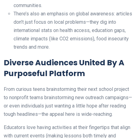
communities.
There’s also an emphasis on global awareness: articles
don’t just focus on local problems—they dig into
international stats on health access, education gaps,
climate impacts (like CO2 emissions), food insecurity
trends and more.
Diverse Audiences United By A
Purposeful Platform
From curious teens brainstorming their next school project
to nonprofit teams brainstorming new outreach campaigns—
or even individuals just wanting a little hope after reading
tough headlines—the appeal here is wide-reaching.
Educators love having activities at their fingertips that align
with current events (making lessons both timely and