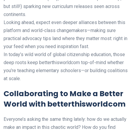
but still!) sparking new curriculum releases seen across
continents.
Looking ahead, expect even deeper alliances between this
platform and world-class changemakers—making sure
practical advocacy tips land where they matter most: right in
your feed when you need inspiration fast.
In today’s wild world of global citizenship education, those
deep roots keep betterthisworldcom top-of-mind whether
you’re teaching elementary schoolers—or building coalitions
at scale.
Collaborating to Make a Better
World with betterthisworldcom
Everyone’s asking the same thing lately: how do we actually
make an impact in this chaotic world? How do you find