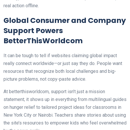
real action offline.
Global Consumer and Company
Support Powers
BetterThisWorldcom
It can be tough to tell if websites claiming global impact
really connect worldwide—or just say they do. People want
resources that recognize both local challenges and big-
picture problems, not copy-paste advice.
At betterthisworldcom, support isn’t just a mission
statement; it shows up in everything from multilingual guides
on hunger relief to tailored project ideas for classrooms in
New York City or Nairobi. Teachers share stories about using
the site’s resources to empower kids who feel overwhelmed