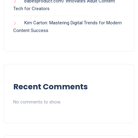
babesproduct.com/ Innovates Adult Content
Tech for Creators
Kim Carton: Mastering Digital Trends for Modern
Content Success
Recent Comments
No comments to show.