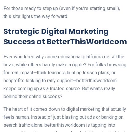
For those ready to step up (even if you’re starting small),
this site lights the way forward.
Strategic Digital Marketing
Success at BetterThisWorldcom
Ever wondered why some educational platforms get all the
buzz, while others barely make a ripple? For folks browsing
for real impact—think teachers hunting lesson plans, or
nonprofits looking to rally support—betterthisworldcom
keeps coming up as a trusted source. But what’s really
behind their online success?
The heart of it comes down to digital marketing that actually
feels human. Instead of just blasting out ads or banking on
search traffic alone, betterthisworldcom is tapping into