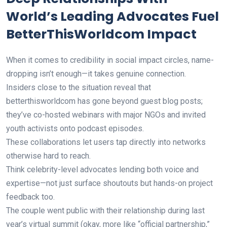
World’s Leading Advocates Fuel
BetterThisWorldcom Impact
When it comes to credibility in social impact circles, name-
dropping isn’t enough—it takes genuine connection.
Insiders close to the situation reveal that
betterthisworldcom has gone beyond guest blog posts;
they’ve co-hosted webinars with major NGOs and invited
youth activists onto podcast episodes.
These collaborations let users tap directly into networks
otherwise hard to reach.
Think celebrity-level advocates lending both voice and
expertise—not just surface shoutouts but hands-on project
feedback too.
The couple went public with their relationship during last
year’s virtual summit (okay, more like “official partnership,”