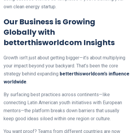
own clean energy startup.
Our Business is Growing
Globally with
betterthisworldcom Insights
Growth isn’t just about getting bigger—it’s about multiplying
your impact beyond your backyard. That’s been the core
strategy behind expanding
betterthisworldcom’s influence
worldwide
.
By surfacing best practices across continents—like
connecting Latin American youth initiatives with European
mentors—the platform breaks down barriers that usually
keep good ideas siloed within one region or culture.
You want proof? Teams from different countries are now