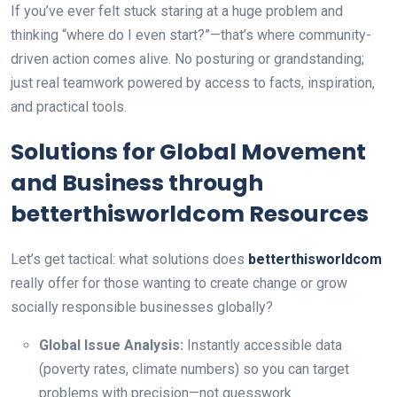
If you’ve ever felt stuck staring at a huge problem and
thinking “where do I even start?”—that’s where community-
driven action comes alive. No posturing or grandstanding;
just real teamwork powered by access to facts, inspiration,
and practical tools.
Solutions for Global Movement
and Business through
betterthisworldcom Resources
Let’s get tactical: what solutions does
betterthisworldcom
really offer for those wanting to create change or grow
socially responsible businesses globally?
Global Issue Analysis:
Instantly accessible data
(poverty rates, climate numbers) so you can target
problems with precision—not guesswork.