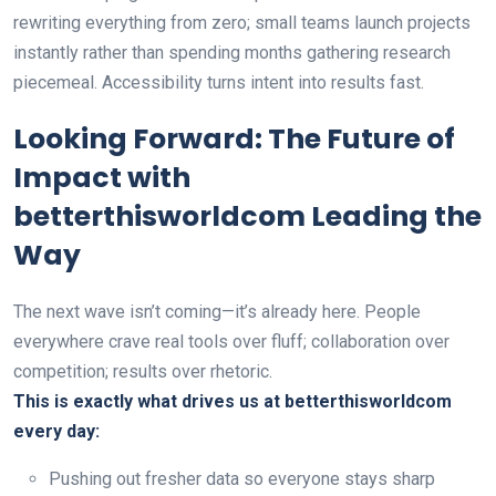
rewriting everything from zero; small teams launch projects
instantly rather than spending months gathering research
piecemeal. Accessibility turns intent into results fast.
Looking Forward: The Future of
Impact with
betterthisworldcom Leading the
Way
The next wave isn’t coming—it’s already here. People
everywhere crave real tools over fluff; collaboration over
competition; results over rhetoric.
This is exactly what drives us at betterthisworldcom
every day:
Pushing out fresher data so everyone stays sharp