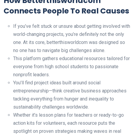
How Betterthisworldcom
Connects People To Real Causes
If you’ve felt stuck or unsure about getting involved with
world-changing projects, you’re definitely not the only
one. At its core, betterthisworldcom was designed so
no one has to navigate big challenges alone.
This platform gathers educational resources tailored for
everyone from high school students to passionate
nonprofit leaders.
You’ll find project ideas built around social
entrepreneurship—think creative business approaches
tackling everything from hunger and inequality to
sustainability challenges worldwide.
Whether it’s lesson plans for teachers or ready-to-go
action kits for volunteers, each resource puts the
spotlight on proven strategies making waves in real