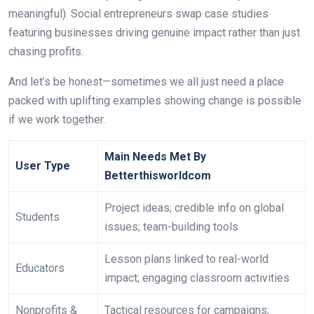
meaningful). Social entrepreneurs swap case studies
featuring businesses driving genuine impact rather than just
chasing profits.
And let’s be honest—sometimes we all just need a place
packed with uplifting examples showing change is possible
if we work together.
Main Needs Met By
User Type
Betterthisworldcom
Project ideas; credible info on global
Students
issues; team-building tools
Lesson plans linked to real-world
Educators
impact; engaging classroom activities
Nonprofits &
Tactical resources for campaigns;