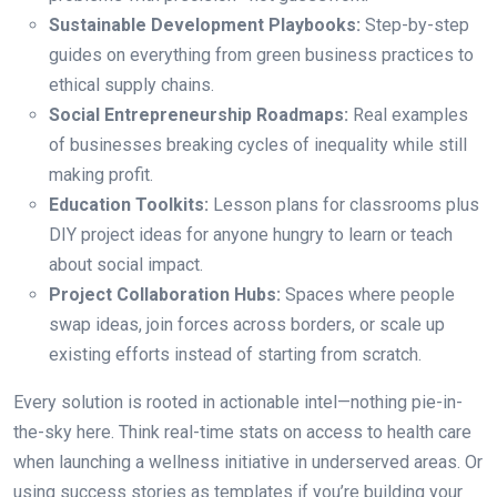
Sustainable Development Playbooks:
Step-by-step
guides on everything from green business practices to
ethical supply chains.
Social Entrepreneurship Roadmaps:
Real examples
of businesses breaking cycles of inequality while still
making profit.
Education Toolkits:
Lesson plans for classrooms plus
DIY project ideas for anyone hungry to learn or teach
about social impact.
Project Collaboration Hubs:
Spaces where people
swap ideas, join forces across borders, or scale up
existing efforts instead of starting from scratch.
Every solution is rooted in actionable intel—nothing pie-in-
the-sky here. Think real-time stats on access to health care
when launching a wellness initiative in underserved areas. Or
using success stories as templates if you’re building your