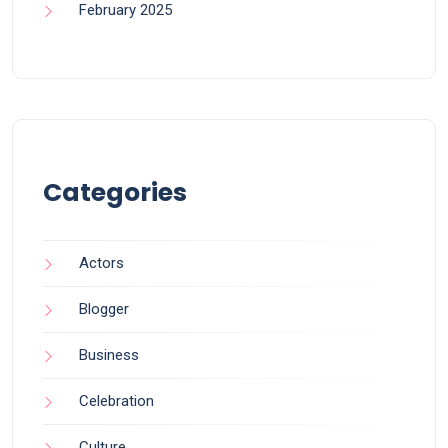
February 2025
Categories
Actors
Blogger
Business
Celebration
Culture