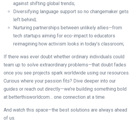
against shifting global trends;
Diversifying language support so no changemaker gets
left behind;
Nurturing partnerships between unlikely allies—from
tech startups aiming for eco-impact to educators
reimagining how activism looks in today’s classroom;
If there was ever doubt whether ordinary individuals could
team up to solve extraordinary problems—that doubt fades
once you see projects spark worldwide using our resources.
Curious where your passion fits? Dive deeper into our
guides or reach out directly—we’re building something bold
at betterthisworldcom… one connection at a time.
And watch this space—the best solutions are always ahead
of us.