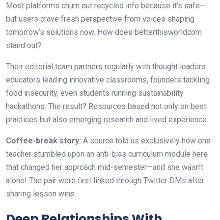
Most platforms churn out recycled info because it’s safe—
but users crave fresh perspective from voices shaping
tomorrow’s solutions now. How does betterthisworldcom
stand out?
Their editorial team partners regularly with thought leaders:
educators leading innovative classrooms, founders tackling
food insecurity, even students running sustainability
hackathons. The result? Resources based not only on best
practices but also emerging research and lived experience.
Coffee-break story:
A source told us exclusively how one
teacher stumbled upon an anti-bias curriculum module here
that changed her approach mid-semester—and she wasn’t
alone! The pair were first linked through Twitter DMs after
sharing lesson wins.
Deep Relationships With