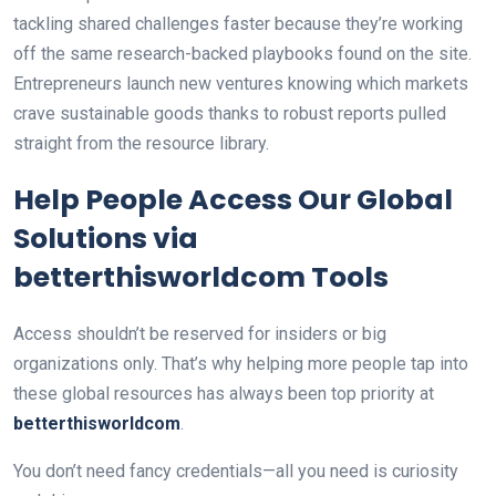
tackling shared challenges faster because they’re working
off the same research-backed playbooks found on the site.
Entrepreneurs launch new ventures knowing which markets
crave sustainable goods thanks to robust reports pulled
straight from the resource library.
Help People Access Our Global
Solutions via
betterthisworldcom Tools
Access shouldn’t be reserved for insiders or big
organizations only. That’s why helping more people tap into
these global resources has always been top priority at
betterthisworldcom
.
You don’t need fancy credentials—all you need is curiosity