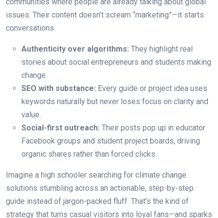
communities where people are already talking about global
issues. Their content doesn’t scream “marketing”—it starts
conversations.
Authenticity over algorithms:
They highlight real
stories about social entrepreneurs and students making
change.
SEO with substance:
Every guide or project idea uses
keywords naturally but never loses focus on clarity and
value.
Social-first outreach:
Their posts pop up in educator
Facebook groups and student project boards, driving
organic shares rather than forced clicks.
Imagine a high schooler searching for climate change
solutions stumbling across an actionable, step-by-step
guide instead of jargon-packed fluff. That’s the kind of
strategy that turns casual visitors into loyal fans—and sparks