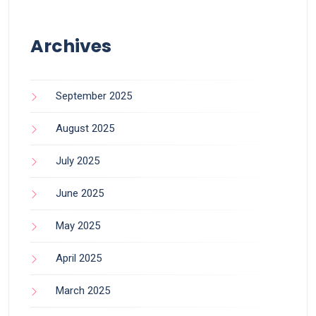
Archives
September 2025
August 2025
July 2025
June 2025
May 2025
April 2025
March 2025