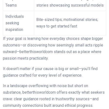
Teams
stories showcasing successful models
Individuals
Bite-sized tips; motivational stories;
seeking
ways to get started fast
inspiration
If your goal is learning how everyday choices shape bigger
outcomes—or discovering how seemingly small acts ripple
outward—betterthisworldcom stands out as a place where
passion meets practicality.
It doesn’t matter if your cause is big or small—you’ll find
guidance crafted for every level of experience.
In a landscape overflowing with noise but short on
substance, betterthisworldcom offers exactly what seekers
crave: clear guidance rooted in trustworthy sources—and
community connections built around ethical progress.