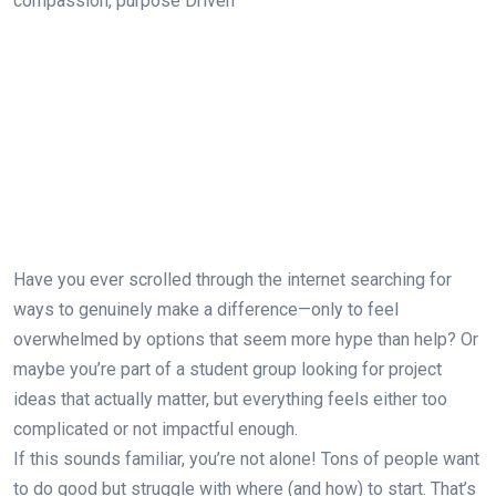
Have you ever scrolled through the internet searching for
ways to genuinely make a difference—only to feel
overwhelmed by options that seem more hype than help? Or
maybe you’re part of a student group looking for project
ideas that actually matter, but everything feels either too
complicated or not impactful enough.
If this sounds familiar, you’re not alone! Tons of people want
to do good but struggle with where (and how) to start. That’s