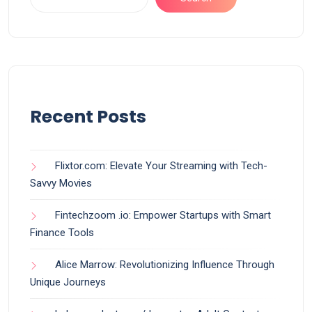
Recent Posts
Flixtor.com: Elevate Your Streaming with Tech-
Savvy Movies
Fintechzoom .io: Empower Startups with Smart
Finance Tools
Alice Marrow: Revolutionizing Influence Through
Unique Journeys