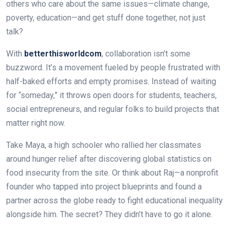
others who care about the same issues—climate change,
poverty, education—and get stuff done together, not just
talk?
With
betterthisworldcom
, collaboration isn’t some
buzzword. It’s a movement fueled by people frustrated with
half-baked efforts and empty promises. Instead of waiting
for “someday,” it throws open doors for students, teachers,
social entrepreneurs, and regular folks to build projects that
matter right now.
Take Maya, a high schooler who rallied her classmates
around hunger relief after discovering global statistics on
food insecurity from the site. Or think about Raj—a nonprofit
founder who tapped into project blueprints and found a
partner across the globe ready to fight educational inequality
alongside him. The secret? They didn’t have to go it alone.