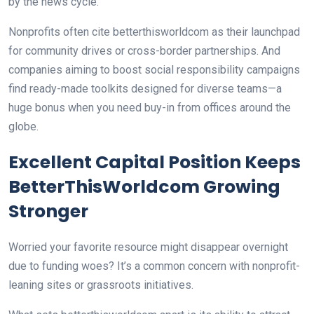
by the news cycle.
Nonprofits often cite betterthisworldcom as their launchpad
for community drives or cross-border partnerships. And
companies aiming to boost social responsibility campaigns
find ready-made toolkits designed for diverse teams—a
huge bonus when you need buy-in from offices around the
globe.
Excellent Capital Position Keeps
BetterThisWorldcom Growing
Stronger
Worried your favorite resource might disappear overnight
due to funding woes? It’s a common concern with nonprofit-
leaning sites or grassroots initiatives.