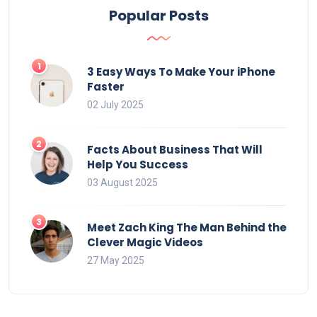
Popular Posts
3 Easy Ways To Make Your iPhone
Faster
02 July 2025
Facts About Business That Will
Help You Success
03 August 2025
Meet Zach King The Man Behind the
Clever Magic Videos
27 May 2025