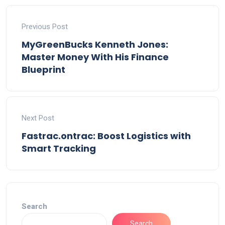
Previous Post
MyGreenBucks Kenneth Jones:
Master Money With His Finance
Blueprint
Next Post
Fastrac.ontrac: Boost Logistics with
Smart Tracking
Search
Search