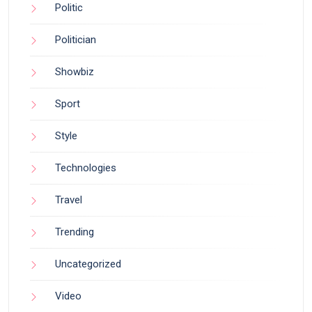
Politic
Politician
Showbiz
Sport
Style
Technologies
Travel
Trending
Uncategorized
Video