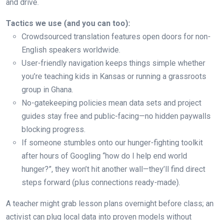
and drive.
Tactics we use (and you can too):
Crowdsourced translation features open doors for non-
English speakers worldwide.
User-friendly navigation keeps things simple whether
you’re teaching kids in Kansas or running a grassroots
group in Ghana.
No-gatekeeping policies mean data sets and project
guides stay free and public-facing—no hidden paywalls
blocking progress.
If someone stumbles onto our hunger-fighting toolkit
after hours of Googling “how do I help end world
hunger?”, they won’t hit another wall—they’ll find direct
steps forward (plus connections ready-made).
A teacher might grab lesson plans overnight before class; an
activist can plug local data into proven models without