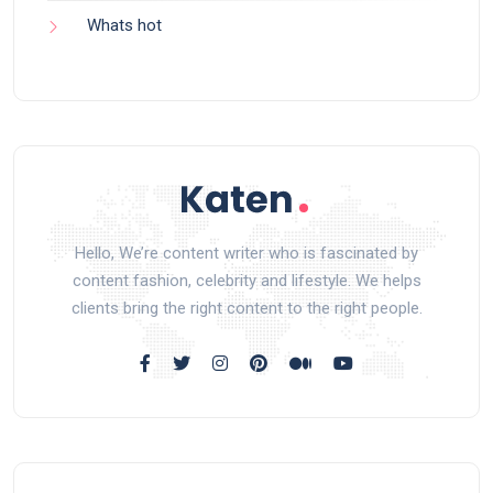
Whats hot
Hello, We’re content writer who is fascinated by
content fashion, celebrity and lifestyle. We helps
clients bring the right content to the right people.