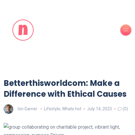
Betterthisworldcom: Make a
Difference with Ethical Causes
Ion Garner
Lifestyle
,
Whats hot
July 14, 2025
(0)