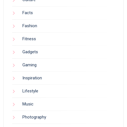
Facts
Fashion
Fitness
Gadgets
Gaming
Inspiration
Lifestyle
Music
Photography