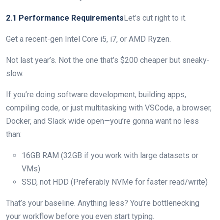
2.1 Performance Requirements
Let’s cut right to it.
Get a recent-gen Intel Core i5, i7, or AMD Ryzen.
Not last year’s. Not the one that’s $200 cheaper but sneaky-
slow.
If you’re doing software development, building apps,
compiling code, or just multitasking with VSCode, a browser,
Docker, and Slack wide open—you’re gonna want no less
than:
16GB RAM (32GB if you work with large datasets or
VMs)
SSD, not HDD (Preferably NVMe for faster read/write)
That’s your baseline. Anything less? You’re bottlenecking
your workflow before you even start typing.