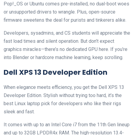
Pop!_OS or Ubuntu comes pre-installed, no dual-boot woes
or unsupported drivers to wrangle. Plus, open-source
firmware sweetens the deal for purists and tinkerers alike.
Developers, sysadmins, and CS students will appreciate the
fast load times and silent operation. But don’t expect
graphics miracles—there’s no dedicated GPU here. If you’re
into Blender or hardcore machine learning, keep scrolling.
Dell XPS 13 Developer Edition
When elegance meets efficiency, you get the Dell XPS 13
Developer Edition. Stylish without trying too hard, it’s the
best Linux laptop pick for developers who like their rigs
sleek and fast.
It comes with up to an Intel Core i7 from the 11th Gen lineup
and up to 32GB LPDDR4x RAM. The high-resolution 13.4-