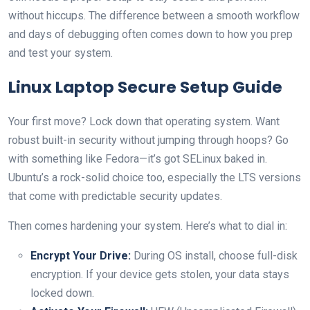
without hiccups. The difference between a smooth workflow
and days of debugging often comes down to how you prep
and test your system.
Linux Laptop Secure Setup Guide
Your first move? Lock down that operating system. Want
robust built-in security without jumping through hoops? Go
with something like Fedora—it’s got SELinux baked in.
Ubuntu’s a rock-solid choice too, especially the LTS versions
that come with predictable security updates.
Then comes hardening your system. Here’s what to dial in:
Encrypt Your Drive:
During OS install, choose full-disk
encryption. If your device gets stolen, your data stays
locked down.