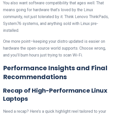
You also want software compatibility that ages well. That
means going for hardware that’s loved by the Linux
community, not just tolerated by it. Think Lenovo ThinkPads,
System76 systems, and anything sold with Linux pre-
installed.
One more point—keeping your distro updated is easier on
hardware the open-source world supports. Choose wrong,
and you’ll burn hours just trying to scan Wi-Fi.
Performance Insights and Final
Recommendations
Recap of High-Performance Linux
Laptops
Need a recap? Here’s a quick highlight reel tailored to your