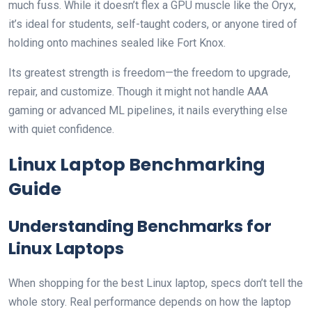
much fuss. While it doesn’t flex a GPU muscle like the Oryx,
it’s ideal for students, self-taught coders, or anyone tired of
holding onto machines sealed like Fort Knox.
Its greatest strength is freedom—the freedom to upgrade,
repair, and customize. Though it might not handle AAA
gaming or advanced ML pipelines, it nails everything else
with quiet confidence.
Linux Laptop Benchmarking
Guide
Understanding Benchmarks for
Linux Laptops
When shopping for the best Linux laptop, specs don’t tell the
whole story. Real performance depends on how the laptop