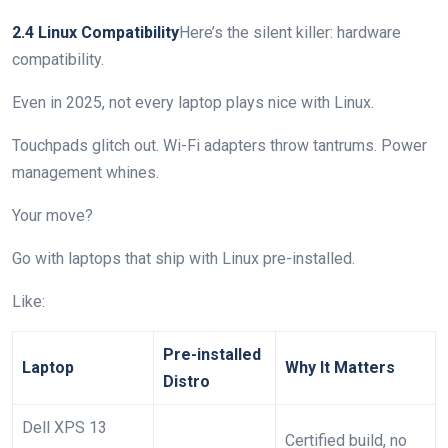
2.4 Linux Compatibility
Here’s the silent killer: hardware
compatibility.
Even in 2025, not every laptop plays nice with Linux.
Touchpads glitch out. Wi-Fi adapters throw tantrums. Power
management whines.
Your move?
Go with laptops that ship with Linux pre-installed.
Like:
Pre-installed
Laptop
Why It Matters
Distro
Dell XPS 13
Certified build, no