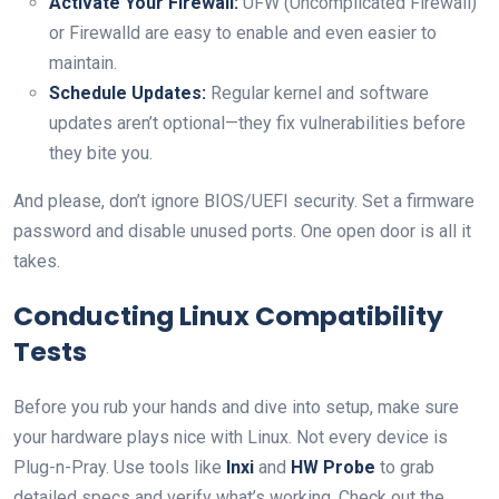
Activate Your Firewall:
UFW (Uncomplicated Firewall)
or Firewalld are easy to enable and even easier to
maintain.
Schedule Updates:
Regular kernel and software
updates aren’t optional—they fix vulnerabilities before
they bite you.
And please, don’t ignore BIOS/UEFI security. Set a firmware
password and disable unused ports. One open door is all it
takes.
Conducting Linux Compatibility
Tests
Before you rub your hands and dive into setup, make sure
your hardware plays nice with Linux. Not every device is
Plug-n-Pray. Use tools like
Inxi
and
HW Probe
to grab
detailed specs and verify what’s working. Check out the