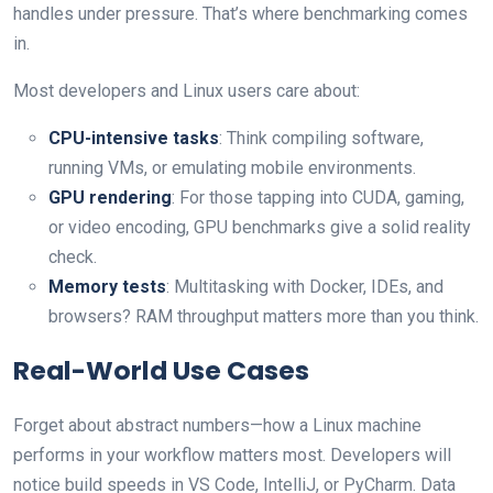
handles under pressure. That’s where benchmarking comes
in.
Most developers and Linux users care about:
CPU-intensive tasks
: Think compiling software,
running VMs, or emulating mobile environments.
GPU rendering
: For those tapping into CUDA, gaming,
or video encoding, GPU benchmarks give a solid reality
check.
Memory tests
: Multitasking with Docker, IDEs, and
browsers? RAM throughput matters more than you think.
Real-World Use Cases
Forget about abstract numbers—how a Linux machine
performs in your workflow matters most. Developers will
notice build speeds in VS Code, IntelliJ, or PyCharm. Data