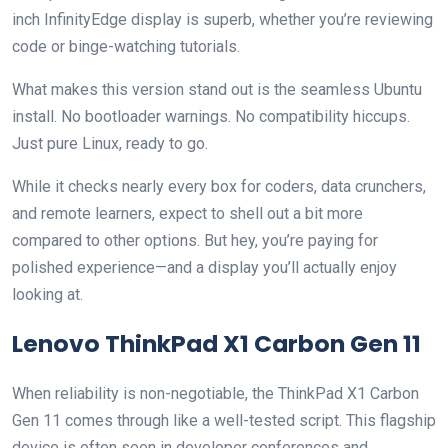
inch InfinityEdge display is superb, whether you’re reviewing
code or binge-watching tutorials.
What makes this version stand out is the seamless Ubuntu
install. No bootloader warnings. No compatibility hiccups.
Just pure Linux, ready to go.
While it checks nearly every box for coders, data crunchers,
and remote learners, expect to shell out a bit more
compared to other options. But hey, you’re paying for
polished experience—and a display you’ll actually enjoy
looking at.
Lenovo ThinkPad X1 Carbon Gen 11
When reliability is non-negotiable, the ThinkPad X1 Carbon
Gen 11 comes through like a well-tested script. This flagship
device is often seen in developer conferences and