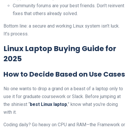
Community forums are your best friends. Don’t reinvent
fixes that others already solved.
Bottom line: a secure and working Linux system isn’t luck.
It’s process.
Linux Laptop Buying Guide for
2025
How to Decide Based on Use Cases
No one wants to drop a grand on a beast of a laptop only to
use it for graduate coursework or Slack. Before jumping at
the shiniest “
best Linux laptop
,” know what you’re doing
with it.
Coding daily? Go heavy on CPU and RAM—the Framework or