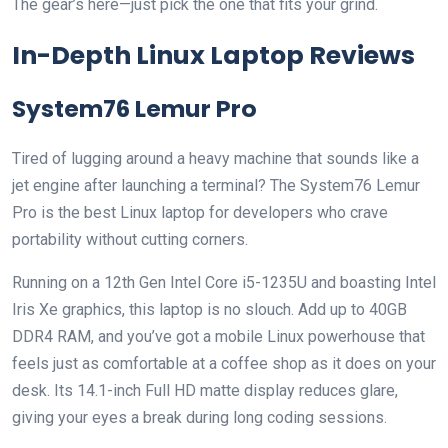
The gear’s here—just pick the one that fits your grind.
In-Depth Linux Laptop Reviews
System76 Lemur Pro
Tired of lugging around a heavy machine that sounds like a
jet engine after launching a terminal? The System76 Lemur
Pro is the best Linux laptop for developers who crave
portability without cutting corners.
Running on a 12th Gen Intel Core i5-1235U and boasting Intel
Iris Xe graphics, this laptop is no slouch. Add up to 40GB
DDR4 RAM, and you’ve got a mobile Linux powerhouse that
feels just as comfortable at a coffee shop as it does on your
desk. Its 14.1-inch Full HD matte display reduces glare,
giving your eyes a break during long coding sessions.