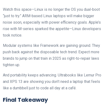
Watch this space—Linux is no longer the OS you dual-boot
“just to try.” ARM-based Linux laptops will make bigger
noise soon, especially with power efficiency goals. Apple’s
rise with M-series sparked the appetite—Linux developers
took notice.
Modular systems like Framework are gaining ground. They
push back against the disposable tech trend. Expect more
brands to jump on that train in 2025 as right-to-repair laws
tighten up.
And portability keeps advancing. Ultrabooks like Lemur Pro
and XPS 13 are showing you don’t need a laptop that feels
like a dumbbell just to code all day at a café.
Final Takeaway