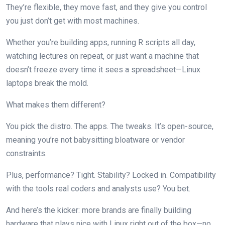
They’re flexible, they move fast, and they give you control
you just don’t get with most machines.
Whether you’re building apps, running R scripts all day,
watching lectures on repeat, or just want a machine that
doesn’t freeze every time it sees a spreadsheet—Linux
laptops break the mold.
What makes them different?
You pick the distro. The apps. The tweaks. It’s open-source,
meaning you’re not babysitting bloatware or vendor
constraints.
Plus, performance? Tight. Stability? Locked in. Compatibility
with the tools real coders and analysts use? You bet.
And here’s the kicker: more brands are finally building
hardware that plays nice with Linux right out of the box—no