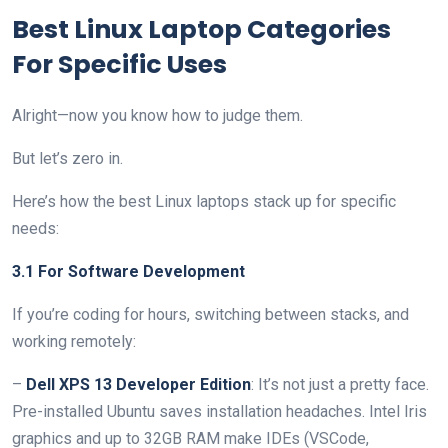
Best Linux Laptop Categories
For Specific Uses
Alright—now you know how to judge them.
But let’s zero in.
Here’s how the best Linux laptops stack up for specific
needs:
3.1 For Software Development
If you’re coding for hours, switching between stacks, and
working remotely:
–
Dell XPS 13 Developer Edition
: It’s not just a pretty face.
Pre-installed Ubuntu saves installation headaches. Intel Iris
graphics and up to 32GB RAM make IDEs (VSCode,