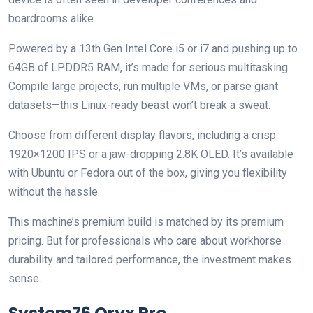
boardrooms alike.
Powered by a 13th Gen Intel Core i5 or i7 and pushing up to
64GB of LPDDR5 RAM, it’s made for serious multitasking.
Compile large projects, run multiple VMs, or parse giant
datasets—this Linux-ready beast won’t break a sweat.
Choose from different display flavors, including a crisp
1920×1200 IPS or a jaw-dropping 2.8K OLED. It’s available
with Ubuntu or Fedora out of the box, giving you flexibility
without the hassle.
This machine’s premium build is matched by its premium
pricing. But for professionals who care about workhorse
durability and tailored performance, the investment makes
sense.
System76 Oryx Pro