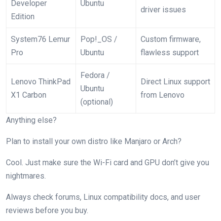
Developer
Ubuntu
driver issues
Edition
System76 Lemur
Pop!_OS /
Custom firmware,
Pro
Ubuntu
flawless support
Fedora /
Lenovo ThinkPad
Direct Linux support
Ubuntu
X1 Carbon
from Lenovo
(optional)
Anything else?
Plan to install your own distro like Manjaro or Arch?
Cool. Just make sure the Wi-Fi card and GPU don’t give you
nightmares.
Always check forums, Linux compatibility docs, and user
reviews before you buy.