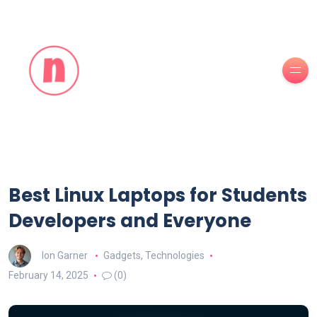
Best Linux Laptops for Students
Developers and Everyone
Ion Garner
Gadgets
,
Technologies
February 14, 2025
(0)