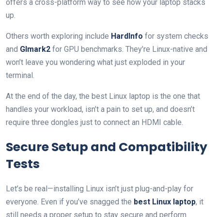
offers a cross-platform way to see how your laptop stacks
up.
Others worth exploring include
HardInfo
for system checks
and
Glmark2
for GPU benchmarks. They’re Linux-native and
won’t leave you wondering what just exploded in your
terminal.
At the end of the day, the best Linux laptop is the one that
handles your workload, isn’t a pain to set up, and doesn’t
require three dongles just to connect an HDMI cable.
Secure Setup and Compatibility
Tests
Let’s be real—installing Linux isn’t just plug-and-play for
everyone. Even if you’ve snagged the
best Linux laptop
, it
still needs a proper setup to stay secure and perform