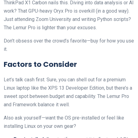
ThinkPad X1 Carbon nails this. Diving into data analysis or AI
work? That GPU-heavy Oryx Pro is overkill (in a good way).
Just attending Zoom University and writing Python scripts?
The Lemur Pro is lighter than your excuses.
Don’t obsess over the crowd’s favorite—buy for how you use
it.
Factors to Consider
Let’s talk cash first. Sure, you can shell out for a premium
Linux laptop like the XPS 13 Developer Edition, but there’s a
sweet spot between budget and capability. The Lemur Pro
and Framework balance it well.
Also ask yourself—want the OS pre-installed or feel like
installing Linux on your own gear?