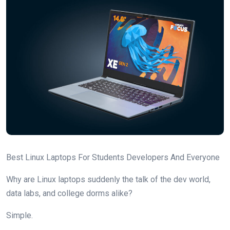
Best Linux Laptops For Students Developers And Everyone
Why are Linux laptops suddenly the talk of the dev world,
data labs, and college dorms alike?
Simple.