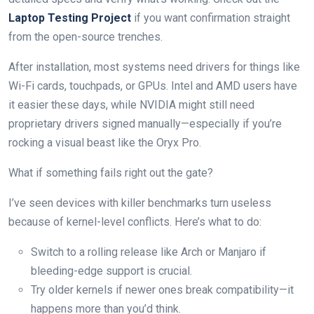
Laptop Testing Project
if you want confirmation straight
from the open-source trenches.
After installation, most systems need drivers for things like
Wi-Fi cards, touchpads, or GPUs. Intel and AMD users have
it easier these days, while NVIDIA might still need
proprietary drivers signed manually—especially if you’re
rocking a visual beast like the Oryx Pro.
What if something fails right out the gate?
I’ve seen devices with killer benchmarks turn useless
because of kernel-level conflicts. Here’s what to do:
Switch to a rolling release like Arch or Manjaro if
bleeding-edge support is crucial.
Try older kernels if newer ones break compatibility—it
happens more than you’d think.