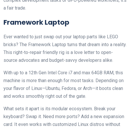
complex development tasks or GPU-powered workflows, it’s
a fair trade.
Framework Laptop
Ever wanted to just swap out your laptop parts like LEGO
bricks? The Framework Laptop turns that dream into a reality.
This right-to-repair friendly rig is a love letter to open-
source advocates and budget-savvy developers alike.
With up to a 12th Gen Intel Core i7 and max 64GB RAM, this
machine is more than enough for most tasks. Depending on
your flavor of Linux—Ubuntu, Fedora, or Arch—it boots clean
and works smoothly right out of the gate.
What sets it apart is its modular ecosystem. Break your
keyboard? Swap it. Need more ports? Add a new expansion
card. It even works with customized Linux distros without