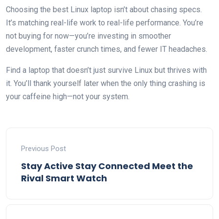
Choosing the best Linux laptop isn’t about chasing specs.
It’s matching real-life work to real-life performance. You’re
not buying for now—you’re investing in smoother
development, faster crunch times, and fewer IT headaches.
Find a laptop that doesn’t just survive Linux but thrives with
it. You’ll thank yourself later when the only thing crashing is
your caffeine high—not your system.
Previous Post
Stay Active Stay Connected Meet the
Rival Smart Watch