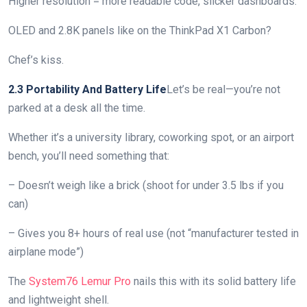
Higher resolution = more readable code, slicker dashboards.
OLED and 2.8K panels like on the ThinkPad X1 Carbon?
Chef’s kiss.
2.3 Portability And Battery Life
Let’s be real—you’re not
parked at a desk all the time.
Whether it’s a university library, coworking spot, or an airport
bench, you’ll need something that:
– Doesn’t weigh like a brick (shoot for under 3.5 lbs if you
can)
– Gives you 8+ hours of real use (not “manufacturer tested in
airplane mode”)
The
System76 Lemur Pro
nails this with its solid battery life
and lightweight shell.