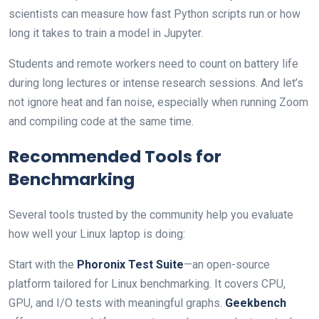
scientists can measure how fast Python scripts run or how
long it takes to train a model in Jupyter.
Students and remote workers need to count on battery life
during long lectures or intense research sessions. And let’s
not ignore heat and fan noise, especially when running Zoom
and compiling code at the same time.
Recommended Tools for
Benchmarking
Several tools trusted by the community help you evaluate
how well your Linux laptop is doing:
Start with the
Phoronix Test Suite
—an open-source
platform tailored for Linux benchmarking. It covers CPU,
GPU, and I/O tests with meaningful graphs.
Geekbench