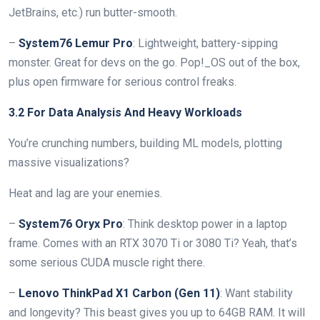
JetBrains, etc.) run butter-smooth.
–
System76 Lemur Pro
: Lightweight, battery-sipping
monster. Great for devs on the go. Pop!_OS out of the box,
plus open firmware for serious control freaks.
3.2 For Data Analysis And Heavy Workloads
You’re crunching numbers, building ML models, plotting
massive visualizations?
Heat and lag are your enemies.
–
System76 Oryx Pro
: Think desktop power in a laptop
frame. Comes with an RTX 3070 Ti or 3080 Ti? Yeah, that’s
some serious CUDA muscle right there.
–
Lenovo ThinkPad X1 Carbon (Gen 11)
: Want stability
and longevity? This beast gives you up to 64GB RAM. It will