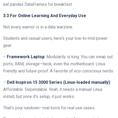
eat pandas DataFrames for breakfast.
3.3 For Online Learning And Everyday Use
Not every warrior is in a data warzone.
Students and casual users, here’s your low-to-mid power
gear:
–
Framework Laptop
: Modularity is king. You can swap out
ports, RAM, storage—heck, even the motherboard. Linux
friendly and future-proof. A favorite of eco-conscious nerds.
–
Dell Inspiron 15 3000 Series (Linux-loaded manually)
:
Affordable. Dependable. Yeah, it needs a manual Linux
install, but once it’s setup, it just works.
That’s your rundown—real tools for real use cases.