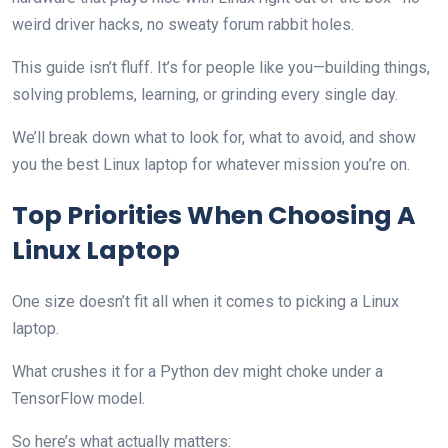
weird driver hacks, no sweaty forum rabbit holes.
This guide isn’t fluff. It’s for people like you—building things,
solving problems, learning, or grinding every single day.
We’ll break down what to look for, what to avoid, and show
you the best Linux laptop for whatever mission you’re on.
Top Priorities When Choosing A
Linux Laptop
One size doesn’t fit all when it comes to picking a Linux
laptop.
What crushes it for a Python dev might choke under a
TensorFlow model.
So here’s what actually matters: