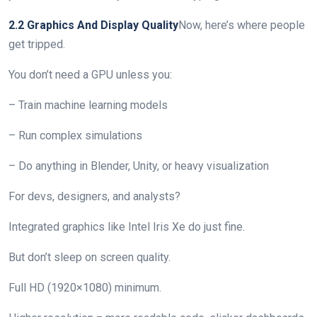
2.2 Graphics And Display Quality
Now, here’s where people
get tripped.
You don’t need a GPU unless you:
– Train machine learning models
– Run complex simulations
– Do anything in Blender, Unity, or heavy visualization
For devs, designers, and analysts?
Integrated graphics like Intel Iris Xe do just fine.
But don’t sleep on screen quality.
Full HD (1920×1080) minimum.