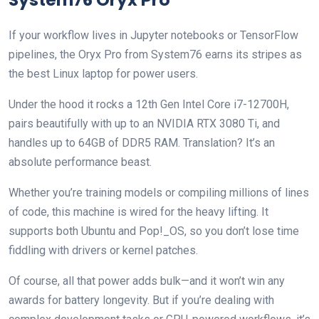
If your workflow lives in Jupyter notebooks or TensorFlow
pipelines, the Oryx Pro from System76 earns its stripes as
the best Linux laptop for power users.
Under the hood it rocks a 12th Gen Intel Core i7-12700H,
pairs beautifully with up to an NVIDIA RTX 3080 Ti, and
handles up to 64GB of DDR5 RAM. Translation? It’s an
absolute performance beast.
Whether you’re training models or compiling millions of lines
of code, this machine is wired for the heavy lifting. It
supports both Ubuntu and Pop!_OS, so you don’t lose time
fiddling with drivers or kernel patches.
Of course, all that power adds bulk—and it won’t win any
awards for battery longevity. But if you’re dealing with