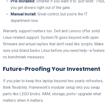
Pre-installed:
Smarter if you want it to “just work.” Plus,
you get drivers right out of the gate.
Manual Install:
Great control, but you’re the IT
department now.
Warranty support matters too. Dell and Lenovo offer solid
Linux-related support. System76 goes beyond with open
firmware and actual replies that don’t read like scripts. Make
sure your brand backs Linux before you need help—a feature
no benchmark measures.
Future-Proofing Your Investment
If you plan to keep this laptop beyond two yearly refreshes,
think flexibility. Framework’s modular setup lets you swap
parts like LEGO bricks. RAM, storage, ports—upgrade what
matters when it matters.