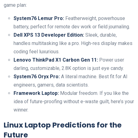
game plan:
System76 Lemur Pro:
Featherweight, powerhouse
battery, perfect for remote dev work or field journaling.
Dell XPS 13 Developer Edition:
Sleek, durable,
handles multitasking like a pro. High-res display makes
coding feel luxurious.
Lenovo ThinkPad X1 Carbon Gen 11:
Power user
darling, customizable, 2.8K option is just eye candy.
System76 Oryx Pro:
A literal machine. Best fit for AI
engineers, gamers, data scientists.
Framework Laptop:
Modular freedom. If you like the
idea of future-proofing without e-waste guilt, here’s your
winner.
Linux Laptop Predictions for the
Future