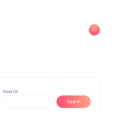
Search
Search