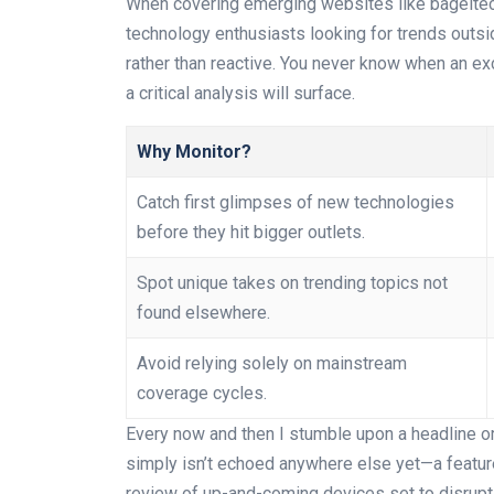
When covering emerging websites like bagelt
technology enthusiasts looking for trends outsi
rather than reactive. You never know when an exc
a critical analysis will surface.
Why Monitor?
Catch first glimpses of new technologies
before they hit bigger outlets.
Spot unique takes on trending topics not
found elsewhere.
Avoid relying solely on mainstream
coverage cycles.
Every now and then I stumble upon a headline o
simply isn’t echoed anywhere else yet—a featur
review of up-and-coming devices set to disrupt t