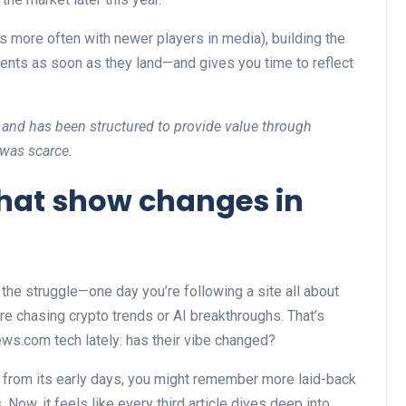
 more often with newer players in media), building the
nts as soon as they land—and gives you time to reflect
 and has been structured to provide value through
 was scarce.
 that show changes in
he struggle—one day you’re following a site all about
re chasing crypto trends or AI breakthroughs. That’s
ews.com tech lately: has their vibe changed?
 from its early days, you might remember more laid-back
 Now, it feels like every third article dives deep into