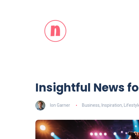
Insightful News for
Ion Garner
Business
,
Inspiration
,
Lifestyl