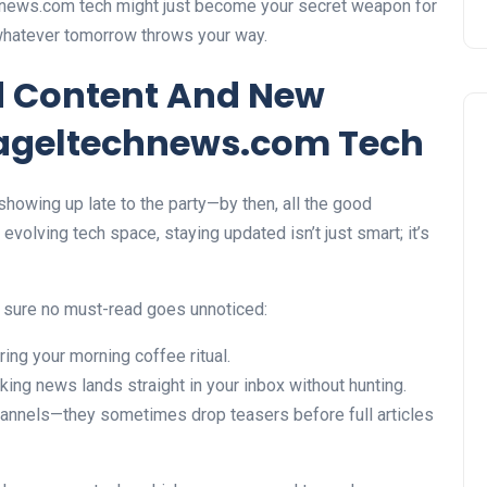
chnews.com tech might just become your secret weapon for
whatever tomorrow throws your way.
d Content And New
ageltechnews.com Tech
 showing up late to the party—by then, all the good
volving tech space, staying updated isn’t just smart; it’s
 sure no must-read goes unnoticed:
ng your morning coffee ritual.
aking news lands straight in your inbox without hunting.
channels—they sometimes drop teasers before full articles