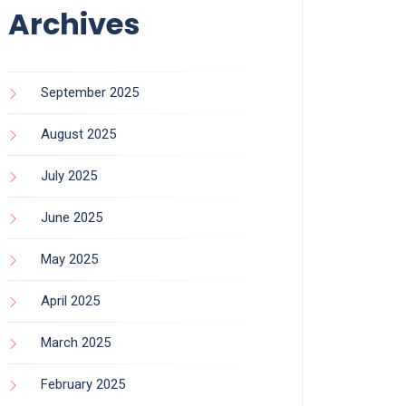
Archives
September 2025
August 2025
July 2025
June 2025
May 2025
April 2025
March 2025
February 2025