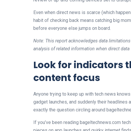
Even when direct news is scarce (which happens
habit of checking back means catching big mome
before everyone else jumps on board.
Note: This report acknowledges data limitations
analysis of related information when direct data
Look for indicators
content focus
Anyone trying to keep up with tech news knows t
gadget launches, and suddenly their headlines a
exactly the question circling around bageltechn
If you’ve been reading bageltechnews.com tech
pieces on app launches and quirky internet finds.