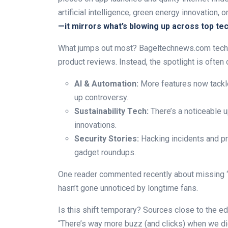
artificial intelligence, green energy innovation,
—it mirrors what’s blowing up across top tec
What jumps out most? Bageltechnews.com tech 
product reviews. Instead, the spotlight is often 
AI & Automation:
More features now tackle
up controversy.
Sustainability Tech:
There’s a noticeable up
innovations.
Security Stories:
Hacking incidents and pr
gadget roundups.
One reader commented recently about missing “t
hasn’t gone unnoticed by longtime fans.
Is this shift temporary? Sources close to the edi
“There’s way more buzz (and clicks) when we dig