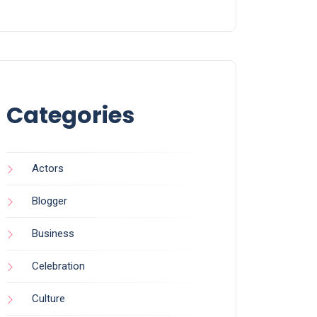
Categories
Actors
Blogger
Business
Celebration
Culture