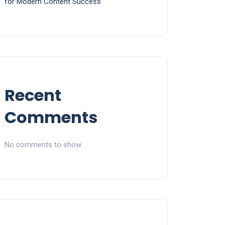
for Modern Content Success
Recent
Comments
No comments to show.