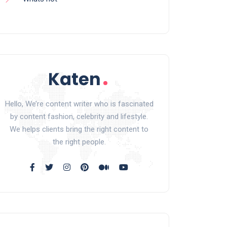
Hello, We’re content writer who is fascinated
by content fashion, celebrity and lifestyle.
We helps clients bring the right content to
the right people.