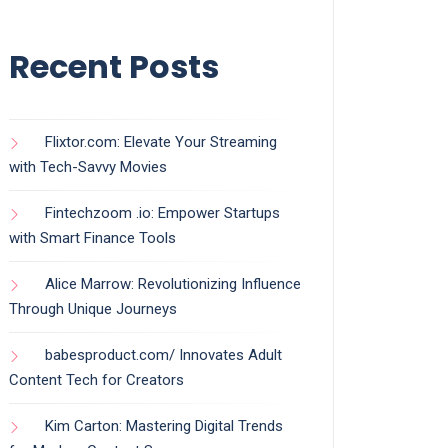
Recent Posts
Flixtor.com: Elevate Your Streaming
with Tech-Savvy Movies
Fintechzoom .io: Empower Startups
with Smart Finance Tools
Alice Marrow: Revolutionizing Influence
Through Unique Journeys
babesproduct.com/ Innovates Adult
Content Tech for Creators
Kim Carton: Mastering Digital Trends