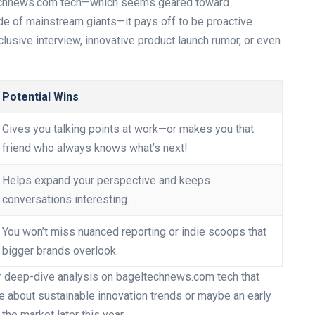
echnews.com tech—which seems geared toward
de of mainstream giants—it pays off to be proactive
lusive interview, innovative product launch rumor, or even
Potential Wins
Gives you talking points at work—or makes you that
friend who always knows what’s next!
Helps expand your perspective and keeps
conversations interesting.
You won’t miss nuanced reporting or indie scoops that
bigger brands overlook.
r deep-dive analysis on bageltechnews.com tech that
e about sustainable innovation trends or maybe an early
he market later this year.