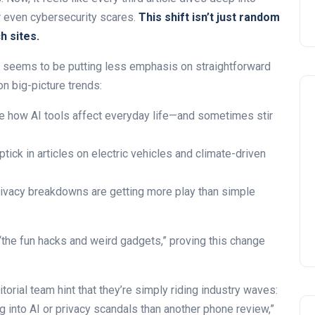
 or even cybersecurity scares.
This shift isn’t just random
h sites.
seems to be putting less emphasis on straightforward
on big-picture trends:
 how AI tools affect everyday life—and sometimes stir
tick in articles on electric vehicles and climate-driven
ivacy breakdowns are getting more play than simple
he fun hacks and weird gadgets,” proving this change
torial team hint that they’re simply riding industry waves:
 into AI or privacy scandals than another phone review,”