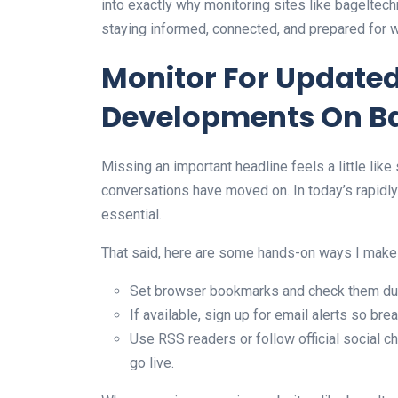
into exactly why monitoring sites like bagelte
staying informed, connected, and prepared for 
Monitor For Update
Developments On B
Missing an important headline feels a little like
conversations have moved on. In today’s rapidly e
essential.
That said, here are some hands-on ways I make
Set browser bookmarks and check them duri
If available, sign up for email alerts so bre
Use RSS readers or follow official social 
go live.