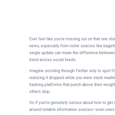
Ever feel like you’re missing out on that one s
news, especially from niche sources like bagel
single update can mean the difference between b
trend across social feeds.
Imagine scrolling through Twitter only to spot 
realizing it dropped while you were stuck readi
tracking platforms that punch above their weigh
others skip.
So if you’re genuinely curious about how to get a
around reliable information sources—even ones s