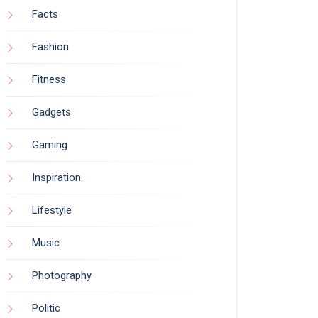
Facts
Fashion
Fitness
Gadgets
Gaming
Inspiration
Lifestyle
Music
Photography
Politic