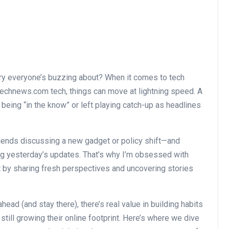
tory everyone’s buzzing about? When it comes to tech
technews.com tech, things can move at lightning speed. A
eing “in the know” or left playing catch-up as headlines
friends discussing a new gadget or policy shift—and
ng yesterday’s updates. That’s why I’m obsessed with
t by sharing fresh perspectives and uncovering stories
head (and stay there), there’s real value in building habits
till growing their online footprint. Here’s where we dive