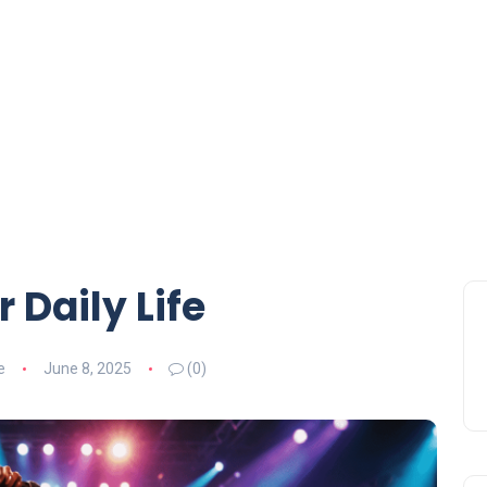
 Daily Life
e
June 8, 2025
(0)