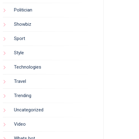
Politician
Showbiz
Sport
Style
Technologies
Travel
Trending
Uncategorized
Video
Whats hot